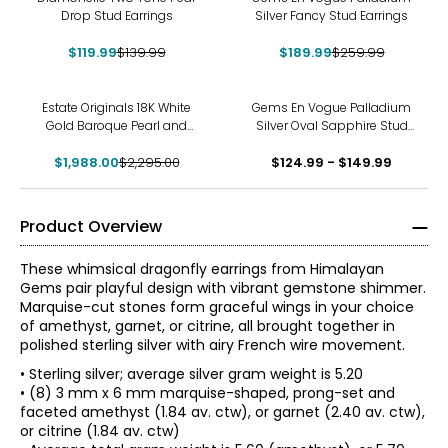
Drop Stud Earrings
Silver Fancy Stud Earrings
$119.99
$139.99
$189.99
$259.99
-13%
Estate Originals 18K White
Gems En Vogue Palladium
Gold Baroque Pearl and
Silver Oval Sapphire Stud
Diamond Drop Earrings
Earrings
$1,988.00
$2,295.00
$124.99 - $149.99
Product Overview
These whimsical dragonfly earrings from Himalayan
Gems pair playful design with vibrant gemstone shimmer.
Marquise-cut stones form graceful wings in your choice
of amethyst, garnet, or citrine, all brought together in
polished sterling silver with airy French wire movement.
• Sterling silver; average silver gram weight is 5.20
• (8) 3 mm x 6 mm marquise-shaped, prong-set and
faceted amethyst (1.84 av. ctw), or garnet (2.40 av. ctw),
or citrine (1.84 av. ctw)