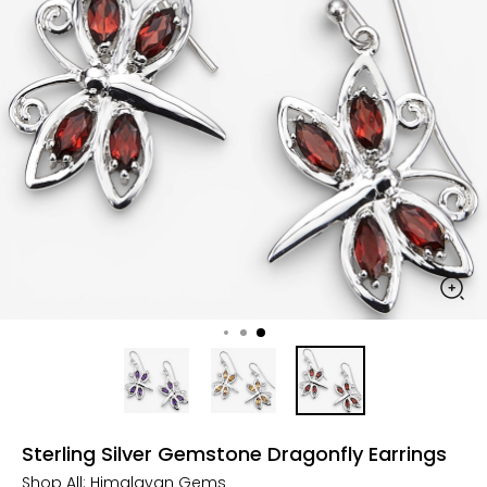
Sterling Silver Gemstone Dragonfly Earrings
Shop All:
Himalayan Gems