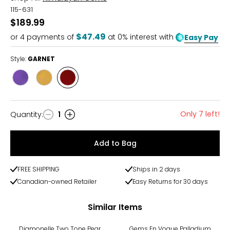
115-631
$189.99
$47.49
or
4
payments of
at 0% interest with
Easy Pay
Style:
GARNET
Style
Style
Style
AMETHYST
CITRINE
GARNET
Only 7 left!
Quantity
:
1
Quantity
Add to Bag
FREE SHIPPING
Ships in 2 days
Canadian-owned Retailer
Easy Returns for 30 days
Similar Items
-14%
-27%
Diamonelle Two Tone Pear
Gems En Vogue Palladium