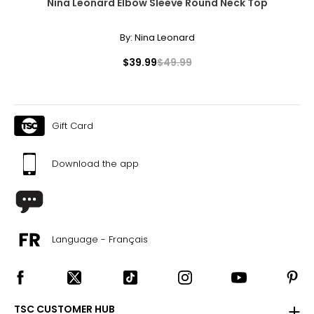
Nina Leonard Elbow Sleeve Round Neck Top
By:
Nina Leonard
$39.99
$49.99
Gift Card
Download the app
Language - Français
TSC CUSTOMER HUB