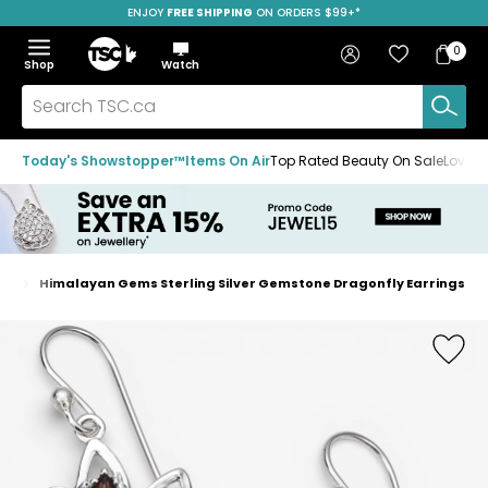
ENJOY
FREE SHIPPING
SAVE OVER 50%
ON ORDERS $99+*
Skip
Skip
Skip
to
to
to
Home
navigation
main
footer
Bag
Favourites
Sign in
0
Bag
menu
content
Menu
Show
Hide
Shop
Watch
Items
the
the
menu
menu
Search
TSC.ca
Today's Showstopper™
Items On Air
Top Rated Beauty On Sale
Loved
gs
Himalayan Gems Sterling Silver Gemstone Dragonfly Earrings
Home
page