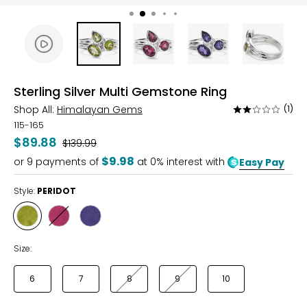
Sterling Silver Multi Gemstone Ring
Shop All:
Himalayan Gems
(1)
Rated
2
115-165
out
$89.88
Was
$139.99
of
$9.98
or
9
payments of
at 0% interest with
Easy Pay
5
Style:
PERIDOT
Style
Style
Style
PERIDOT
RHODOLITE
IOLITE
Size:
6
7
8
9
10