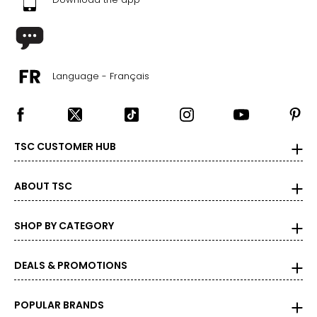
Language - Français
TSC CUSTOMER HUB
ABOUT TSC
SHOP BY CATEGORY
DEALS & PROMOTIONS
POPULAR BRANDS