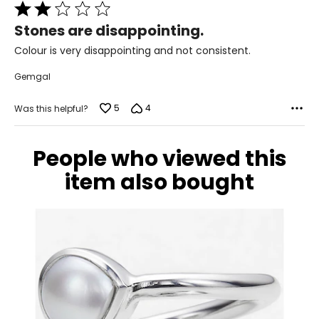
Italy (QVC)., while also supplying jewellery to QVC for their
Rated
"Artisan Crafted" shows.
2
Stones are disappointing.
out
of
Colour is very disappointing and not consistent.
5
Gemgal
5
4
Was this helpful?
People who viewed this
item also bought