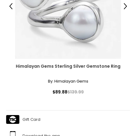
Previous
Next
Himalayan Gems Sterling Silver Gemstone Ring
By:
Himalayan Gems
$89.88
$139.99
Gift Card
Download the app