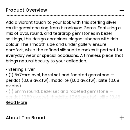
Product Overview
Add a vibrant touch to your look with this sterling silver
multi-gemstone ring from Himalayan Gems. Featuring a
mix of oval, round, and teardrop gemstones in bezel
settings, this design combines elegant shapes with rich
colour. The smooth side and under gallery ensure
comfort, while the refined silhouette makes it perfect for
everyday wear or special occasions. A timeless piece that
brings natural beauty to your collection.
• Sterling silver
• (1) 5x7mm oval, bezel set and faceted gemstone —
peridot (0.68 av.ctw), rhodolite (1.00 av.ctw), iolite (0.68
Since 1983, Himalayan Gems has worked with groups of
av.ctw)
independent, hereditary master silversmiths, gemstone
• (1) 5mm round, bezel set and faceted gemstone —
cutters, and beaders who use traditional techniques
peridot (0.50 av.ctw), rhodolite (0.65 av.ctw), iolite (0.45
perfected over the centuries. These techniques were
av.ctw)
Read More
passed on to them by their ancestors, who, under royal
• (1) 4x6mm teardrop, bezel set and faceted gemstone —
patronage, created fabulous pieces of jewellers' art.
peridot (0.40 av.ctw), rhodolite (0.55 av.ctw), iolite (0.32
About The Brand
The silver jewellery is produced in the fabled city of Jaipur,
av.ctw)
Rajasthan—one of the ancient cities that has been at the
• Average total silver gram weight: 3.40
centre of jewellery, making for hundreds of years. Many