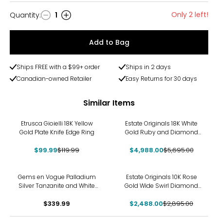
Only 2 left!
Quantity
:
1
Quantity
Add to Bag
Ships FREE with a $99+ order
Ships in 2 days
Canadian-owned Retailer
Easy Returns for 30 days
Similar Items
-17%
-12%
Etrusca Gioielli 18K Yellow
Estate Originals 18K White
Gold Plate Knife Edge Ring
Gold Ruby and Diamond
Three-Across Ring
$99.99
$119.99
$4,988.00
$5,695.00
-14%
Gems en Vogue Palladium
Estate Originals 10K Rose
Silver Tanzanite and White
Gold Wide Swirl Diamond
Zircon Ring
Ring
$339.99
$2,488.00
$2,895.00