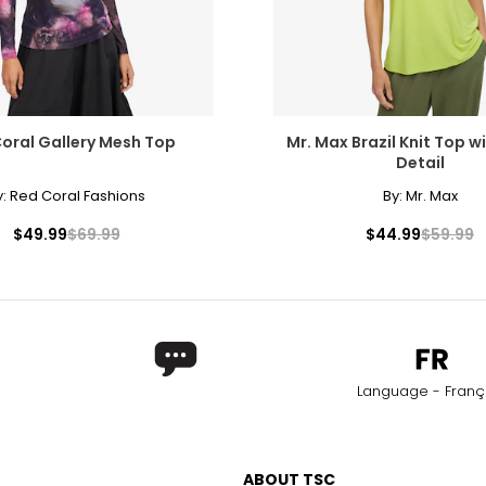
oral Gallery Mesh Top
Mr. Max Brazil Knit Top wi
Detail
y:
Red Coral Fashions
By:
Mr. Max
$49.99
$69.99
$44.99
$59.99
Language - Franç
ABOUT TSC