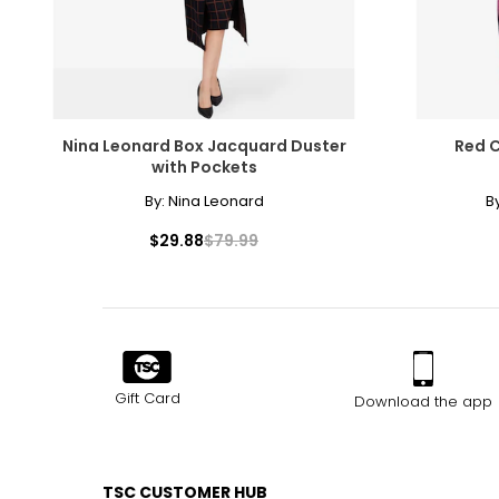
Nina Leonard Box Jacquard Duster
Red C
with Pockets
By:
Nina Leonard
B
$29.88
$79.99
Gift Card
Download the app
TSC CUSTOMER HUB