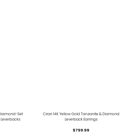
d Diamond-Set
Cirari 14K Yellow Gold Tanzanite & Diamond
e Leverbacks
Leverback Earrings
$799.99