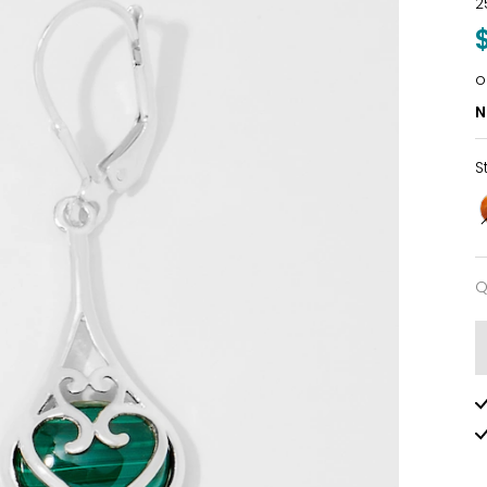
2
o
N
S
Q
Q