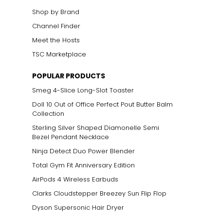
Shop by Brand
Channel Finder
Meet the Hosts
TSC Marketplace
POPULAR PRODUCTS
Smeg 4-Slice Long-Slot Toaster
Doll 10 Out of Office Perfect Pout Butter Balm
Collection
Sterling Silver Shaped Diamonelle Semi
Bezel Pendant Necklace
Ninja Detect Duo Power Blender
Total Gym Fit Anniversary Edition
AirPods 4 Wireless Earbuds
Clarks Cloudstepper Breezey Sun Flip Flop
Dyson Supersonic Hair Dryer