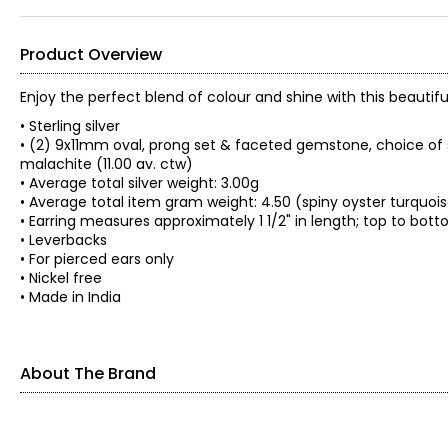
Product Overview
Enjoy the perfect blend of colour and shine with this beauti
• Sterling silver
• (2) 9x11mm oval, prong set & faceted gemstone, choice of s
malachite (11.00 av. ctw)
• Average total silver weight: 3.00g
• Average total item gram weight: 4.50 (spiny oyster turquoi
• Earring measures approximately 1 1/2" in length; top to bott
• Leverbacks
• For pierced ears only
• Nickel free
• Made in India
About The Brand
Since 1983, Himalayan Gems has worked with groups of indep
traditional techniques perfected over the centuries. These 