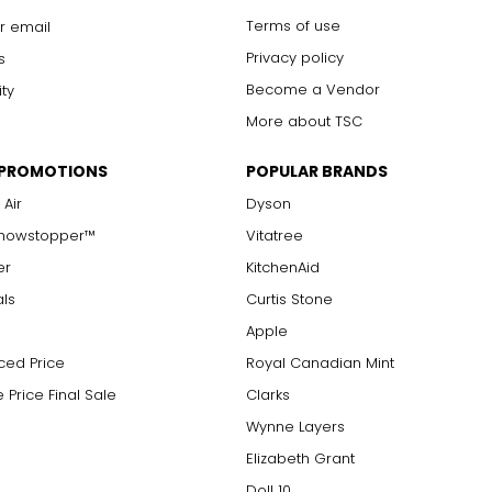
Terms of use
r email
Privacy policy
s
Become a Vendor
ity
More about TSC
 PROMOTIONS
POPULAR BRANDS
 Air
Dyson
Showstopper™
Vitatree
er
KitchenAid
als
Curtis Stone
Apple
ced Price
Royal Canadian Mint
 Price Final Sale
Clarks
Wynne Layers
Elizabeth Grant
Doll 10