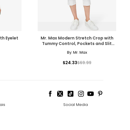
th Eyelet
Mr. Max Modern Stretch Crop with
Tummy Control, Pockets and Slit
Detail
By:
Mr. Max
$24.33
$69.99
ais
Social Media