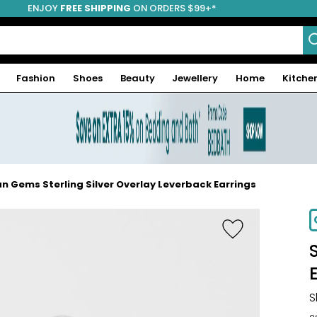
ENJOY
FREE SHIPPING
ON ORDERS $99+*
Fashion
Shoes
Beauty
Jewellery
Home
Kitche
n Gems Sterling Silver Overlay Leverback Earrings
S