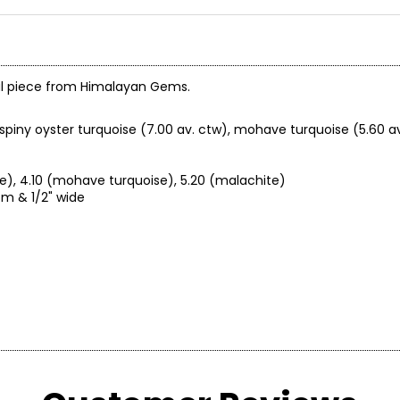
ful piece from Himalayan Gems.
piny oyster turquoise (7.00 av. ctw), mohave turquoise (5.60 av
se), 4.10 (mohave turquoise), 5.20 (malachite)
om & 1/2" wide
endent, hereditary master silversmiths, gemstone cutters, and
techniques were passed on to them by their ancestors, who, unde