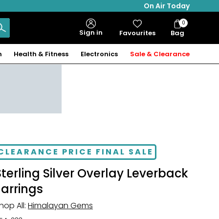
On Air Today
0
Bag
Sign in
Favourites
Bag
Items
n
Health & Fitness
Electronics
Sale & Clearance
CLEARANCE PRICE FINAL SALE
Sterling Silver Overlay Leverback
Earrings
hop All:
Himalayan Gems