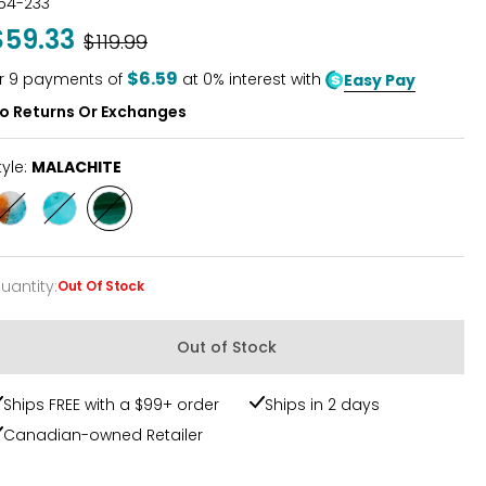
54-233
$59.33
Was
$119.99
$6.59
r
9
payments of
at 0% interest with
Easy Pay
o Returns Or Exchanges
tyle:
MALACHITE
Style
Style
Style
SPINY/OYSTER
MOHAVE
MALACHITE
TURQUOIS
uantity
:
Out Of Stock
uantity
Out of Stock
Ships FREE with a $99+ order
Ships in 2 days
Canadian-owned Retailer