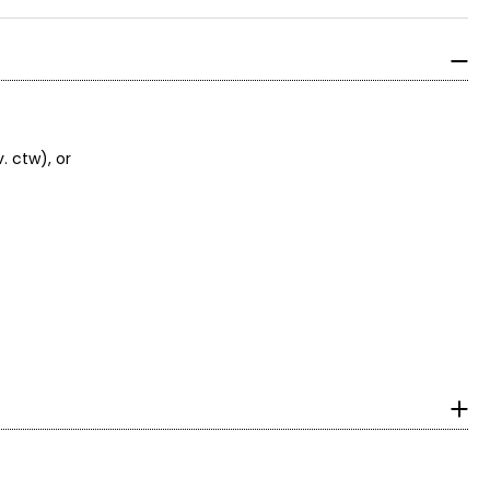
. ctw), or
 beaders who use
r royal