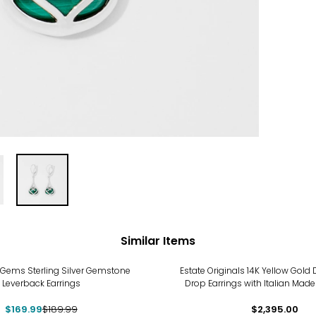
Similar Items
Gems Sterling Silver Gemstone
Estate Originals 14K Yellow Gol
Leverback Earrings
Drop Earrings with Italian Mad
$169.99
$189.99
$2,395.00