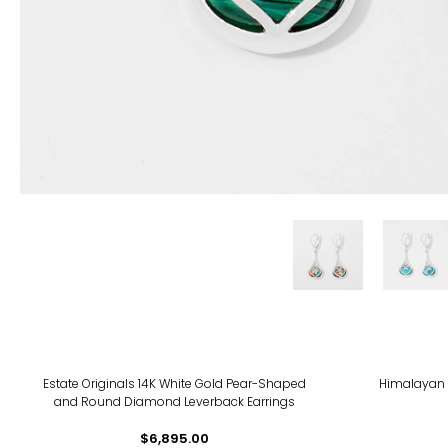
-11%
Estate Originals 14K White Gold Pear-Shaped
Himalayan 
and Round Diamond Leverback Earrings
$6,895.00