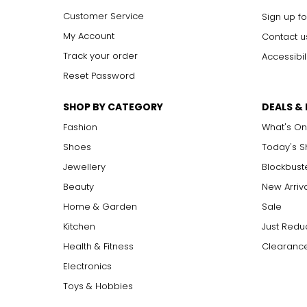
Customer Service
Sign up fo
My Account
Contact u
Track your order
Accessibil
Reset Password
SHOP BY CATEGORY
DEALS &
Fashion
What's On
Shoes
Today's 
Jewellery
Blockbust
Beauty
New Arriv
Home & Garden
Sale
Kitchen
Just Redu
Health & Fitness
Clearance
Electronics
Toys & Hobbies