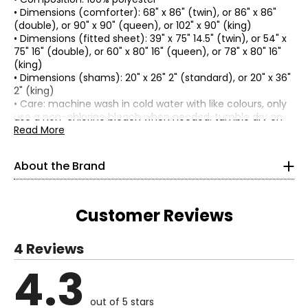
• Dimensions (comforter): 68" x 86" (twin), or 86" x 86"
(double), or 90" x 90" (queen), or 102" x 90" (king)
• Dimensions (fitted sheet): 39" x 75" 14.5" (twin), or 54" x
75" 16" (double), or 60" x 80" 16" (queen), or 78" x 80" 16"
(king)
• Dimensions (shams): 20" x 26" 2" (standard), or 20" x 36"
2" (king)
• Care: machine wash in cold water with like colours, only
use a non-chlorine bleach when needed; tumble dry on
low, remove promptly from the dryer; do not iron; an
Read More
industrial-sized washer is recommended for the
comforter
About the Brand
• Country of origin: China
Includes:
About Home Suite™:
• Comforter
Customer Reviews
Home Suite™ provides you with the luxury you're looking
• Fitted Sheet
for at the best possible value. Exclusive to
The Shopping
• (2) Shams
Channel
, Home Suite™ allows you to create an
4 Reviews
Warranty Information:
exceptional living space without breaking the bank.
This product comes with a 30-day return policy through
Whether you're looking to redecorate, or simply searching
4.3
Read More
TSC.
for charming ways to enhance your bedroom and
bathroom, this home collection has the fabulous pieces
out of 5 stars
to suit your unique style. Using neutral tones and