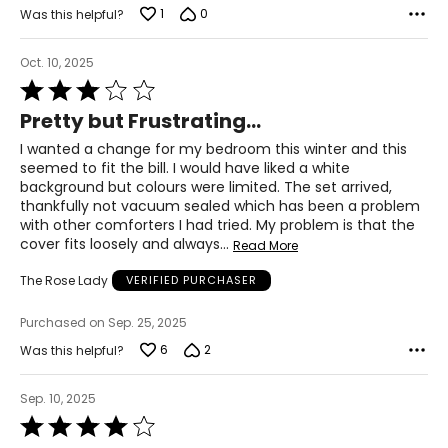
1
0
Was this helpful?
Oct. 10, 2025
Rated
3
Pretty but Frustrating...
out
of
I wanted a change for my bedroom this winter and this
5
seemed to fit the bill. I would have liked a white
background but colours were limited. The set arrived,
thankfully not vacuum sealed which has been a problem
with other comforters I had tried. My problem is that the
cover fits loosely and always
…
Read More
The Rose Lady
VERIFIED PURCHASER
Purchased on Sep. 25, 2025
6
2
Was this helpful?
Sep. 10, 2025
Rated
4