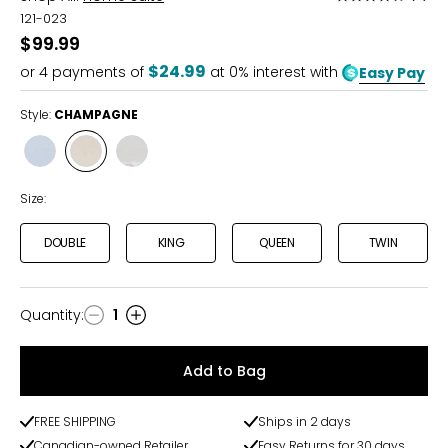
4.3
121-023
out
$99.99
of
$24.99
or
4
payments of
at 0% interest with
Easy Pay
5
Style:
CHAMPAGNE
Style
Style
Style
BLUE
CHAMPAGNE
GREY
Size:
DOUBLE
KING
QUEEN
TWIN
Quantity
:
1
Quantity
Add to Bag
FREE SHIPPING
Ships in 2 days
Canadian-owned Retailer
Easy Returns for 30 days