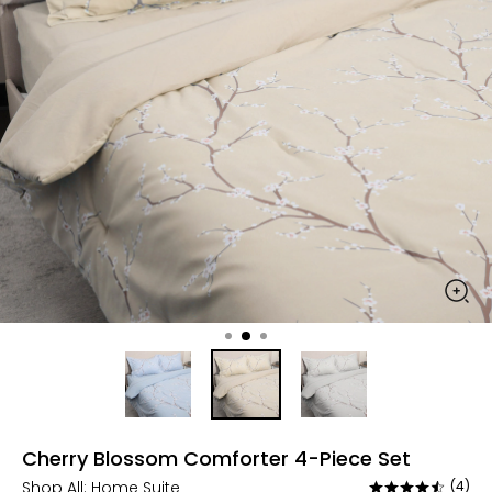
Cherry Blossom Comforter 4-Piece Set
Shop All:
Home Suite
(4)
Rated