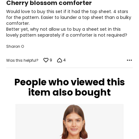
Cherry blossom comforter
out
of
Would love to buy this set if it had the top sheet. 4 stars
5
for the pattern. Easier to launder a top sheet than a bulky
comforter.
Better yet, why not allow us to buy a sheet set in this
lovely pattern separately if a comforter is not required?
Sharon O
9
4
Was this helpful?
People who viewed this
item also bought