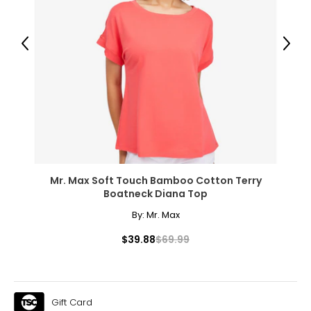
Previous
Next
Mr. Max Soft Touch Bamboo Cotton Terry
Boatneck Diana Top
By:
Mr. Max
$39.88
$69.99
Gift Card