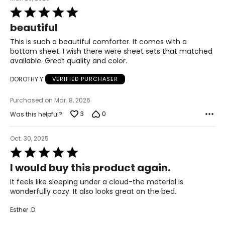
Rated
5
beautiful
out
of
This is such a beautiful comforter. It comes with a
5
bottom sheet. I wish there were sheet sets that matched
available. Great quality and color.
DOROTHY Y
VERIFIED PURCHASER
Purchased on Mar. 8, 2026
3
0
Was this helpful?
Oct. 30, 2025
Rated
5
I would buy this product again.
out
of
It feels like sleeping under a cloud-the material is
5
wonderfully cozy. It also looks great on the bed.
Esther .D.