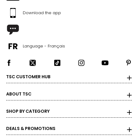
Download the app
Language - Français
TSC CUSTOMER HUB
ABOUT TSC
SHOP BY CATEGORY
DEALS & PROMOTIONS