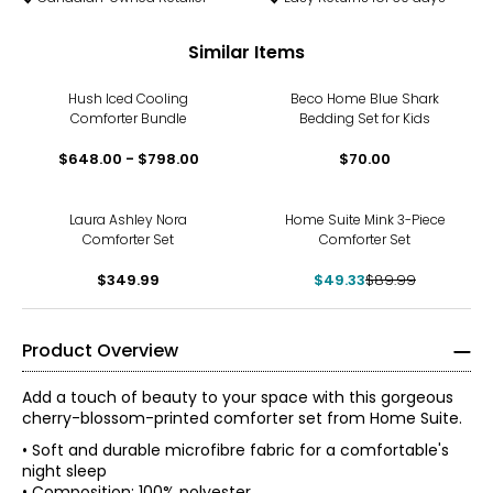
Similar Items
Hush Iced Cooling
Beco Home Blue Shark
Comforter Bundle
Bedding Set for Kids
$648.00 - $798.00
$70.00
-45%
Laura Ashley Nora
Home Suite Mink 3-Piece
Comforter Set
Comforter Set
$349.99
$49.33
$89.99
Product Overview
Add a touch of beauty to your space with this gorgeous
cherry-blossom-printed comforter set from Home Suite.
• Soft and durable microfibre fabric for a comfortable's
night sleep
• Composition: 100% polyester