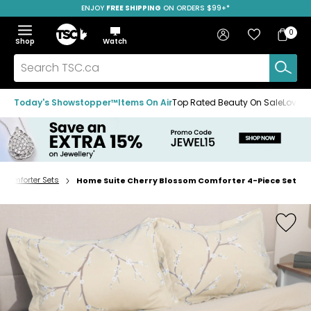
ENJOY
FREE SHIPPING
SAVE OVER 50%
ON ORDERS $99+*
Skip
Skip
Skip
to
to
to
Home
navigation
main
footer
Bag
Favourites
Sign in
0
Bag
menu
content
Menu
Show
Hide
Shop
Watch
Items
the
the
menu
menu
Search
TSC.ca
Today's Showstopper™
Items On Air
Top Rated Beauty On Sale
Loved
Comforter Sets
Home Suite Cherry Blossom Comforter 4-Piece Set
Home
page