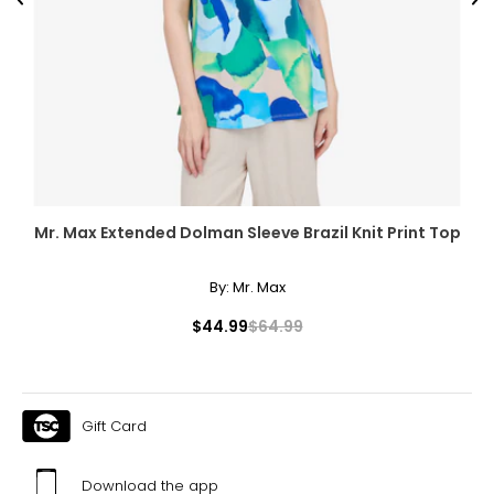
Previous
Ne
Mr. Max Extended Dolman Sleeve Brazil Knit Print Top
By:
Mr. Max
$44.99
$64.99
Gift Card
Download the app