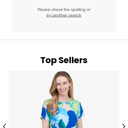
Please check the spelling or
try another search
Top Sellers