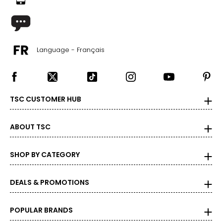
Language - Français
TSC CUSTOMER HUB
ABOUT TSC
SHOP BY CATEGORY
DEALS & PROMOTIONS
POPULAR BRANDS