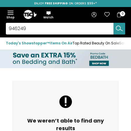
ENJOY
FREE SHIPPING
ON ORDERS $99+*
Skip
Skip
Skip
to
to
to
Home
navigation
main
footer
Bag
Favourites
Sign in
0
Bag
menu
content
Menu
Show
Hide
Shop
Watch
Items
the
the
menu
menu
Search
TSC.ca
Today's Showstopper™
Items On Air
Top Rated Beauty On Sale
Save u
We weren’t able to find any
results