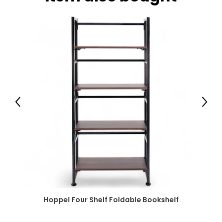
Previous
Next
Hoppel Four Shelf Foldable Bookshelf