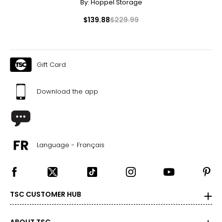
By:
Hoppel Storage
$139.88
$229.99
Gift Card
Download the app
Language - Français
TSC CUSTOMER HUB
ABOUT TSC