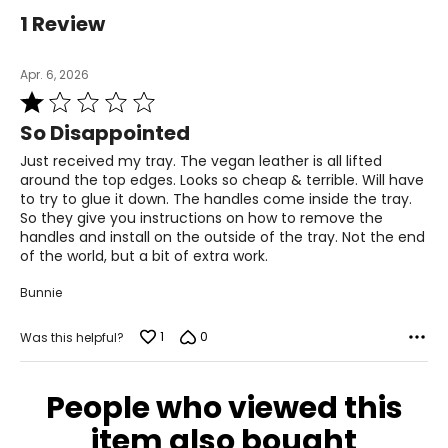
1 Review
Apr. 6, 2026
Rated
1
So Disappointed
out
of
Just received my tray. The vegan leather is all lifted
5
around the top edges. Looks so cheap & terrible. Will have
to try to glue it down. The handles come inside the tray.
So they give you instructions on how to remove the
handles and install on the outside of the tray. Not the end
of the world, but a bit of extra work.
Bunnie
1
0
Was this helpful?
People who viewed this
item also bought