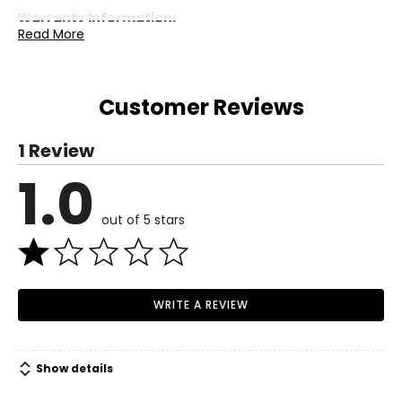
Warranty Information:
Read More
This product comes with a 30-day return policy through
TSC.
Customer Reviews
1 Review
1.0
out of 5 stars
WRITE A REVIEW
Show details