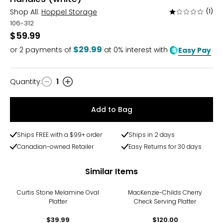
Shop All:
Hoppel Storage
(1)
Rated
1
106-312
out
$59.99
of
$29.99
or
2
payments of
at 0% interest with
Easy Pay
5
Quantity
:
1
Quantity
Add to Bag
Ships FREE with a $99+ order
Ships in 2 days
Canadian-owned Retailer
Easy Returns for 30 days
Similar Items
Curtis Stone Melamine Oval
MacKenzie-Childs Cherry
Platter
Check Serving Platter
$39.99
$120.00