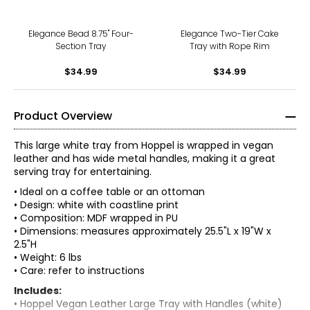
Elegance Bead 8.75" Four-
Elegance Two-Tier Cake
Section Tray
Tray with Rope Rim
$34.99
$34.99
Product Overview
This large white tray from Hoppel is wrapped in vegan
leather and has wide metal handles, making it a great
serving tray for entertaining.
• Ideal on a coffee table or an ottoman
• Design: white with coastline print
• Composition: MDF wrapped in PU
• Dimensions: measures approximately 25.5"L x 19"W x
2.5"H
• Weight: 6 lbs
• Care: refer to instructions
Includes:
• Hoppel Vegan Leather Large Tray with Handles (white)