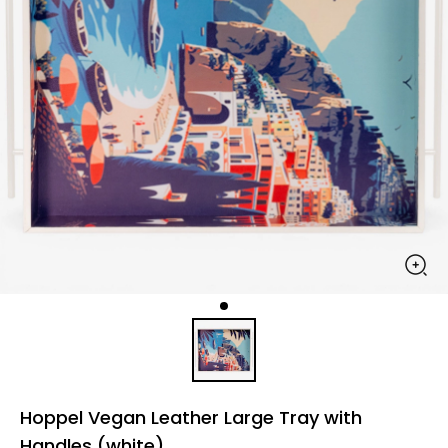
Hoppel Vegan Leather Large Tray with
Handles (white)