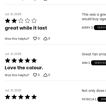
Jul. 31, 2026
This was a gre
would buy again
Rated
2
great while it last
KERRY D
VERIF
out
of
5
0
0
Was this helpful?
Jul. 21, 2026
Great fan smal
Rated
ANN S
VERIFI
5
Love the colour.
out
of
0
0
Was this helpful?
5
Jul. 21, 2026
Not only does i
Rated
PATRICIA E
VER
5
out