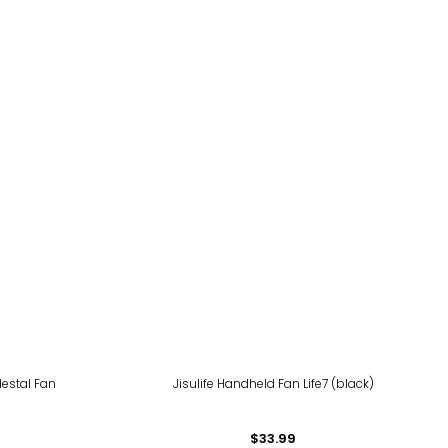
destal Fan
Jisulife Handheld Fan Life7 (black)
$33.99