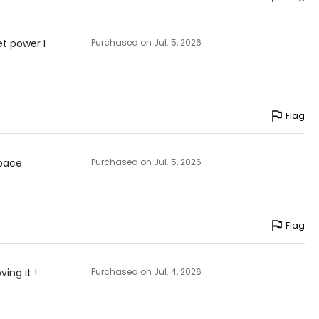
et power I
Purchased on Jul. 5, 2026
Flag
pace.
Purchased on Jul. 5, 2026
Flag
ving it !
Purchased on Jul. 4, 2026