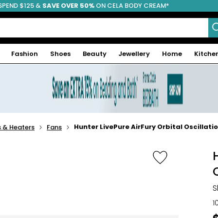
SPEND $125 &
FREE SHIPPING
SAVE OVER 50%
ON CELA BODY CREAM*
Fashion
Shoes
Beauty
Jewellery
Home
Kitche
Hunter LivePure AirFury Orbital Oscillati
 & Heaters
Fans
S
1