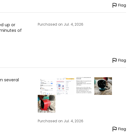
Flag
ed up or
Purchased on Jul. 4, 2026
 minutes of
Flag
m several
Purchased on Jul. 4, 2026
Flag