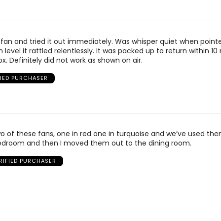
fan and tried it out immediately. Was whisper quiet when point
evel it rattled relentlessly. It was packed up to return within 10
x. Definitely did not work as shown on air.
FIED PURCHASER
o of these fans, one in red one in turquoise and we’ve used the
bedroom and then I moved them out to the dining room.
RIFIED PURCHASER