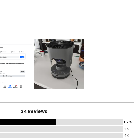
r to gently
24 Reviews
62%
4%
4%