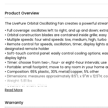
Product Overview
The LivePure Orbital Oscillating Fan creates a powerful strea
• Full coverage: oscillates left to right, and up and down; extr
• Orbital construction blades are contained inside grille; easy
• Multiple speeds: four wind speeds: low, medium, high, turbo
• Remote control for speeds, oscillation, timer, display lights
designated remote holder
• Soft-touch control panel: easily control cooling options; ea
display lights
• Timer: choose from two-, four- or eight-hour intervals; use
• Portable: small footprint; move to any room in your home an
• Composition: 65% plastic, 30% metal/copper, 5% other
• Dimensions: measures approximately 8.5"L x 9"W x 12.5"H; c
• Weight: 5.81 lbs
• Country of origin: China
Read More
Care:
Cleaning the fan:
• Always unplug the fan and disconnect from power before c
Warranty
• Do not immerse the fan in water or other liquid and never 