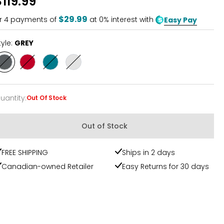
$119.99
of
5
$29.99
r
4
payments of
at 0% interest with
Easy Pay
tyle:
GREY
Style
Style
Style
Style
GREY
RED
TEAL
WHITE
uantity
:
Out Of Stock
uantity
Out of Stock
FREE SHIPPING
Ships in 2 days
Canadian-owned Retailer
Easy Returns for 30 days