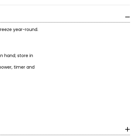
 breeze year-round.
in hand; store in
 power, timer and