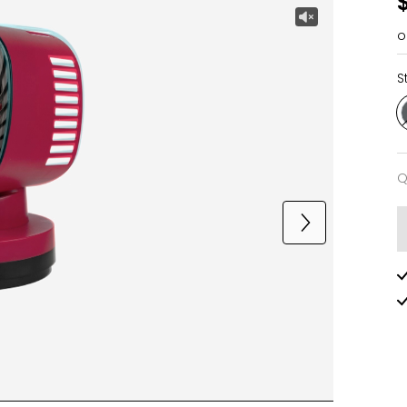
o
S
Q
Q