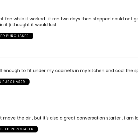
at fan while it worked . it ran two days then stopped could not g
 if |i thought it would last
IED PURCHASER
l enough to fit under my cabinets in my kitchen and cool the s
ED PURCHASER
t move the air , but it’s also a great conversation starter . I am lo
IFIED PURCHASER