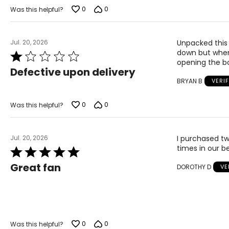
of
0
0
Was this helpful?
5
Jul. 20, 2026
Unpacked this 
down but when l
Rated
opening the bo
1
Defective upon delivery
out
BRYAN B
VERI
of
5
0
0
Was this helpful?
Jul. 20, 2026
I purchased tw
times in our 
Rated
5
Great fan
DOROTHY D
VE
out
of
5
0
0
Was this helpful?