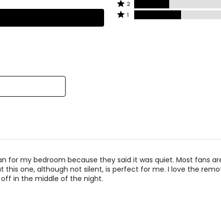
3
Rated
2
by
62%
stars
2
Rated
1
4%
of
by
stars
1
of
reviewers
4%
by
star
reviewers
of
12%
by
reviewers
of
17%
reviewers
of
reviewers
fan for my bedroom because they said it was quiet. Most fans ar
t this one, although not silent, is perfect for me. I love the remo
t off in the middle of the night.