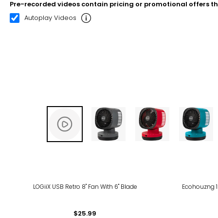
Pre-recorded videos contain pricing or promotional offers t
00:21
02:31
Autoplay Videos
LOGiiX USB Retro 8" Fan With 6" Blade
Ecohouzng 16
$25.99