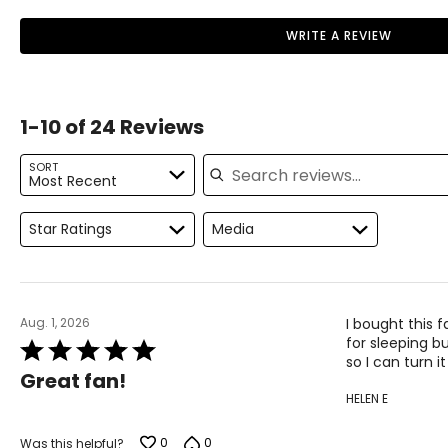
WRITE A REVIEW
1-10 of 24 Reviews
Search reviews
SORT
Most Recent
Star Ratings
Media
Aug. 1, 2026
I bought this 
for sleeping bu
Rated
so I can turn i
5
Great fan!
out
HELEN E
of
5
0
0
Was this helpful?