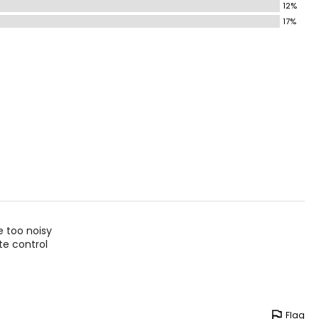
12%
17%
e too noisy
te control
Flag