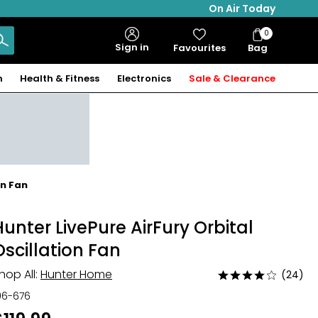
On Air Today
0
Bag
Sign in
Favourites
Bag
Items
n
Health & Fitness
Electronics
Sale & Clearance
on Fan
Hunter LivePure AirFury Orbital
Oscillation Fan
hop All:
Hunter Home
(24)
Rated
3.8
06-676
out