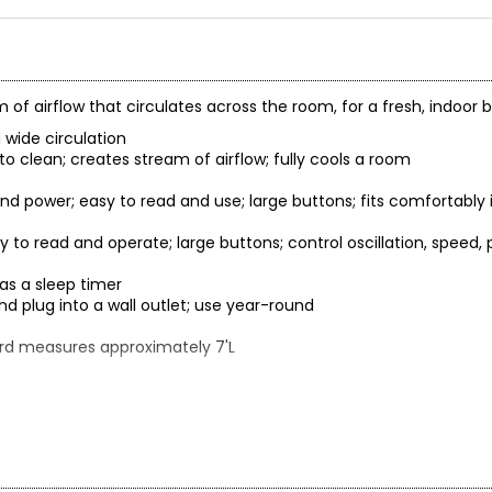
m of airflow that circulates across the room, for a fresh, indoor
a wide circulation
 to clean; creates stream of airflow; fully cools a room
 and power; easy to read and use; large buttons; fits comfortably 
sy to read and operate; large buttons; control oscillation, speed,
 as a sleep timer
d plug into a wall outlet; use year-round
ord measures approximately 7'L
leaning
allow water to drip on the motor housing