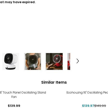
hat may have expired.
Similar Items
-7%
" Touch Panel Oscillating Stand
Ecohouzng 16" Oscillating Pe
Fan
$139.99
$139.97
$149.99