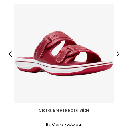
Previous
Next
Clarks Breeze Rosa Slide
By:
Clarks Footwear