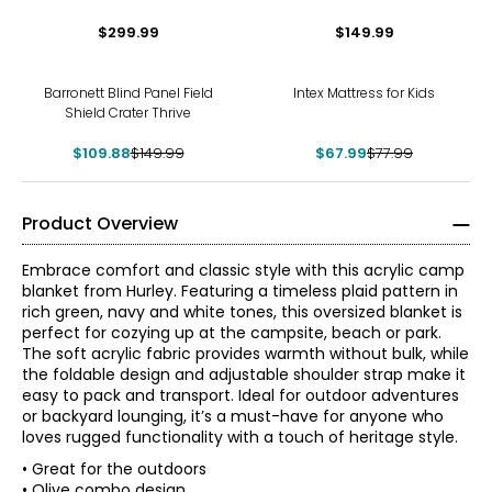
$299.99
$149.99
-27%
-13%
Barronett Blind Panel Field
Intex Mattress for Kids
Shield Crater Thrive
$109.88
$149.99
$67.99
$77.99
Product Overview
Embrace comfort and classic style with this acrylic camp
blanket from Hurley. Featuring a timeless plaid pattern in
rich green, navy and white tones, this oversized blanket is
perfect for cozying up at the campsite, beach or park.
The soft acrylic fabric provides warmth without bulk, while
the foldable design and adjustable shoulder strap make it
easy to pack and transport. Ideal for outdoor adventures
or backyard lounging, it’s a must-have for anyone who
loves rugged functionality with a touch of heritage style.
• Great for the outdoors
• Olive combo design