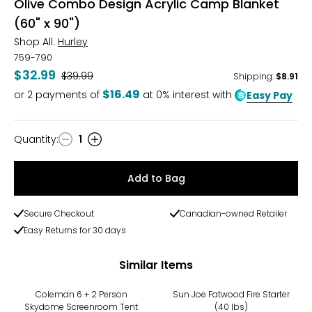
Olive Combo Design Acrylic Camp Blanket
(60" x 90")
Shop All:
Hurley
759-790
$32.99
Was
$39.99
Shipping
:
$8.91
$16.49
or
2
payments of
at 0% interest with
Easy Pay
Quantity
:
1
Quantity
Add to Bag
Secure Checkout
Canadian-owned Retailer
Easy Returns for 30 days
Similar Items
Coleman 6 + 2 Person
Sun Joe Fatwood Fire Starter
Skydome Screenroom Tent
(40 lbs)