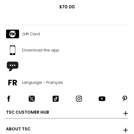
$70.00
Gift Card
Download the app
Language - Français
TSC CUSTOMER HUB
ABOUT TSC