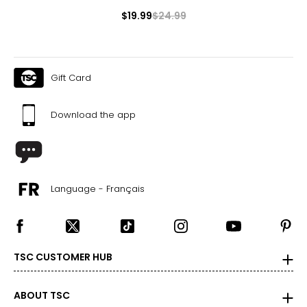
$19.99
$24.99
Gift Card
Download the app
Language - Français
TSC CUSTOMER HUB
ABOUT TSC