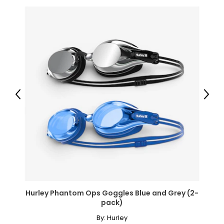
Previous
Next
Hurley Phantom Ops Goggles Blue and Grey (2-
pack)
By:
Hurley