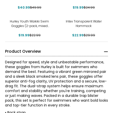
pack)
$40.99
$49.99
$19.99
$24.99
-13%
-23%
Hurley Youth Waikiki Swim
Intex Transparent Water
Goggles (2-pack, mixed
Hammock
colours)
$19.99
$22.99
$22.99
$29.99
Product Overview
Designed for speed, style and unbeatable performance,
these goggles from Hurley is built for swimmers who
demand the best. Featuring a vibrant green mirrored pair
and a sleek black smoked lens pair, these goggles offer
superior anti-fog clarity, UV protection and a secure, low-
drag fit. The dual-strap system helps ensure maximum
comfort and stability whether you're training, competing
or just making waves. Packed in a durable trap blister
pack, this set is perfect for swimmers who want bold looks
and top-tier function in every stroke.
• Back strap