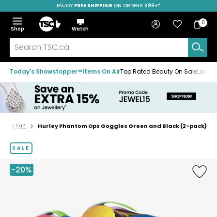
ENJOY
FREE SHIPPING
SAVE OVER 50%
ON ORDERS $99+*
Skip
Skip
Skip
to
to
to
Home
navigation
main
footer
Bag
Favourites
Sign in
0
Bag
menu
content
Menu
Show
Hide
Shop
Watch
Items
the
the
menu
menu
Search
TSC.ca
Today's Showstopper™
Items On Air
Top Rated Beauty On Sale
Loved
Water Fun
Hurley Phantom Ops Goggles Green and Black (2-pack)
Home
page
SALE
-20%