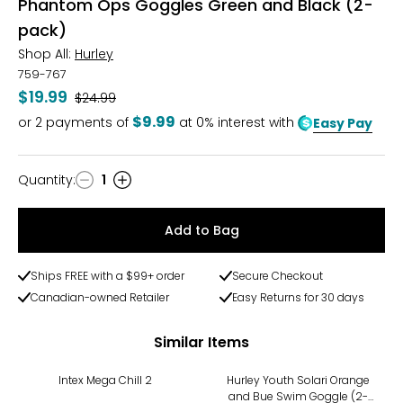
Phantom Ops Goggles Green and Black (2-
pack)
Shop All:
Hurley
759-767
$19.99
Was
$24.99
$9.99
or
2
payments of
at 0% interest with
Easy Pay
Quantity
:
1
Quantity
Add to Bag
Ships FREE with a $99+ order
Secure Checkout
Canadian-owned Retailer
Easy Returns for 30 days
Similar Items
-18%
-20%
Intex Mega Chill 2
Hurley Youth Solari Orange
and Bue Swim Goggle (2-