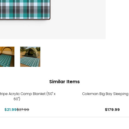
Similar Items
%
tripe Acrylic Camp Blanket (50" x
Coleman Big Bay Sleeping
60")
$21.99
$27.99
$179.99