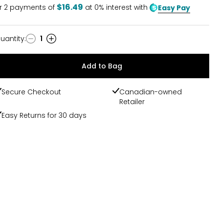
$16.49
r
2
payments of
at 0% interest with
Easy Pay
uantity
:
1
uantity
Add to Bag
Secure Checkout
Canadian-owned
Retailer
Easy Returns for 30 days