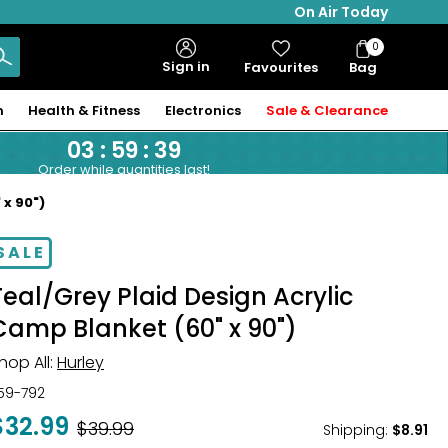
On Air Today
0
Bag
Sign in
Favourites
Bag
Items
n
Health & Fitness
Electronics
Sale & Clearance
03
:
59
:
39
Order while quantities last!
 x 90")
SALE
Teal/Grey Plaid Design Acrylic
Camp Blanket (60" x 90")
hop All:
Hurley
59-792
$32.99
Was
$39.99
Shipping
:
$8.91