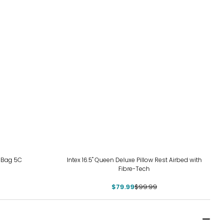
-20%
 Bag 5C
Intex 16.5" Queen Deluxe Pillow Rest Airbed with
Fibre-Tech
$79.99
$99.99