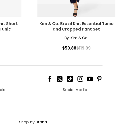
nit Short
Kim & Co. Brazil Knit Essential Tunic
Tunic
and Cropped Pant Set
By:
Kim & Co.
$59.88
$119.99
ais
Social Media
Shop by Brand