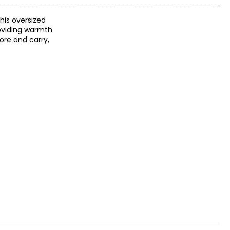
this oversized
roviding warmth
ore and carry,