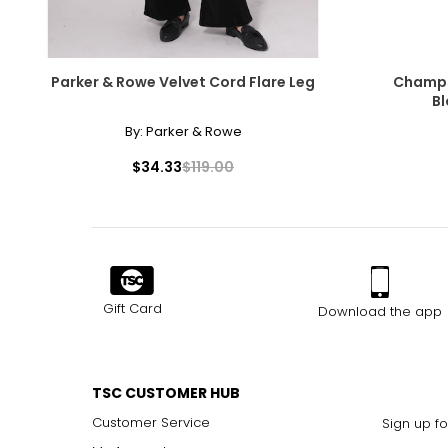
Parker & Rowe Velvet Cord Flare Leg
Champs 
Bl
By:
Parker & Rowe
$34.33
$119.00
Gift Card
Download the app
TSC CUSTOMER HUB
Customer Service
Sign up fo