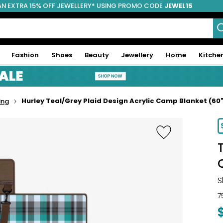
AN EXTRA 15% OFF JEWELLERY* USING PROMO CODE
JEWEL15
Fashion
Shoes
Beauty
Jewellery
Home
Kitche
Hurley Teal/Grey Plaid Design Acrylic Camp Blanket (60"
ing
-17%
S
7