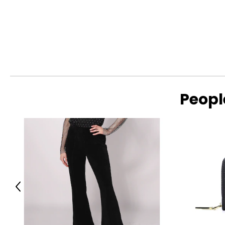
Peopl
Previous