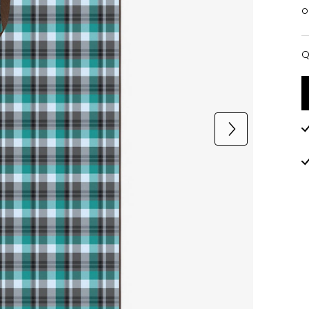
o
Q
Q