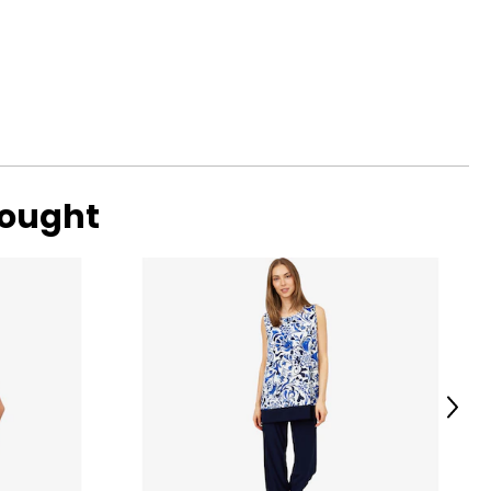
bought
Next