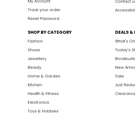
My Account
Contact u
Track your order
Accessibil
Reset Password
SHOP BY CATEGORY
DEALS &
Fashion
What's On
Shoes
Today's 
Jewellery
Blockbust
Beauty
New Arriv
Home & Garden
Sale
Kitchen
Just Redu
Health & Fitness
Clearance
Electronics
Toys & Hobbies