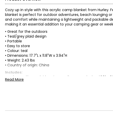
Cozy up in style with this acrylic camp blanket from Hurley. F
blanket is perfect for outdoor adventures, beach lounging or f
and comfort while maintaining a lightweight and packable de
making it an essential addition to your camping gear or wee
• Great for the outdoors
• Teal/grey plaid design
• Portable
• Easy to store
• Colour: teal
• Dimensions: 17.7"L x 11.8"W x 3.94"H
• Weight: 2.43 lbs
• Country of origin: China
Includes:
• Hurley Teal/Grey Plaid Design Acrylic Camp Blanket (60" x 9
Read More
Warranty Information:
This product comes with a 30-day return policy through TSC