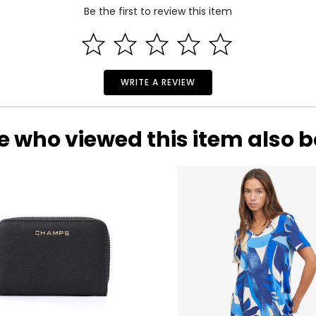
Be the first to review this item
WRITE A REVIEW
e who viewed this item also 