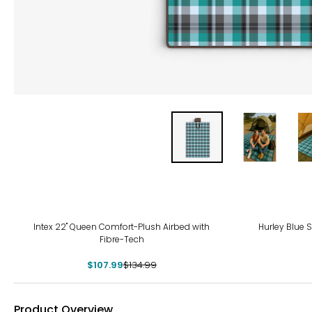
-20%
-21
Intex 22" Queen Comfort-Plush Airbed with
Hurley Blue S
Fibre-Tech
$107.99
$134.99
Product Overview