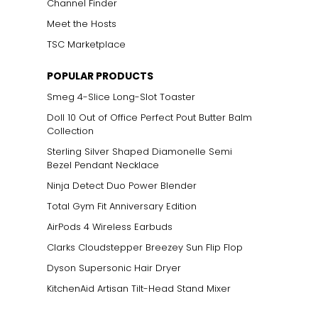
Channel Finder
Meet the Hosts
TSC Marketplace
POPULAR PRODUCTS
Smeg 4-Slice Long-Slot Toaster
Doll 10 Out of Office Perfect Pout Butter Balm
Collection
Sterling Silver Shaped Diamonelle Semi
Bezel Pendant Necklace
Ninja Detect Duo Power Blender
Total Gym Fit Anniversary Edition
AirPods 4 Wireless Earbuds
Clarks Cloudstepper Breezey Sun Flip Flop
Dyson Supersonic Hair Dryer
KitchenAid Artisan Tilt-Head Stand Mixer