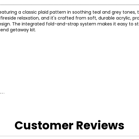
eaturing a classic plaid pattern in soothing teal and grey tones, 
ireside relaxation, and it's crafted from soft, durable acrylic, p
sign. The integrated fold-and-strap system makes it easy to st
kend getaway kit.
0")
 and a 1-year limited warranty through the manufacturer.
Customer Reviews