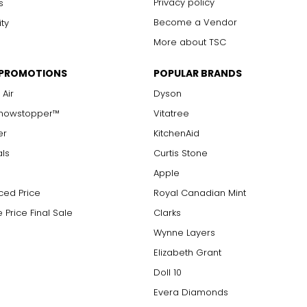
Privacy policy
s
Become a Vendor
ity
More about TSC
 PROMOTIONS
POPULAR BRANDS
 Air
Dyson
Showstopper™
Vitatree
er
KitchenAid
als
Curtis Stone
Apple
ced Price
Royal Canadian Mint
 Price Final Sale
Clarks
Wynne Layers
Elizabeth Grant
Doll 10
Evera Diamonds