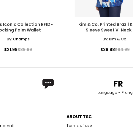
Iconic Collection RFID-
Kim & Co. Printed Brazil K
ocking Palm Wallet
Sleeve Sweet V-Neck 
By:
Champs
By:
Kim & Co.
$21.99
$39.99
$39.88
$64.99
Language - Franç
ABOUT TSC
Terms of use
r email