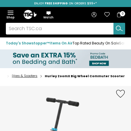
ENJOY
FREE SHIPPING
ON ORDERS $99+*
Skip
Skip
Skip
to
to
to
Home
navigation
main
footer
Bag
Favourites
Sign in
0
Bag
menu
content
Menu
Show
Hide
Shop
Watch
Items
the
the
menu
menu
Search
TSC.ca
Today's Showstopper™
Items On Air
Top Rated Beauty On Sale
Save u
rts
Bikes & Scooters
Hurley ZoomX Big Wheel Commuter Scooter
Home
page