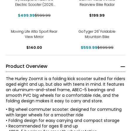
Electric Scooter (2026
Rearview Bike Radar
Model) for Adult & Teens | UL
$499.99
2272 approved
$599.99
$199.99
-20%
Moving Life Atto Sport Rear
GoTyger 26" Foldable
View Mirror
Mountain Bike
$140.00
$559.99
$699.99
Product Overview
The Hurley ZoomX is a folding kick scooter suited for riders
aged eight and up, but also with teens in mind. It features
an aluminum-and-steel frame, ABEC-5 bearings and
smooth PVC big wheels for a comfortable ride, and the
folding design makes it easy to carry and store.
• Big wheel commuter scooter: designed for commuting
with larger wheels for a smoother ride
• Folding design for easy carrying and compact storage
• Recommended for ages 8 and up