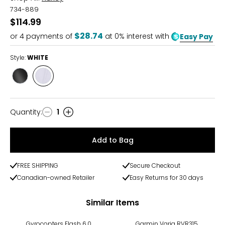
734-889
$114.99
$28.74
or
4
payments of
at 0% interest with
Easy Pay
Style:
WHITE
Style
Style
BLACK
WHITE
Quantity
:
1
Quantity
Add to Bag
FREE SHIPPING
Secure Checkout
Canadian-owned Retailer
Easy Returns for 30 days
Similar Items
-17%
Gyrocopters Flash 6.0
Garmin Varia RVR315