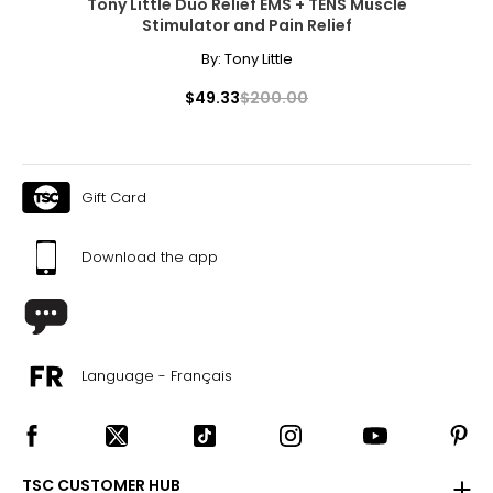
Tony Little Duo Relief EMS + TENS Muscle
Stimulator and Pain Relief
By:
Tony Little
$49.33
$200.00
Gift Card
Download the app
Language - Français
TSC CUSTOMER HUB