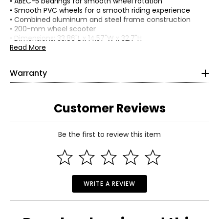
• ABEC-5 bearings for smooth wheel rotation
• Smooth PVC wheels for a smooth riding experience
• Combined aluminum and steel frame construction
• 200-mm wheel scooter
• Dimensions: 33.86"L x 14.57"W x 32.7"H
• Weight: 5.2 lbs
Read More
• Country of origin: China
Includes:
Warranty
This product comes with a 1-year limited warranty
• Hurley ZoomX Big Wheel Commuter Scooter
through the manufacturer.
Customer Reviews
Be the first to review this item
WRITE A REVIEW