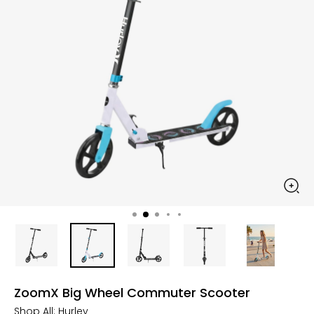
ZoomX Big Wheel Commuter Scooter
Shop All:
Hurley