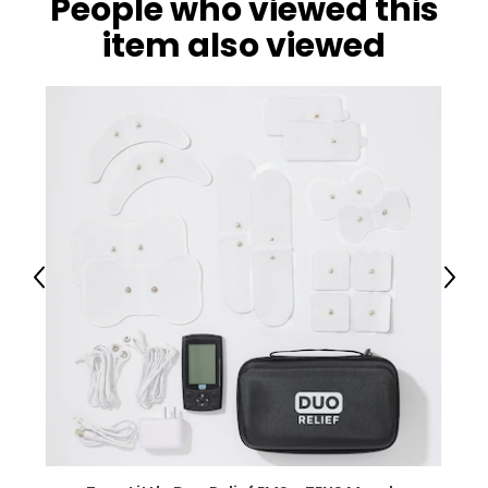
People who viewed this
item also viewed
Previous
Next