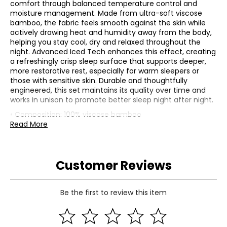
comfort through balanced temperature control and
moisture management. Made from ultra-soft viscose
bamboo, the fabric feels smooth against the skin while
actively drawing heat and humidity away from the body,
helping you stay cool, dry and relaxed throughout the
night. Advanced Iced Tech enhances this effect, creating
a refreshingly crisp sleep surface that supports deeper,
more restorative rest, especially for warm sleepers or
those with sensitive skin. Durable and thoughtfully
engineered, this set maintains its quality over time and
works in unison to promote better sleep night after night.
• Composition: 100% viscose bamboo
• Dimensions (flat sheet): measures approximately 66" x
Read More
96" (twin), or 66" x 102" (twin XL), or 81" x 96" (full), or 90" x
102" (queen), or 108" x 102" (king)
• Dimensions (fitted sheet): measures approximately 75"
Customer Reviews
x 38" x 16" (twin), or 80" x 38" x 16" (twin XL), or 74" x 54" x
16" (full), or 80" x 60" x 16" (queen), or 80" x 76" x 16" (king)
• Dimensions (pillowcase): measures approximately 20" x
26" (standard), 20" x 40" (king)
Be the first to review this item
• Dimensions (duvet cover): measures approximately 86"
x 64" (twin), or 92" x 90" (full/queen), or 106" x 92" (king)
• Care: machine wash in cold water on gentle cycle;