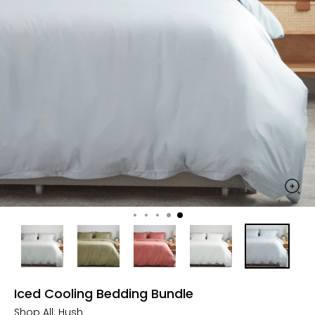
Iced Cooling Bedding Bundle
Shop All:
Hush