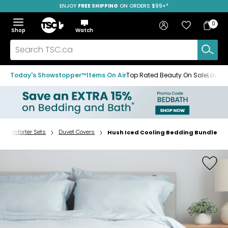
ENJOY
FREE SHIPPING
SAVE OVER 50%
ON ORDERS $99+*
Skip
Skip
Skip
to
to
to
Home
navigation
main
footer
Bag
Favourites
Sign in
0
Bag
menu
content
Menu
Show
Hide
Shop
Watch
Items
the
the
menu
menu
Search
TSC.ca
Today's Showstopper™
Items On Air
Top Rated Beauty On Sale
Loved
& Comforter Sets
Duvet Covers
Hush Iced Cooling Bedding Bundle
Home
page