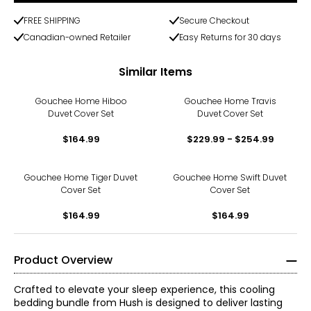
FREE SHIPPING
Secure Checkout
Canadian-owned Retailer
Easy Returns for 30 days
Similar Items
Gouchee Home Hiboo
Gouchee Home Travis
Duvet Cover Set
Duvet Cover Set
$164.99
$229.99 - $254.99
Gouchee Home Tiger Duvet
Gouchee Home Swift Duvet
Cover Set
Cover Set
$164.99
$164.99
Product Overview
Crafted to elevate your sleep experience, this cooling
bedding bundle from Hush is designed to deliver lasting