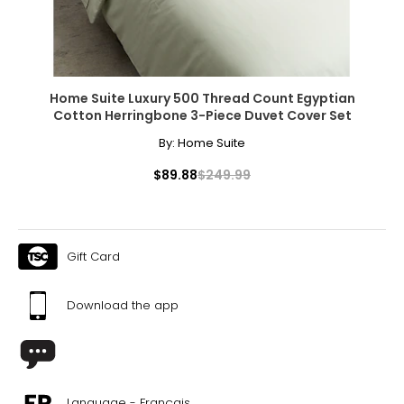
Home Suite Luxury 500 Thread Count Egyptian
Cotton Herringbone 3-Piece Duvet Cover Set
By:
Home Suite
$89.88
$249.99
Gift Card
Download the app
Language - Français