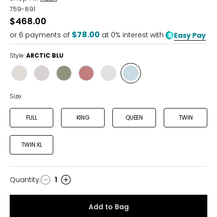
759-891
$468.00
$78.00
or
6
payments of
at 0% interest with
Easy Pay
Style:
ARCTIC BLU
Style
Style
Style
Style
Style
Style
CHAMPAGNE
GREY
OLIVE
ROSEWOOD
WHITE
ARCTIC
BLU
Size:
FULL
KING
QUEEN
TWIN
TWIN XL
Quantity
:
1
Quantity
Add to Bag