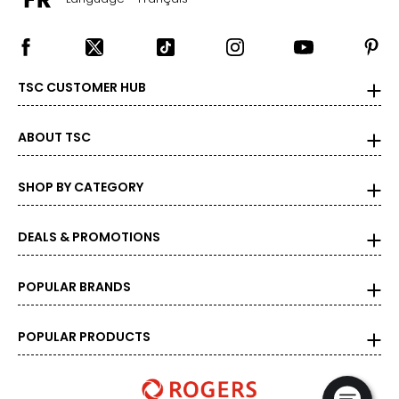
TSC CUSTOMER HUB
ABOUT TSC
SHOP BY CATEGORY
DEALS & PROMOTIONS
POPULAR BRANDS
POPULAR PRODUCTS