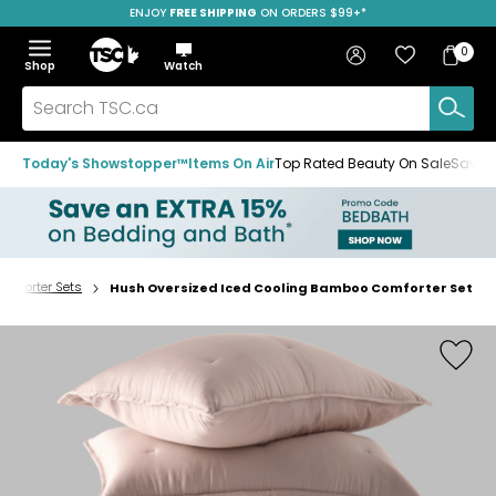
ENJOY
FREE SHIPPING
ON ORDERS $99+*
Skip
Skip
Skip
to
to
to
Home
navigation
main
footer
Bag
Favourites
Sign in
0
Bag
menu
content
Menu
Show
Hide
Shop
Watch
Items
the
the
menu
menu
Search
TSC.ca
Today's Showstopper™
Items On Air
Top Rated Beauty On Sale
Save u
omforter Sets
Hush Oversized Iced Cooling Bamboo Comforter Set
Home
page