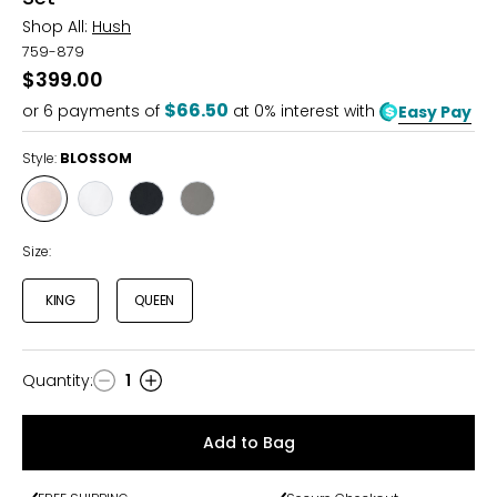
Shop All:
Hush
759-879
$399.00
$66.50
or
6
payments of
at 0% interest with
Easy Pay
Style:
BLOSSOM
Style
Style
Style
Style
BLOSSOM
WHITE
CHARCOAL
LIGHT
GREY
Size:
KING
QUEEN
Quantity
:
1
Quantity
Add to Bag