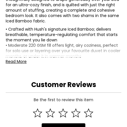
for an ultra-cozy finish, and is quilted with just the right
amount of stuffing, creating a complete and cohesive
bedroom look. It also comes with two shams in the same
Iced Bamboo fabric.
• Crafted with Hush's signature Iced Bamboo; delivers
breathable, temperature-regulating comfort that starts
the moment you lie down
• Moderate 220 GSM fill offers light, airy coziness, perfect
for solo use or layering over your favourite duvet in cooler
months, or under it in warmer months
• Box quilting and tonal stitching details give it a clean,
Read More
structured look while keeping the fill evenly distributed
• Composition (comforter): 100% Iced Bamboo viscose
(shell); 220 GSM polyester (fill)
Customer Reviews
• Composition (shams): 100% Iced Bamboo viscose
matching with envelope enclosure (shell); 220 GSM
polyester (fill)
• Dimensions (comforter): measures approximately 92" x
Be the first to review this item
112" (queen), or 98" x 120" (king)
• Dimensions (shams): measures approximately 30" x 20"
(standard), or 40" x 20" (king)
• Care: wash separately in cold water on gentle cycle, do
not bleach; tumble dry on low; do not iron