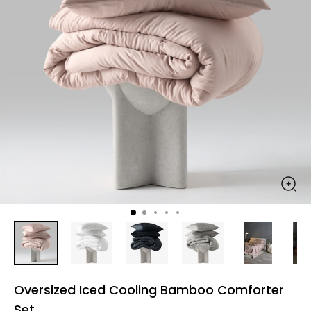
Oversized Iced Cooling Bamboo Comforter
Set