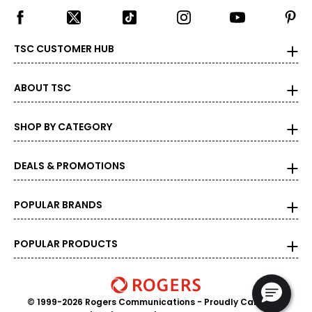
TSC CUSTOMER HUB
ABOUT TSC
SHOP BY CATEGORY
DEALS & PROMOTIONS
POPULAR BRANDS
POPULAR PRODUCTS
© 1999-2026 Rogers Communications
- Proudly Canadian