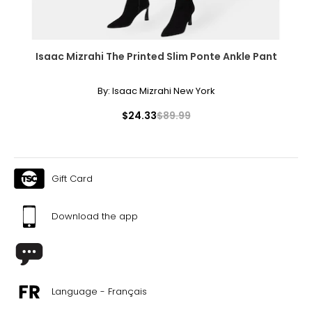
Isaac Mizrahi The Printed Slim Ponte Ankle Pant
By:
Isaac Mizrahi New York
$24.33
$89.99
Gift Card
Download the app
Language - Français