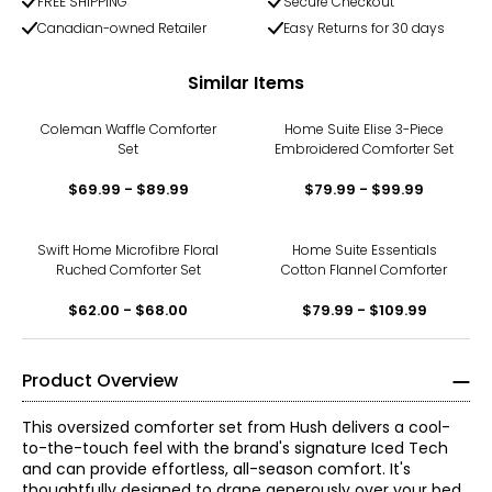
FREE SHIPPING
Secure Checkout
Canadian-owned Retailer
Easy Returns for 30 days
Similar Items
Coleman Waffle Comforter
Home Suite Elise 3-Piece
Set
Embroidered Comforter Set
$69.99 - $89.99
$79.99 - $99.99
Swift Home Microfibre Floral
Home Suite Essentials
Ruched Comforter Set
Cotton Flannel Comforter
$62.00 - $68.00
$79.99 - $109.99
Product Overview
This oversized comforter set from Hush delivers a cool-
to-the-touch feel with the brand's signature Iced Tech
and can provide effortless, all-season comfort. It's
thoughtfully designed to drape generously over your bed