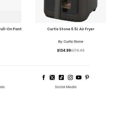
Pull-On Pant
Curtis Stone 6.5L Air Fryer
By:
Curtis Stone
$134.99
$179.99
ais
Social Media