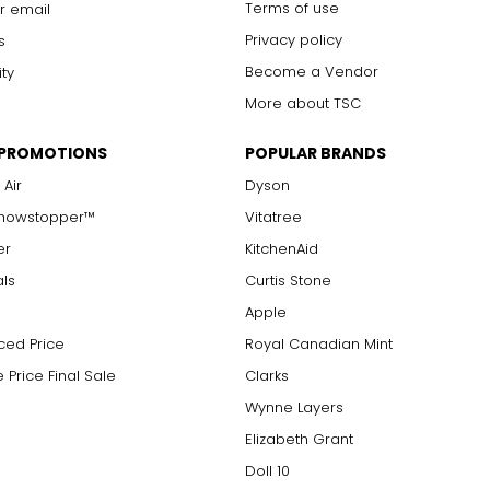
Terms of use
r email
Privacy policy
s
Become a Vendor
ity
More about TSC
 PROMOTIONS
POPULAR BRANDS
 Air
Dyson
Showstopper™
Vitatree
er
KitchenAid
als
Curtis Stone
Apple
ced Price
Royal Canadian Mint
 Price Final Sale
Clarks
Wynne Layers
Elizabeth Grant
Doll 10