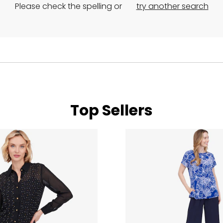
Please check the spelling or
try another search
Top Sellers