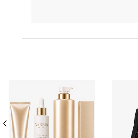
Previous