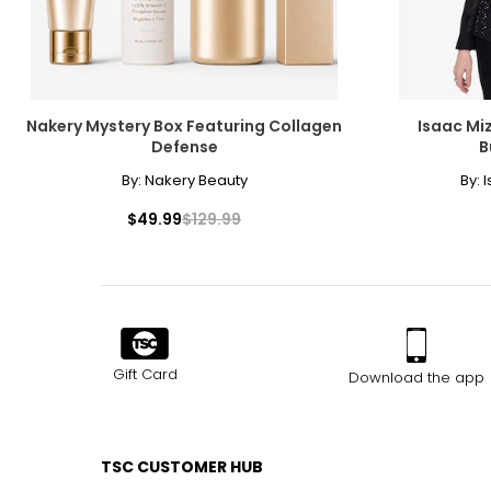
Nakery Mystery Box Featuring Collagen
Isaac Miz
Defense
B
By:
Nakery Beauty
By:
I
$49.99
$129.99
Gift Card
Download the app
TSC CUSTOMER HUB