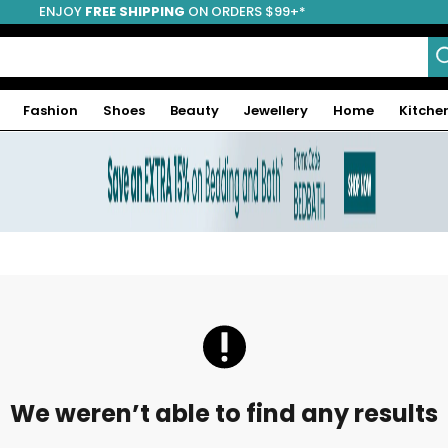
ENJOY
FREE SHIPPING
ON ORDERS $99+*
Fashion
Shoes
Beauty
Jewellery
Home
Kitche
We weren’t able to find any results