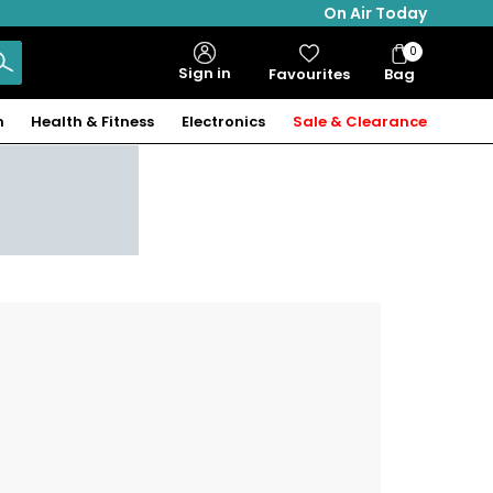
On Air Today
0
Bag
Sign in
Favourites
Bag
Items
n
Health & Fitness
Electronics
Sale & Clearance