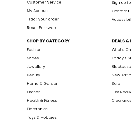
Customer Service
Sign up fo
My Account
Contact u
Track your order
Accessibil
Reset Password
SHOP BY CATEGORY
DEALS &
Fashion
What's On
Shoes
Today's 
Jewellery
Blockbust
Beauty
New Arriv
Home & Garden
Sale
Kitchen
Just Redu
Health & Fitness
Clearance
Electronics
Toys & Hobbies