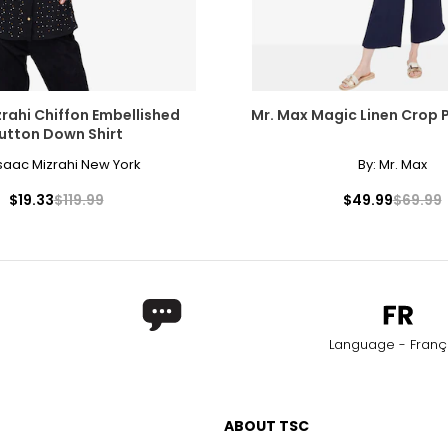
rahi Chiffon Embellished
Mr. Max Magic Linen Crop 
utton Down Shirt
saac Mizrahi New York
By:
Mr. Max
$19.33
$119.99
$49.99
$69.99
Language - Franç
ABOUT TSC