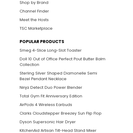
Shop by Brand
Channel Finder
Meet the Hosts
TSC Marketplace
POPULAR PRODUCTS
Smeg 4-Slice Long-Slot Toaster
Doll 10 Out of Office Perfect Pout Butter Balm
Collection
Sterling Silver Shaped Diamonelle Semi
Bezel Pendant Necklace
Ninja Detect Duo Power Blender
Total Gym Fit Anniversary Edition
AirPods 4 Wireless Earbuds
Clarks Cloudstepper Breezey Sun Flip Flop
Dyson Supersonic Hair Dryer
KitchenAid Artisan Tilt-Head Stand Mixer