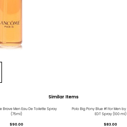
Similar Items
he Brave Men Eau De Toilette Spray
Polo Big Pony Blue #1 for Men by
(75ml)
EDT Spray (100 ml)
$90.00
$83.00