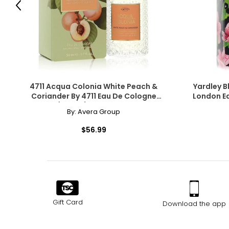
Previous
4711 Acqua Colonia White Peach &
Yardley B
Coriander By 4711 Eau De Cologne
London Ea
Spray (Unisex) 1.7 Oz For Women
By:
Avera Group
$56.99
Gift Card
Download the app