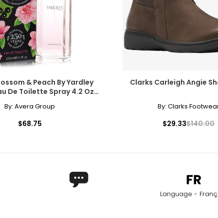
lossom & Peach By Yardley
Clarks Carleigh Angie Sh
u De Toilette Spray 4.2 Oz
For Women
By:
Avera Group
By:
Clarks Footwea
$68.75
$29.33
$140.00
Language - Franç