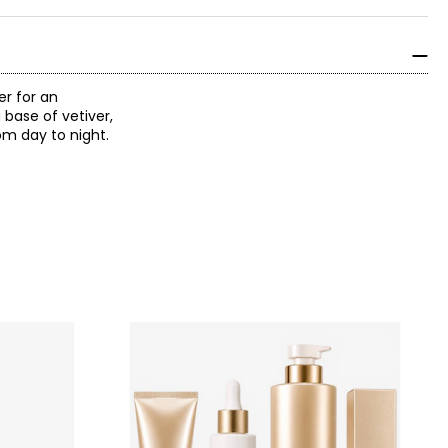
er for an
 base of vetiver,
om day to night.