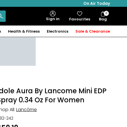
On Air Today
0
Bag
Sign in
Favourites
Bag
Items
n
Health & Fitness
Electronics
Sale & Clearance
Idole Aura By Lancome Mini EDP
Spray 0.34 Oz For Women
hop All:
Lancôme
82-242