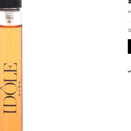
o
Q
Q