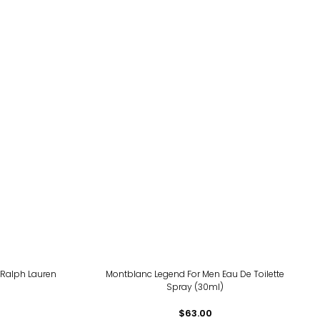
 Ralph Lauren
Montblanc Legend For Men Eau De Toilette
Spray (30ml)
$63.00