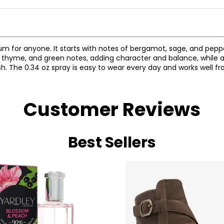
m for anyone. It starts with notes of bergamot, sage, and pepp
, thyme, and green notes, adding character and balance, while a
. The 0.34 oz spray is easy to wear every day and works well fr
Customer Reviews
Best Sellers