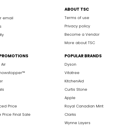
ABOUT TSC
Terms of use
r email
Privacy policy
s
Become a Vendor
ity
More about TSC
 PROMOTIONS
POPULAR BRANDS
 Air
Dyson
Showstopper™
Vitatree
er
KitchenAid
als
Curtis Stone
Apple
ced Price
Royal Canadian Mint
 Price Final Sale
Clarks
Wynne Layers