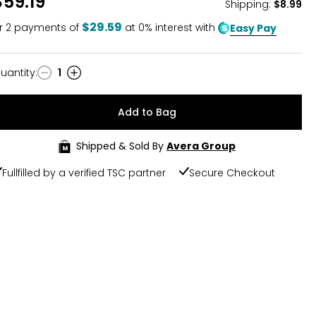
$59.19
Shipping
:
$8.99
$29.59
r
2
payments of
at 0% interest with
Easy Pay
uantity
:
1
uantity
Add to Bag
Shipped & Sold By
Avera Group
Fullfilled by a verified TSC partner
Secure Checkout