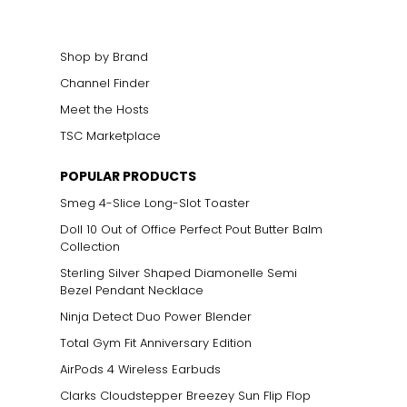
Shop by Brand
Channel Finder
Meet the Hosts
TSC Marketplace
POPULAR PRODUCTS
Smeg 4-Slice Long-Slot Toaster
Doll 10 Out of Office Perfect Pout Butter Balm
Collection
Sterling Silver Shaped Diamonelle Semi
Bezel Pendant Necklace
Ninja Detect Duo Power Blender
Total Gym Fit Anniversary Edition
AirPods 4 Wireless Earbuds
Clarks Cloudstepper Breezey Sun Flip Flop