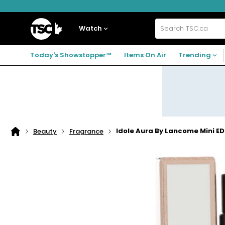
Skip
Skip
Skip
to
to
to
navigation
main
footer
Home
menu
content
Watch
Search
TSC.ca
Today's Showstopper™
Items On Air
Trending
Idole Aura By Lancome Mini E
Beauty
Fragrance
Home
page