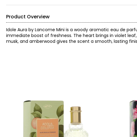
Product Overview
Idole Aura by Lancome Mini is a woody aromatic eau de parfu
immediate boost of freshness. The heart brings in violet leaf
musk, and amberwood gives the scent a smooth, lasting finish