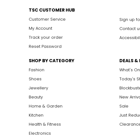
TSC CUSTOMER HUB
Customer Service
Sign up fo
My Account
Contact u
Track your order
Accessibil
Reset Password
SHOP BY CATEGORY
DEALS &
Fashion
What's On
Shoes
Today's 
Jewellery
Blockbust
Beauty
New Arriv
Home & Garden
Sale
Kitchen
Just Redu
Health & Fitness
Clearance
Electronics