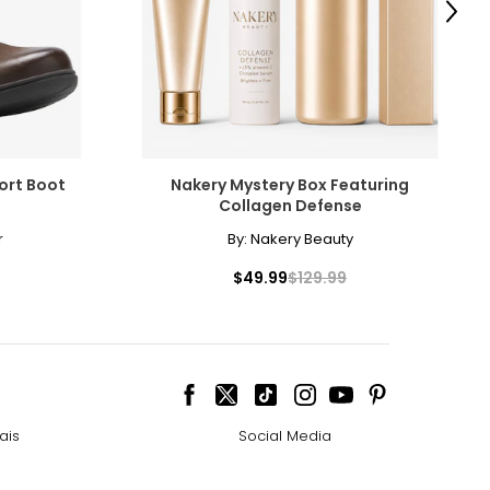
Next
ort Boot
Nakery Mystery Box Featuring
Collagen Defense
r
By:
Nakery Beauty
$49.99
$129.99
ais
Social Media