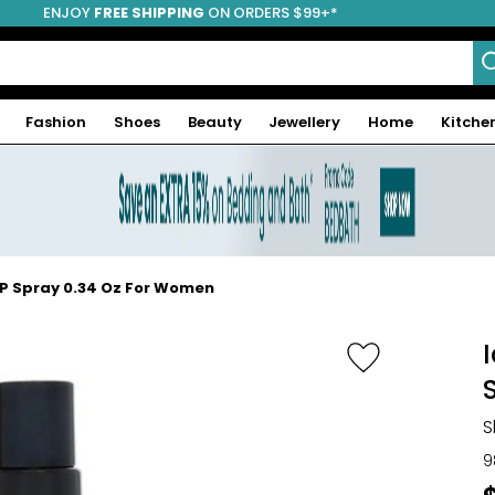
ENJOY
FREE SHIPPING
ON ORDERS $99+*
Fashion
Shoes
Beauty
Jewellery
Home
Kitche
DP Spray 0.34 Oz For Women
S
9