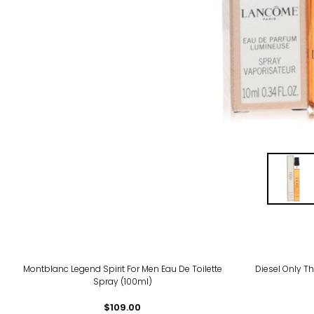
Montblanc Legend Spirit For Men Eau De Toilette
Diesel Only T
Spray (100ml)
$109.00