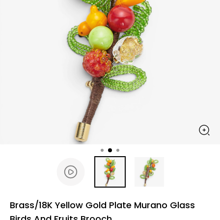
Brass/18K Yellow Gold Plate Murano Glass
Birds And Fruits Brooch