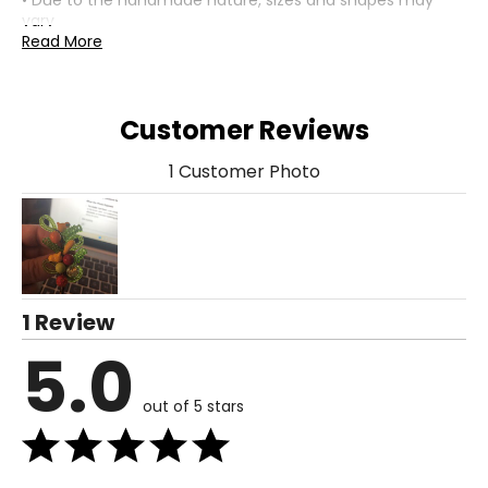
• Due to the handmade nature, sizes and shapes may
vary
• Nickel free
Read More
• Made in Italy
Customer Reviews
1 Customer Photo
1 Review
5.0
out of 5 stars