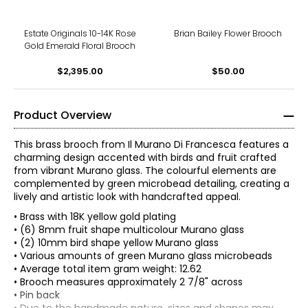
Estate Originals 10-14K Rose
Brian Bailey Flower Brooch
Gold Emerald Floral Brooch
$2,395.00
$50.00
Product Overview
This brass brooch from Il Murano Di Francesca features a
charming design accented with birds and fruit crafted
from vibrant Murano glass. The colourful elements are
complemented by green microbead detailing, creating a
lively and artistic look with handcrafted appeal.
• Brass with 18K yellow gold plating
• (6) 8mm fruit shape multicolour Murano glass
• (2) 10mm bird shape yellow Murano glass
• Various amounts of green Murano glass microbeads
• Average total item gram weight: 12.62
• Brooch measures approximately 2 7/8" across
• Pin back