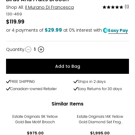
Shop All:
Il Murano Di Francesca
(1)
Rated
5
130-469
out
$119.99
of
$29.99
or
4
payments of
at 0% interest with
Easy Pay
5
Quantity
:
1
Quantity
Add to Bag
FREE SHIPPING
Ships in 2 days
Canadian-owned Retailer
Easy Returns for 30 days
Similar Items
Estate Originals 9K Yellow
Estate Originals 14K Yellow
Gold Bee Motif Brooch
Gold Diamond Set Frog
Motif Brooch
$975.00
$1,995.00