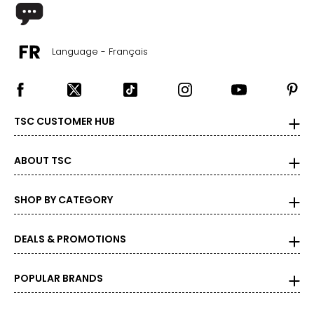
Language - Français
TSC CUSTOMER HUB
ABOUT TSC
SHOP BY CATEGORY
DEALS & PROMOTIONS
POPULAR BRANDS