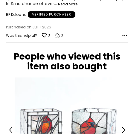
In & no chance of ever
…
Read More
BP Kelowna
VERIFIED PURCHASER
Purchased on Jul. 1, 2026
3
0
Was this helpful?
People who viewed this
item also bought
Previous
Next