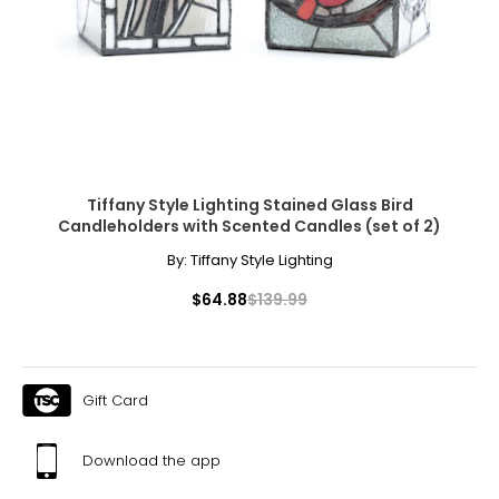
Tiffany Style Lighting Stained Glass Bird
Candleholders with Scented Candles (set of 2)
By:
Tiffany Style Lighting
$64.88
$139.99
Gift Card
Download the app