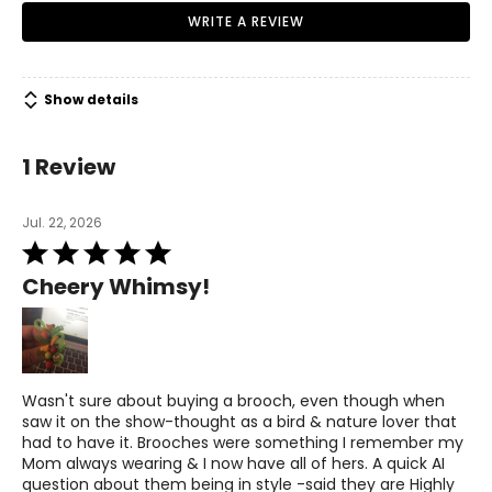
WRITE A REVIEW
Show details
1 Review
Jul. 22, 2026
Rated
5
Cheery Whimsy!
out
of
5
Wasn't sure about buying a brooch, even though when
saw it on the show-thought as a bird & nature lover that
had to have it. Brooches were something I remember my
Mom always wearing & I now have all of hers. A quick AI
question about them being in style -said they are Highly