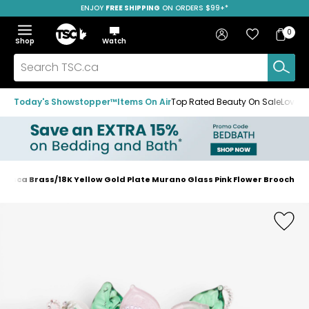
ENJOY
FREE SHIPPING
SAVE OVER 50%
ON ORDERS $99+*
Skip
Skip
Skip
to
to
to
Home
navigation
main
footer
Bag
Favourites
Sign in
0
Bag
menu
content
Menu
Show
Hide
Shop
Watch
Items
the
the
menu
menu
Search
TSC.ca
Today's Showstopper™
Items On Air
Top Rated Beauty On Sale
Loved
ancesca Brass/18K Yellow Gold Plate Murano Glass Pink Flower Brooch
Home
page