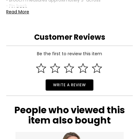
• Brooch measures approximately 3" across
• Pin back
• Due to the handmade nature, sizes and shapes may
Read More
vary
• Nickel free
• Made in Italy
Customer Reviews
Be the first to review this item
WRITE A REVIEW
People who viewed this
item also bought