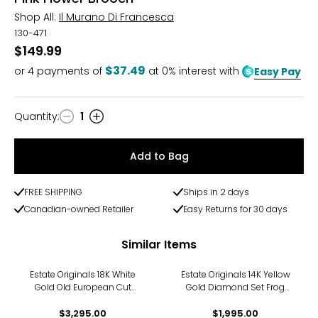
Shop All:
Il Murano Di Francesca
130-471
$149.99
$37.49
or
4
payments of
at 0% interest with
Easy Pay
Quantity
:
1
Quantity
Add to Bag
FREE SHIPPING
Ships in 2 days
Canadian-owned Retailer
Easy Returns for 30 days
Similar Items
Estate Originals 18K White
Estate Originals 14K Yellow
Gold Old European Cut
Gold Diamond Set Frog
Diamond Brooch
Motif Brooch
$3,295.00
$1,995.00