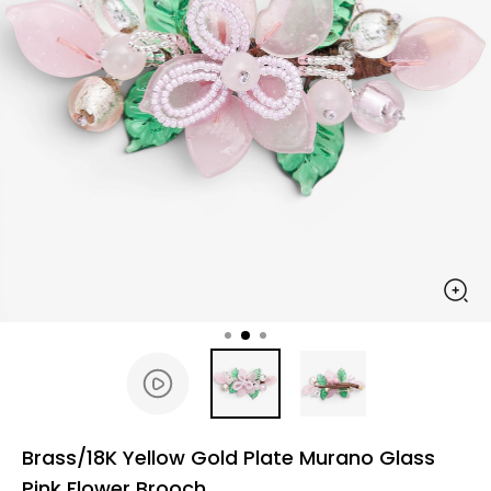
Brass/18K Yellow Gold Plate Murano Glass
Pink Flower Brooch