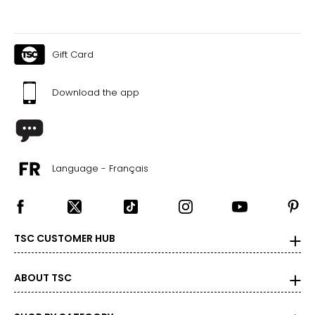
Gift Card
Download the app
Language - Français
TSC CUSTOMER HUB
ABOUT TSC