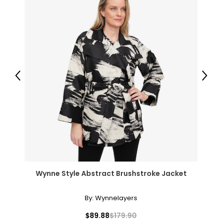
Previous
Next
Wynne Style Abstract Brushstroke Jacket
By:
Wynnelayers
$89.88
$179.90