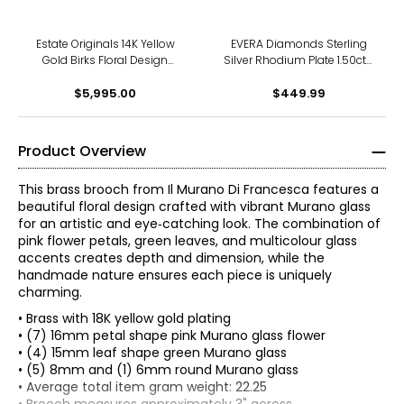
Estate Originals 14K Yellow
EVERA Diamonds Sterling
Gold Birks Floral Design
Silver Rhodium Plate 1.50ctw
Brooch
Diamond Flower Bouquet
$5,995.00
$449.99
Brooch
Product Overview
This brass brooch from Il Murano Di Francesca features a
beautiful floral design crafted with vibrant Murano glass
for an artistic and eye‑catching look. The combination of
pink flower petals, green leaves, and multicolour glass
accents creates depth and dimension, while the
handmade nature ensures each piece is uniquely
charming.
• Brass with 18K yellow gold plating
• (7) 16mm petal shape pink Murano glass flower
• (4) 15mm leaf shape green Murano glass
• (5) 8mm and (1) 6mm round Murano glass
• Average total item gram weight: 22.25