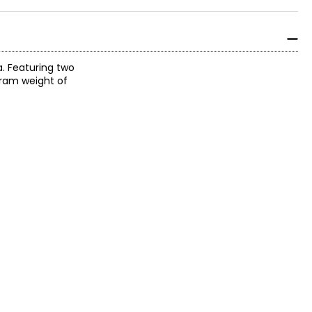
a. Featuring two
gram weight of