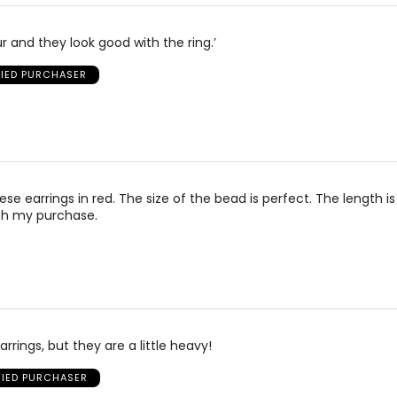
r and they look good with the ring.’
FIED PURCHASER
se earrings in red. The size of the bead is perfect. The length is
th my purchase.
arrings, but they are a little heavy!
FIED PURCHASER