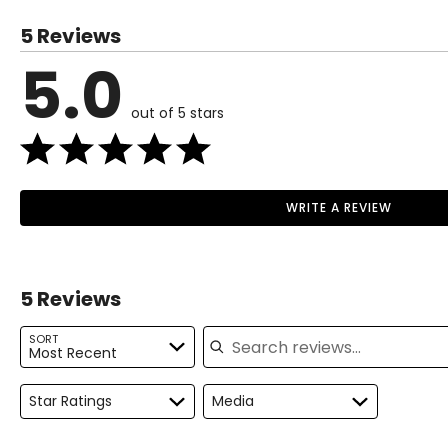
5 Reviews
5.0
out of 5 stars
WRITE A REVIEW
5 Reviews
Search reviews
SORT
Most Recent
Star Ratings
Media