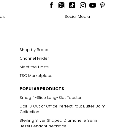
ais
Social Media
Shop by Brand
Channel Finder
Meet the Hosts
TSC Marketplace
POPULAR PRODUCTS
Smeg 4-Slice Long-Slot Toaster
Doll 10 Out of Office Perfect Pout Butter Balm
Collection
Sterling Silver Shaped Diamonelle Semi
Bezel Pendant Necklace