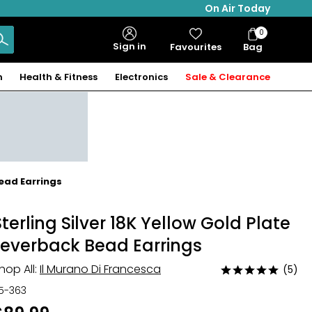
On Air Today
0
Bag
Sign in
Favourites
Bag
Items
n
Health & Fitness
Electronics
Sale & Clearance
Bead Earrings
Sterling Silver 18K Yellow Gold Plate
Leverback Bead Earrings
hop All:
Il Murano Di Francesca
(5)
Rated
5
15-363
out