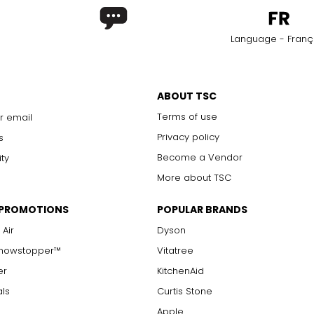
Language - Franç
ABOUT TSC
Terms of use
r email
Privacy policy
s
Become a Vendor
ity
More about TSC
 PROMOTIONS
POPULAR BRANDS
 Air
Dyson
Showstopper™
Vitatree
er
KitchenAid
als
Curtis Stone
Apple