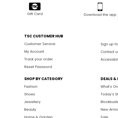
Gift Card
Download the app
TSC CUSTOMER HUB
Customer Service
Sign up fo
My Account
Contact u
Track your order
Accessibil
Reset Password
SHOP BY CATEGORY
DEALS &
Fashion
What's On
Shoes
Today's 
Jewellery
Blockbust
Beauty
New Arriv
Home & Garden
Sale