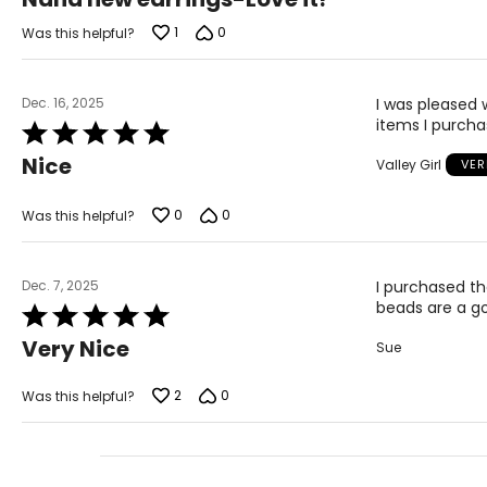
out
of
1
0
Was this helpful?
5
Dec. 16, 2025
I was pleased 
items I purchas
Rated
5
Nice
Valley Girl
VER
out
of
5
0
0
Was this helpful?
Dec. 7, 2025
I purchased th
beads are a g
Rated
5
Very Nice
Sue
out
of
5
2
0
Was this helpful?