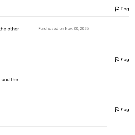
Flag
 the other
Purchased on Nov. 30, 2025
Flag
e and the
Flag