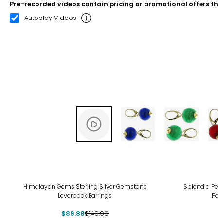
Pre-recorded videos contain pricing or promotional offers t
00:11
00:22
Autoplay Videos
-40%
Himalayan Gems Sterling Silver Gemstone
Splendid Pe
Leverback Earrings
Pe
$89.88
$149.99