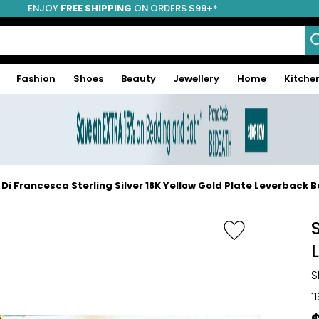
ENJOY
FREE SHIPPING
ON ORDERS $99+*
Fashion
Shoes
Beauty
Jewellery
Home
Kitche
 Di Francesca Sterling Silver 18K Yellow Gold Plate Leverback 
S
1