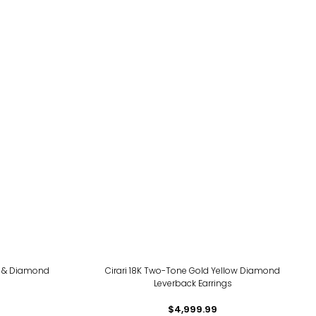
te & Diamond
Cirari 18K Two-Tone Gold Yellow Diamond
Leverback Earrings
$4,999.99