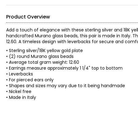
Product Overview
Add a touch of elegance with these sterling silver and 18K y
handcrafted Murano glass beads, this pair is made in Italy.
12.60. A timeless design with leverbacks for secure and comf
• Sterling silver/18K yellow gold plate
• (2) round Murano glass beads
• Average total gram weight: 12.60
• Earrings measure approximately 1 1/4" top to bottom
• Leverbacks
• For pierced ears only
• Shapes and sizes may vary due to it being handmade
• Nickel free
• Made in Italy