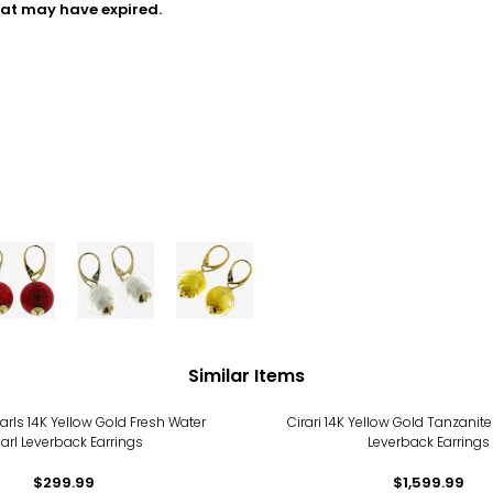
hat may have expired.
Similar Items
arls 14K Yellow Gold Fresh Water
Cirari 14K Yellow Gold Tanzani
arl Leverback Earrings
Leverback Earrings
$299.99
$1,599.99