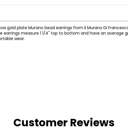
ellow gold plate Murano bead earrings from Il Murano Di Francesc
 The earrings measure 1 1/4" top to bottom and have an average 
ortable wear.
Customer Reviews