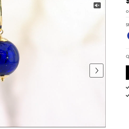
o
S
Q
Q