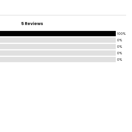
5 Reviews
100%
0%
0%
0%
0%