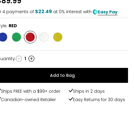
$89.99
of
5
$22.49
r
4
payments of
at 0% interest with
Easy Pay
tyle:
RED
Style
Style
Style
Style
Style
BLUE
GREEN
RED
WHITE
YELLOW
uantity
:
1
uantity
Add to Bag
Ships FREE with a $99+ order
Ships in 2 days
Canadian-owned Retailer
Easy Returns for 30 days