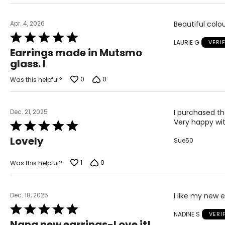
Apr. 4, 2026
Beautiful colou
Rated
LAURIE G
VERI
5
Earrings made in Mutsmo
out
glass. I
of
5
0
0
Was this helpful?
Dec. 21, 2025
I purchased the
Very happy wi
Rated
5
Lovely
Sue50
out
of
5
1
0
Was this helpful?
Dec. 18, 2025
I like my new e
Rated
NADINE S
VERI
5
Nana new earrings-Love it!