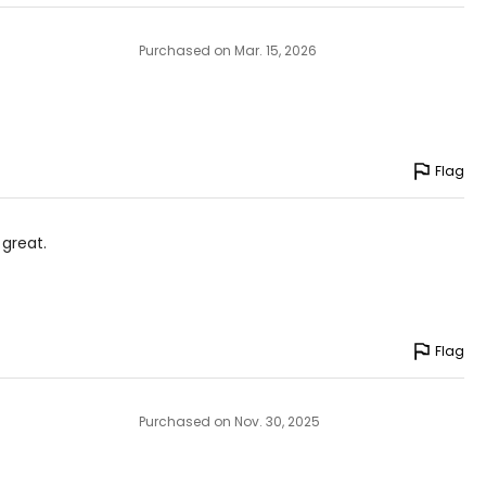
Purchased on Mar. 15, 2026
Flag
 great.
Flag
Purchased on Nov. 30, 2025