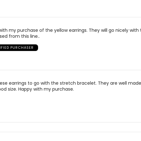
with my purchase of the yellow earrings. They will go nicely with
ed from this line..
IFIED PURCHASER
ese earrings to go with the stretch bracelet. They are well mad
ood size. Happy with my purchase.