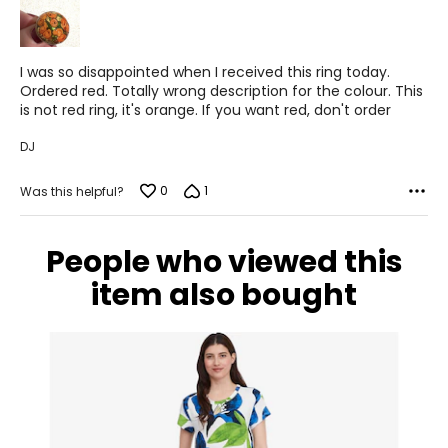
5
I was so disappointed when I received this ring today.
Ordered red. Totally wrong description for the colour. This
is not red ring, it's orange. If you want red, don't order
DJ
0
1
Was this helpful?
People who viewed this
item also bought