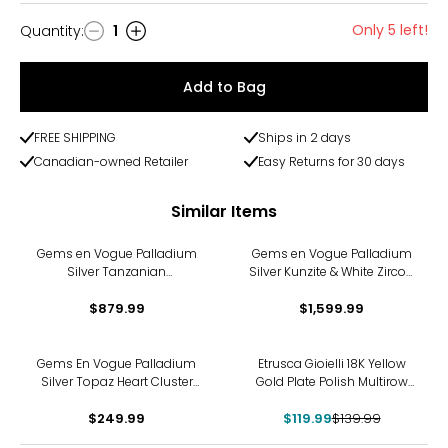
Only 5 left!
Quantity
:
1
Quantity
Add to Bag
FREE SHIPPING
Ships in 2 days
Canadian-owned Retailer
Easy Returns for 30 days
Similar Items
Gems en Vogue Palladium
Gems en Vogue Palladium
Silver Tanzanian
Silver Kunzite & White Zircon
Aquamarine & White Zircon
Ring
$879.99
Ring
$1,599.99
-14%
Gems En Vogue Palladium
Etrusca Gioielli 18K Yellow
Silver Topaz Heart Cluster
Gold Plate Polish Multirow
Ring
Ring
$249.99
$119.99
$139.99