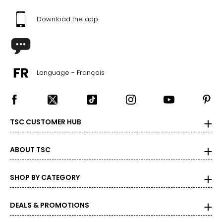
Download the app
Language - Français
TSC CUSTOMER HUB
ABOUT TSC
SHOP BY CATEGORY
DEALS & PROMOTIONS