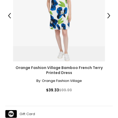
Previous
Next
Orange Fashion Village Bamboo French Terry
Printed Dress
By:
Orange Fashion Village
$39.33
$99.99
Gift Card