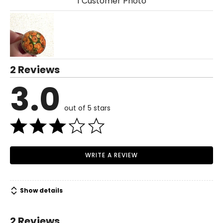
1 Customer Photo
2 Reviews
3.0
out of 5 stars
WRITE A REVIEW
Show details
2 Reviews