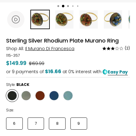
Sterling Silver Rhodium Plate Murano Ring
Shop All:
Il Murano Di Francesca
(2)
Rated
3
115-357
out
$149.99
Was
$169.99
of
$16.66
or
9
payments of
at 0% interest with
Easy Pay
5
Style:
BLACK
Style
Style
Style
Style
Style
BLACK
IVORY
RED
BLUE
TURQUOISE
Size:
6
7
8
9