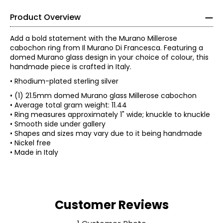
Product Overview
Add a bold statement with the Murano Millerose
cabochon ring from Il Murano Di Francesca. Featuring a
domed Murano glass design in your choice of colour, this
handmade piece is crafted in Italy.
• Rhodium-plated sterling silver
• (1) 21.5mm domed Murano glass Millerose cabochon
• Average total gram weight: 11.44
• Ring measures approximately 1" wide; knuckle to knuckle
• Smooth side under gallery
• Shapes and sizes may vary due to it being handmade
• Nickel free
• Made in Italy
Customer Reviews