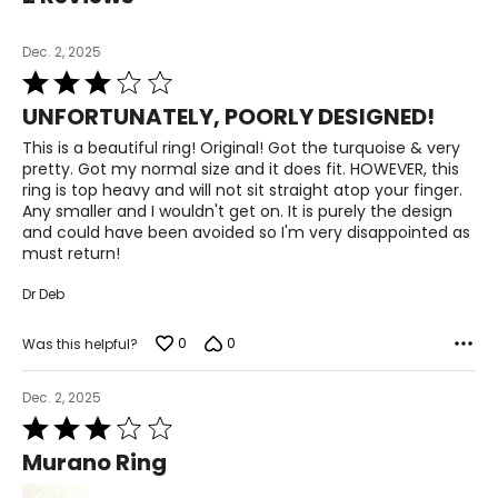
Dec. 2, 2025
Rated
3
UNFORTUNATELY, POORLY DESIGNED!
out
of
This is a beautiful ring! Original! Got the turquoise & very
5
pretty. Got my normal size and it does fit. HOWEVER, this
ring is top heavy and will not sit straight atop your finger.
Any smaller and I wouldn't get on. It is purely the design
and could have been avoided so I'm very disappointed as
must return!
Dr Deb
0
0
Was this helpful?
Dec. 2, 2025
Rated
3
Murano Ring
out
of