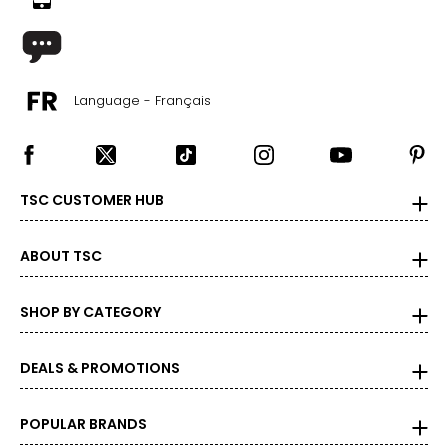
Language - Français
TSC CUSTOMER HUB
ABOUT TSC
SHOP BY CATEGORY
DEALS & PROMOTIONS
POPULAR BRANDS