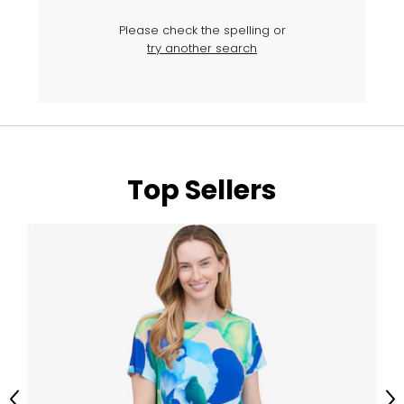
Please check the spelling or
try another search
Top Sellers