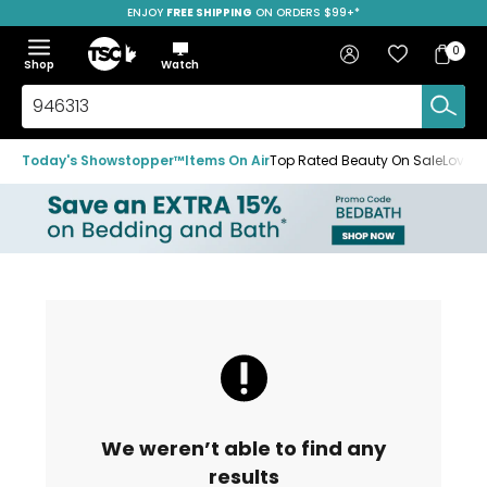
ENJOY
FREE SHIPPING
SAVE OVER 50%
ON ORDERS $99+*
Skip
Skip
Skip
to
to
to
Home
navigation
main
footer
Bag
Favourites
Sign in
0
Bag
menu
content
Menu
Show
Hide
Shop
Watch
Items
the
the
menu
menu
Search
TSC.ca
Today's Showstopper™
Items On Air
Top Rated Beauty On Sale
Loved
We weren’t able to find any
results