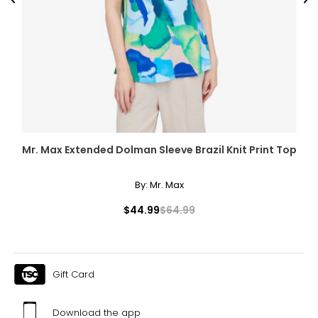
Previous
Ne
Mr. Max Extended Dolman Sleeve Brazil Knit Print Top
By:
Mr. Max
$44.99
$64.99
Gift Card
Download the app