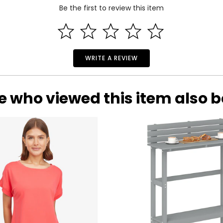
Be the first to review this item
WRITE A REVIEW
e who viewed this item also 