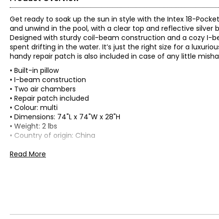
Get ready to soak up the sun in style with the Intex 18-Pocket
and unwind in the pool, with a clear top and reflective silver 
Designed with sturdy coil-beam construction and a cozy I-beam
spent drifting in the water. It’s just the right size for a luxu
handy repair patch is also included in case of any little misha
• Built-in pillow
• I-beam construction
• Two air chambers
• Repair patch included
• Colour: multi
• Dimensions: 74"L x 74"W x 28"H
• Weight: 2 lbs
• Country of origin: China
Includes:
Read More
• Intex 18-Pocket Suntanner Mat
Warranty Information:
This product comes with a 30-day return policy through TSC