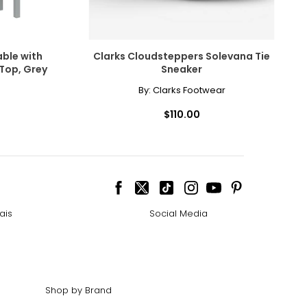
ble with
Clarks Cloudsteppers Solevana Tie
 Top, Grey
Sneaker
By:
Clarks Footwear
$110.00
ais
Social Media
Shop by Brand