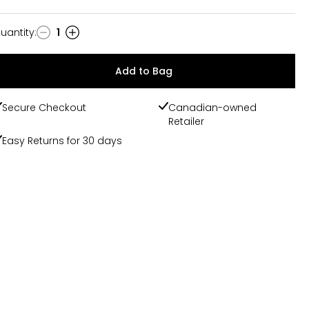
uantity
:
1
uantity
Add to Bag
Secure Checkout
Canadian-owned
Retailer
Easy Returns for 30 days