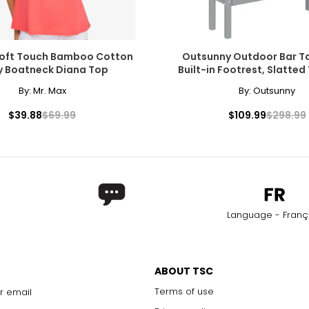
Soft Touch Bamboo Cotton
Outsunny Outdoor Bar Ta
y Boatneck Diana Top
Built-in Footrest, Slatted
By:
Mr. Max
By:
Outsunny
$39.88
$69.99
$109.99
$298.99
Language - Franç
ABOUT TSC
Terms of use
r email