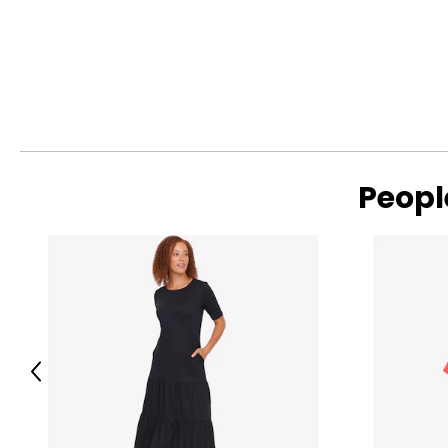
Peopl
Previous