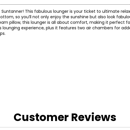
 Suntanner! This fabulous lounger is your ticket to ultimate rela
bottom, so you’ll not only enjoy the sunshine but also look fabulou
 pillow, this lounger is all about comfort, making it perfect fo
rious lounging experience, plus it features two air chambers for add
ps.
 and a 90-day limited warranty through the manufacturer.
Customer Reviews