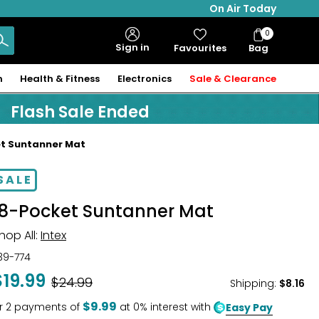
On Air Today
0
Bag
Sign in
Favourites
Bag
Items
n
Health & Fitness
Electronics
Sale & Clearance
Flash Sale Ended
et Suntanner Mat
SALE
18-Pocket Suntanner Mat
hop All:
Intex
39-774
$19.99
Was
$24.99
Shipping
:
$8.16
$9.99
r
2
payments of
at 0% interest with
Easy Pay