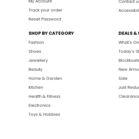
My Account
Contact u
Track your order
Accessibil
Reset Password
SHOP BY CATEGORY
DEALS &
Fashion
What's On
Shoes
Today's 
Jewellery
Blockbust
Beauty
New Arriv
Home & Garden
Sale
Kitchen
Just Redu
Health & Fitness
Clearance
Electronics
Toys & Hobbies