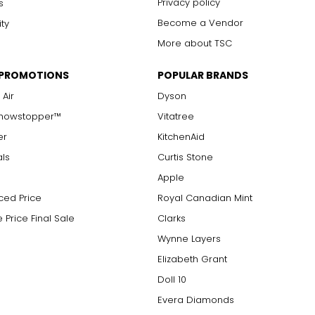
Privacy policy
s
Become a Vendor
ity
More about TSC
 PROMOTIONS
POPULAR BRANDS
 Air
Dyson
Showstopper™
Vitatree
er
KitchenAid
als
Curtis Stone
Apple
ced Price
Royal Canadian Mint
 Price Final Sale
Clarks
Wynne Layers
Elizabeth Grant
Doll 10
Evera Diamonds