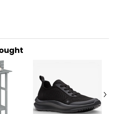
bought
Next