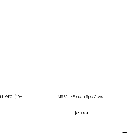
th GFCI (110–
MSPA 4-Person Spa Cover
$79.99