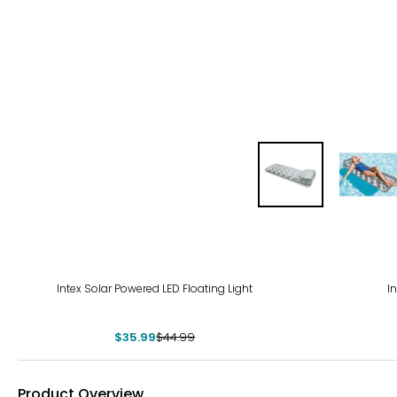
-20%
-20
Intex Solar Powered LED Floating Light
I
$35.99
$44.99
Product Overview