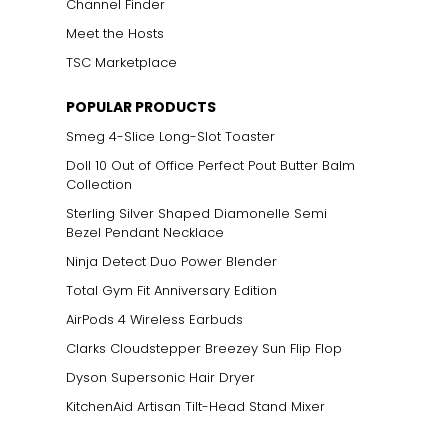
Channel Finder
Meet the Hosts
TSC Marketplace
POPULAR PRODUCTS
Smeg 4-Slice Long-Slot Toaster
Doll 10 Out of Office Perfect Pout Butter Balm
Collection
Sterling Silver Shaped Diamonelle Semi
Bezel Pendant Necklace
Ninja Detect Duo Power Blender
Total Gym Fit Anniversary Edition
AirPods 4 Wireless Earbuds
Clarks Cloudstepper Breezey Sun Flip Flop
Dyson Supersonic Hair Dryer
KitchenAid Artisan Tilt-Head Stand Mixer