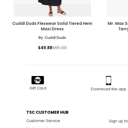
Cuddl Duds Flexwear Solid Tiered Hem
Mr. Max 
Maxi Dress
Terr
By:
Cuddl Duds
$49.88
$65.00
Gift Card
Download the app
TSC CUSTOMER HUB
Customer Service
Sign up fo