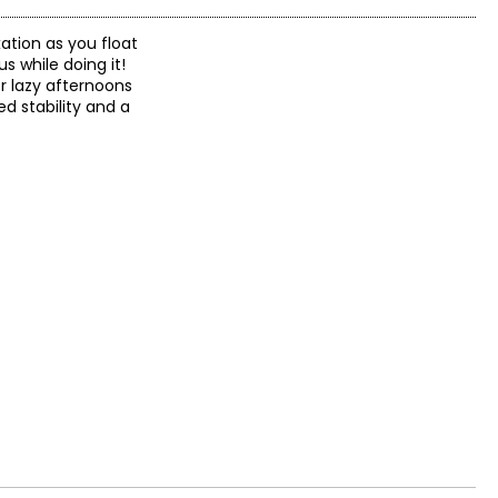
xation as you float
s while doing it!
r lazy afternoons
ed stability and a