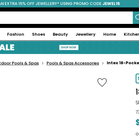
AN EXTRA 15% OFF JEWELLERY* USING PROMO CODE
JEWEL15
Fashion
Shoes
Beauty
Jewellery
Home
Kitche
Intex 18-Pock
tdoor Pools & Spas
Pools & Spas Accessories
-20%
S
7
o