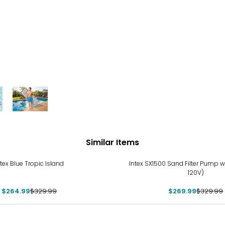
Similar Items
%
-18%
ntex Blue Tropic Island
Intex SX1500 Sand Filter Pump wi
120V)
$264.99
$329.99
$269.99
$329.99