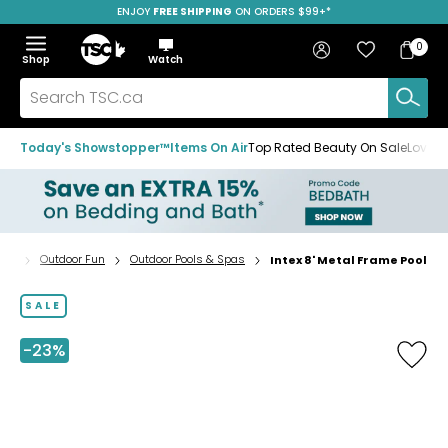
ENJOY
FREE SHIPPING
SAVE OVER 50%
ON ORDERS $99+*
Skip
Skip
Skip
to
to
to
Home
navigation
main
footer
Bag
Favourites
Sign in
0
Bag
menu
content
Menu
Show
Hide
Shop
Watch
Items
the
the
menu
menu
Search
TSC.ca
Today's Showstopper™
Items On Air
Top Rated Beauty On Sale
Loved
ing
Outdoor Fun
Outdoor Pools & Spas
Intex 8' Metal Frame Pool
Home
page
SALE
-23%