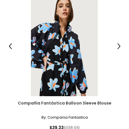
Previous
Next
Compañía Fantástica Balloon Sleeve Blouse
By:
Compania Fantastica
$39.33
$138.00