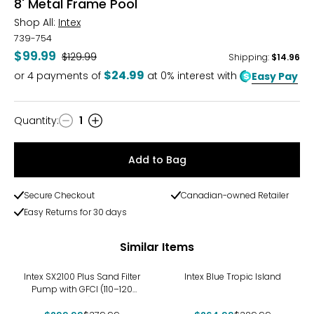
8' Metal Frame Pool
Shop All:
Intex
739-754
$99.99
Was
$129.99
Shipping
:
$14.96
$24.99
or
4
payments of
at 0% interest with
Easy Pay
Quantity
:
1
Quantity
Add to Bag
Secure Checkout
Canadian-owned Retailer
Easy Returns for 30 days
Similar Items
-21%
-20%
Intex SX2100 Plus Sand Filter
Intex Blue Tropic Island
Pump with GFCI (110–120
Volt)