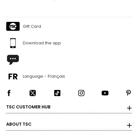
Gift Card
Download the app
Language - Français
TSC CUSTOMER HUB
ABOUT TSC