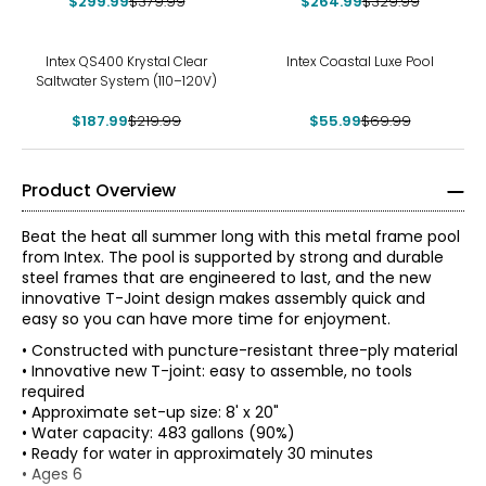
$299.99
$379.99
$264.99
$329.99
-15%
-20%
Intex QS400 Krystal Clear
Intex Coastal Luxe Pool
Saltwater System (110–120V)
$187.99
$219.99
$55.99
$69.99
Product Overview
Beat the heat all summer long with this metal frame pool
from Intex. The pool is supported by strong and durable
steel frames that are engineered to last, and the new
innovative T-Joint design makes assembly quick and
easy so you can have more time for enjoyment.
• Constructed with puncture-resistant three-ply material
• Innovative new T-joint: easy to assemble, no tools
required
• Approximate set-up size: 8' x 20"
• Water capacity: 483 gallons (90%)
• Ready for water in approximately 30 minutes
• Ages 6