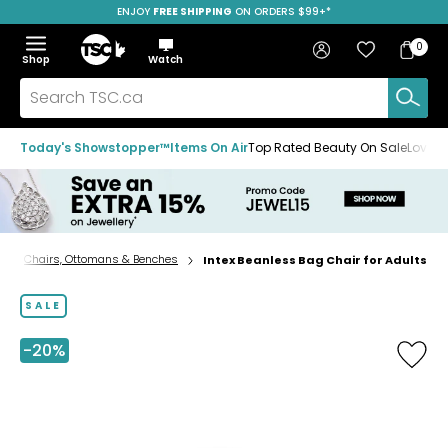
ENJOY
FREE SHIPPING
SAVE OVER 50%
ON ORDERS $99+*
Skip
Skip
Skip
to
to
to
Home
navigation
main
footer
Bag
Favourites
Sign in
0
Bag
menu
content
Menu
Show
Hide
Shop
Watch
Items
the
the
menu
menu
Search
TSC.ca
Today's Showstopper™
Items On Air
Top Rated Beauty On Sale
Loved
Chairs, Ottomans & Benches
Intex Beanless Bag Chair for Adults
Home
page
SALE
-20%