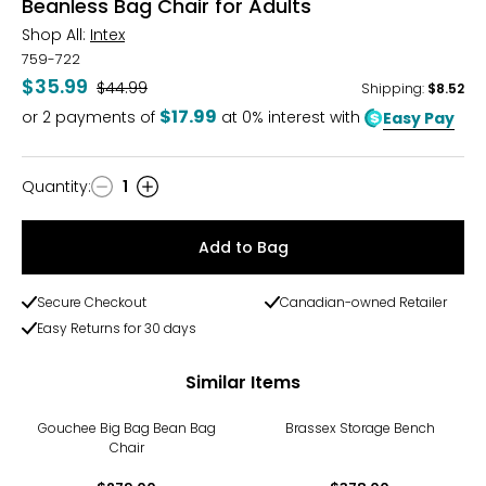
Beanless Bag Chair for Adults
Shop All:
Intex
759-722
$35.99
Was
$44.99
Shipping
:
$8.52
$17.99
or
2
payments of
at 0% interest with
Easy Pay
Quantity
:
1
Quantity
Add to Bag
Secure Checkout
Canadian-owned Retailer
Easy Returns for 30 days
Similar Items
Gouchee Big Bag Bean Bag
Brassex Storage Bench
Chair