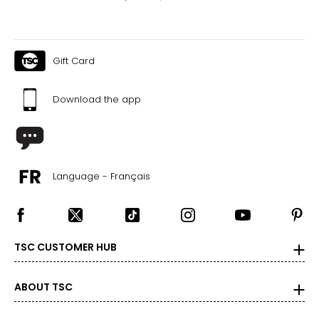
Gift Card
Download the app
Language - Français
TSC CUSTOMER HUB
ABOUT TSC