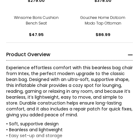
$279.00
$378.00
Winsome Boris Cushion
Gouchee Home Dotcom
Bench Seat
Modo Tap Ottoman
$47.95
$86.99
Product Overview
Experience effortless comfort with this beanless bag chair
from Intex, the perfect modern upgrade to the classic
bean bag. Designed with an ultra-soft, supportive shape,
this inflatable chair provides a cozy spot for lounging,
reading, gaming or relaxing in any room, and because it’s
beanless, it’s lightweight, easy to move, and simple to
store. Durable construction helps ensure long-lasting
comfort, and it also includes a repair patch for quick fixes,
giving you added peace of mind.
• Soft, supportive design
• Beanless and lightweight
• Easy set-up and storage