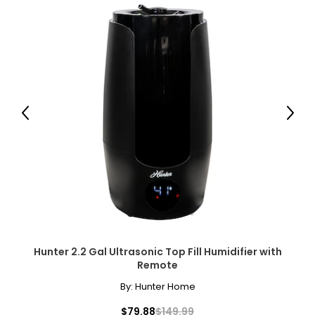
Previous
Next
Hunter 2.2 Gal Ultrasonic Top Fill Humidifier with
Remote
By:
Hunter Home
$79.88
$149.99