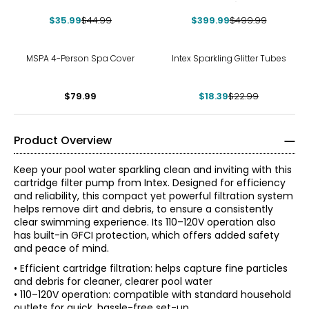
Volt)
$35.99
$44.99
$399.99
$499.99
-20%
MSPA 4-Person Spa Cover
Intex Sparkling Glitter Tubes
$79.99
$18.39
$22.99
Product Overview
Keep your pool water sparkling clean and inviting with this
cartridge filter pump from Intex. Designed for efficiency
and reliability, this compact yet powerful filtration system
helps remove dirt and debris, to ensure a consistently
clear swimming experience. Its 110–120V operation also
has built-in GFCI protection, which offers added safety
and peace of mind.
• Efficient cartridge filtration: helps capture fine particles
and debris for cleaner, clearer pool water
• 110–120V operation: compatible with standard household
outlets for quick, hassle-free set-up