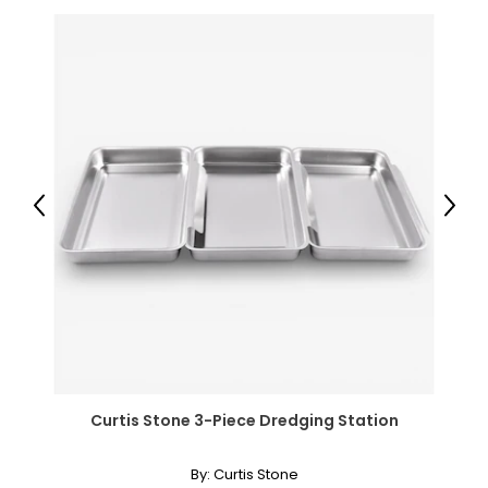
Previous
Next
Curtis Stone 3-Piece Dredging Station
By:
Curtis Stone