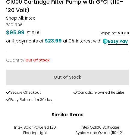
C1000 Cartridge Filter Pump with GFCI (110–
120 Volt)
Shop All:
Intex
739-736
$95.99
Was
$119.99
Shipping
:
$11.38
$23.99
or
4
payments of
at 0% interest with
Easy Pay
Quantity
:
Out Of Stock
Quantity
Out of Stock
Secure Checkout
Canadian-owned Retailer
Easy Returns for 30 days
Similar Items
-20%
-20%
Intex Solar Powered LED
Intex QZ1100 Saltwater
Floating Light
System and Ozone (110–120