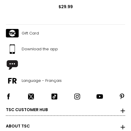
$29.99
Gift Card
Download the app
Language - Français
TSC CUSTOMER HUB
ABOUT TSC