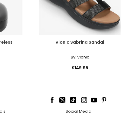
reless
Vionic Sabrina Sandal
By:
Vionic
$149.95
ais
Social Media