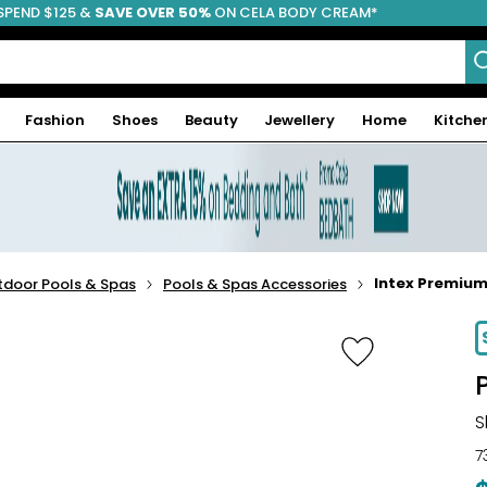
SPEND $125 &
FREE SHIPPING
SAVE OVER 50%
ON CELA BODY CREAM*
Fashion
Shoes
Beauty
Jewellery
Home
Kitche
Intex Premiu
tdoor Pools & Spas
Pools & Spas Accessories
-20%
S
7