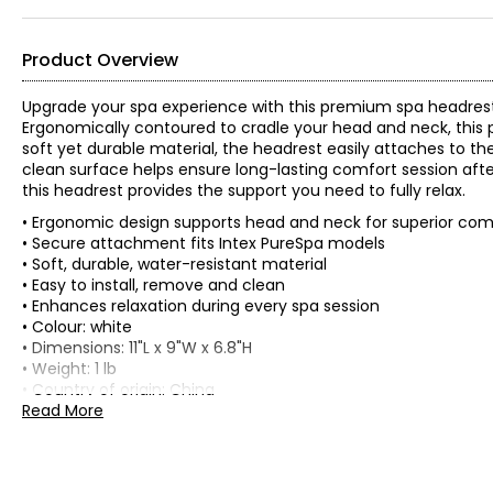
Product Overview
Upgrade your spa experience with this premium spa headrest
Ergonomically contoured to cradle your head and neck, this 
soft yet durable material, the headrest easily attaches to the
clean surface helps ensure long-lasting comfort session afte
this headrest provides the support you need to fully relax.
• Ergonomic design supports head and neck for superior com
• Secure attachment fits Intex PureSpa models
• Soft, durable, water-resistant material
• Easy to install, remove and clean
• Enhances relaxation during every spa session
• Colour: white
• Dimensions: 11"L x 9"W x 6.8"H
• Weight: 1 lb
• Country of origin: China
Read More
Includes:
• Intex Premium Spa Headrest
Warranty Information: