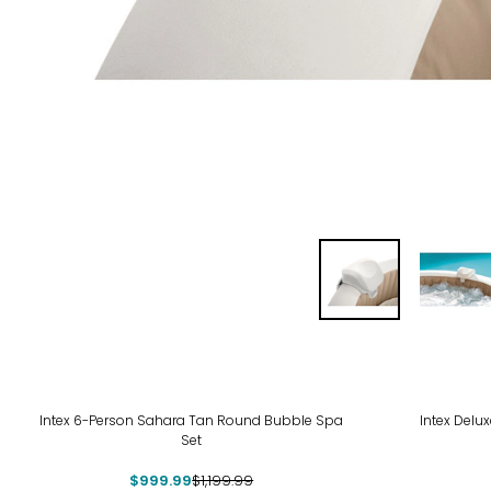
-17%
-13
Intex 6-Person Sahara Tan Round Bubble Spa
Intex Delu
Set
$999.99
$1,199.99