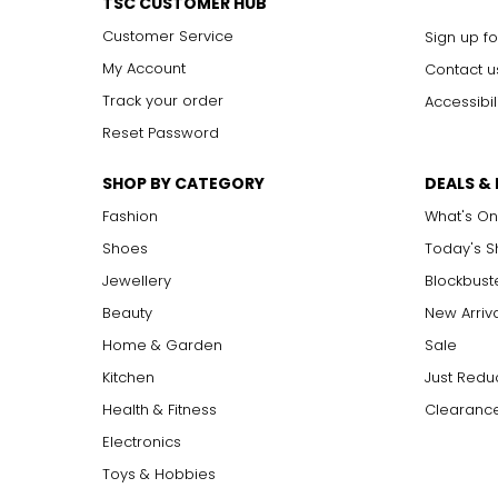
TSC CUSTOMER HUB
Customer Service
Sign up fo
My Account
Contact u
Track your order
Accessibil
Reset Password
SHOP BY CATEGORY
DEALS &
Fashion
What's On
Shoes
Today's 
Jewellery
Blockbust
Beauty
New Arriv
Home & Garden
Sale
Kitchen
Just Redu
Health & Fitness
Clearance
Electronics
Toys & Hobbies