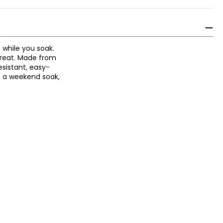
while you soak.
treat. Made from
esistant, easy-
g a weekend soak,