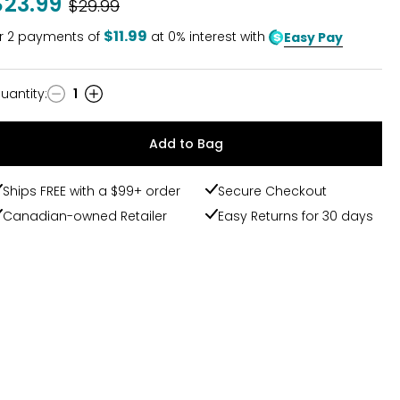
$23.99
Was
$29.99
$11.99
r
2
payments of
at 0% interest with
Easy Pay
uantity
:
1
uantity
Add to Bag
Ships FREE with a $99+ order
Secure Checkout
Canadian-owned Retailer
Easy Returns for 30 days