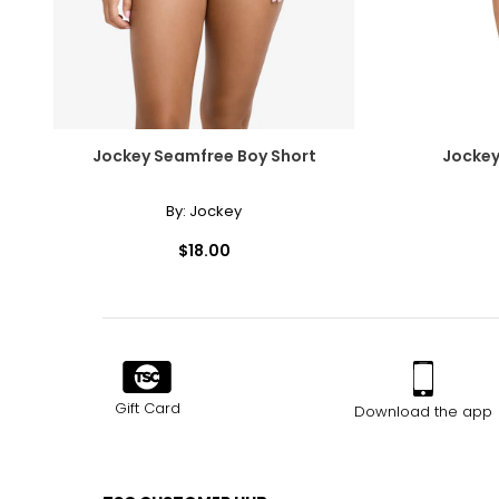
Jockey Seamfree Boy Short
Jockey
By:
Jockey
$18.00
Gift Card
Download the app