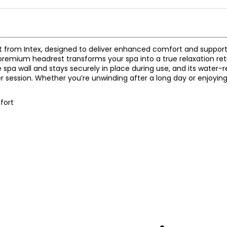
 from Intex, designed to deliver enhanced comfort and support 
premium headrest transforms your spa into a true relaxation re
 spa wall and stays securely in place during use, and its water-r
r session. Whether you’re unwinding after a long day or enjoyin
fort