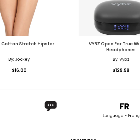
 Cotton Stretch Hipster
VYBZ Open Ear True Wi
Headphones
By:
Jockey
By:
Vybz
$16.00
$129.99
Language - Franç