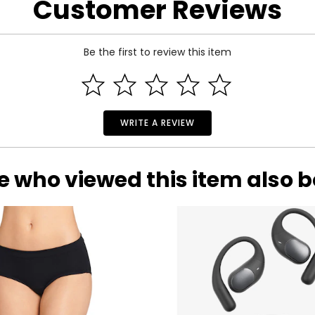
Customer Reviews
 and a 180-day limited warranty through the manufacturer.
Be the first to review this item
WRITE A REVIEW
e who viewed this item also 