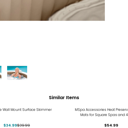
Similar Items
%
xe Wall Mount Surface Skimmer
MSpa Accessories Heat Preser
Mats for Square Spas and 
$34.99
$39.99
$54.99