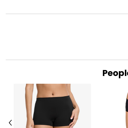
This product comes with a 30-day return policy through TSC
Peopl
Previous