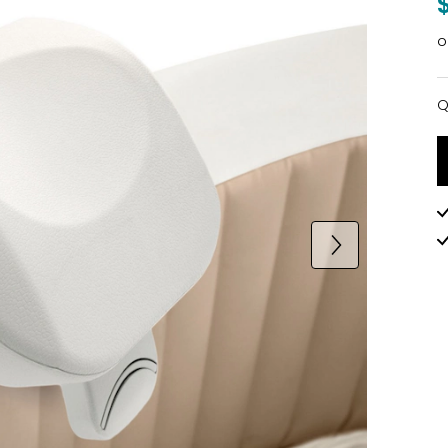
o
Q
Q