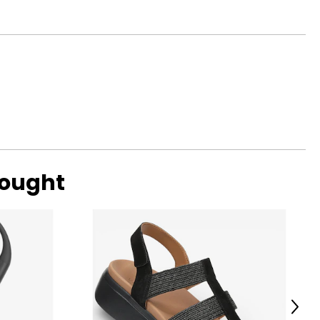
bought
Next