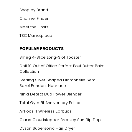
Shop by Brand
Channel Finder
Meet the Hosts
TSC Marketplace
POPULAR PRODUCTS
Smeg 4-Slice Long-Slot Toaster
Doll 10 Out of Office Perfect Pout Butter Balm
Collection
Sterling Silver Shaped Diamonelle Semi
Bezel Pendant Necklace
Ninja Detect Duo Power Blender
Total Gym Fit Anniversary Edition
AirPods 4 Wireless Earbuds
Clarks Cloudstepper Breezey Sun Flip Flop
Dyson Supersonic Hair Dryer