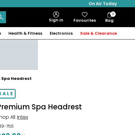
On Air Today
0
Bag
Sign in
Favourites
Bag
Items
n
Health & Fitness
Electronics
Sale & Clearance
m Spa Headrest
SALE
Premium Spa Headrest
hop All:
Intex
39-756