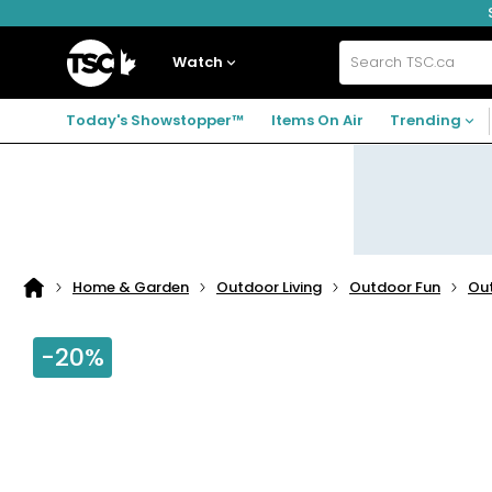
Skip
Skip
Skip
to
to
to
navigation
main
footer
Home
menu
content
Watch
Search
TSC.ca
Today's Showstopper™
Items On Air
Trending
Home & Garden
Outdoor Living
Outdoor Fun
Ou
Home
page
-20%