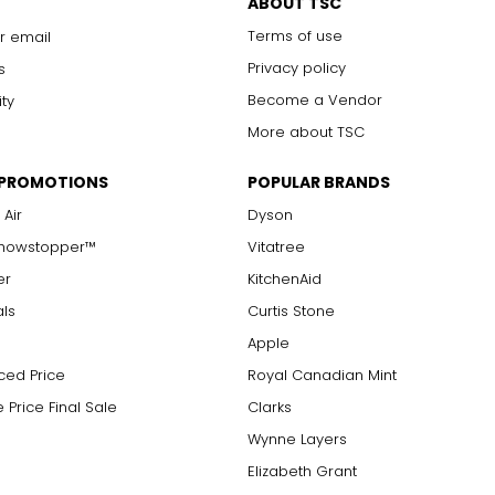
ABOUT TSC
Terms of use
r email
Privacy policy
s
Become a Vendor
ity
More about TSC
 PROMOTIONS
POPULAR BRANDS
 Air
Dyson
Showstopper™
Vitatree
er
KitchenAid
als
Curtis Stone
Apple
ced Price
Royal Canadian Mint
 Price Final Sale
Clarks
Wynne Layers
Elizabeth Grant