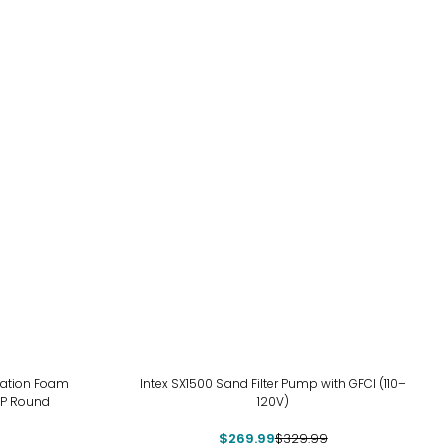
-18%
vation Foam
Intex SX1500 Sand Filter Pump with GFCI (110–
4P Round
120V)
$269.99
$329.99