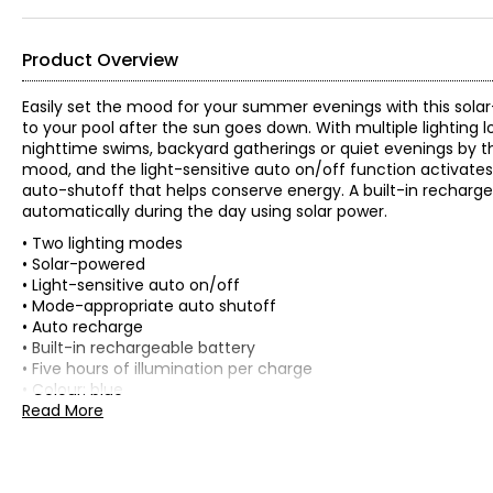
Product Overview
Easily set the mood for your summer evenings with this solar-
to your pool after the sun goes down. With multiple lighting l
nighttime swims, backyard gatherings or quiet evenings by th
mood, and the light-sensitive auto on/off function activates
auto-shutoff that helps conserve energy. A built-in rechargea
automatically during the day using solar power.
• Two lighting modes
• Solar-powered
• Light-sensitive auto on/off
• Mode-appropriate auto shutoff
• Auto recharge
• Built-in rechargeable battery
• Five hours of illumination per charge
• Colour: blue
• Dimensions: 6"L x 6"W x 7"H
Read More
• Weight: 0.9 lbs
• Country of origin: China
Includes: