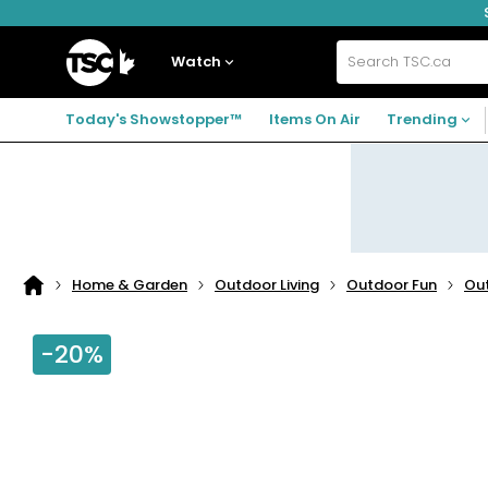
Skip
Skip
Skip
to
to
to
navigation
main
footer
Home
menu
content
Watch
Search
TSC.ca
Today's Showstopper™
Items On Air
Trending
Home & Garden
Outdoor Living
Outdoor Fun
Ou
Home
page
-20%