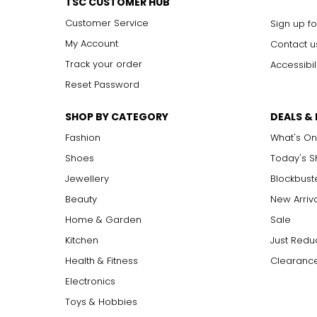
TSC CUSTOMER HUB
Customer Service
Sign up fo
My Account
Contact u
Track your order
Accessibil
Reset Password
SHOP BY CATEGORY
DEALS &
Fashion
What's On
Shoes
Today's 
Jewellery
Blockbust
Beauty
New Arriv
Home & Garden
Sale
Kitchen
Just Redu
Health & Fitness
Clearance
Electronics
Toys & Hobbies