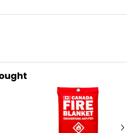
bought
Next