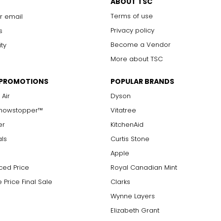
ABOUT TSC
Terms of use
r email
Privacy policy
s
Become a Vendor
ity
More about TSC
 PROMOTIONS
POPULAR BRANDS
 Air
Dyson
Showstopper™
Vitatree
er
KitchenAid
als
Curtis Stone
Apple
ced Price
Royal Canadian Mint
 Price Final Sale
Clarks
Wynne Layers
Elizabeth Grant