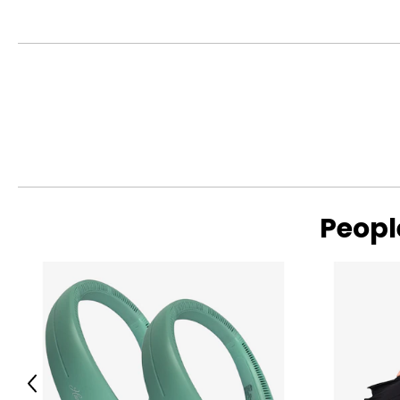
• Intex Solar Powered LED Floating Light
Warranty Information:
This product comes with a 30-day return policy through TSC
Peopl
Previous