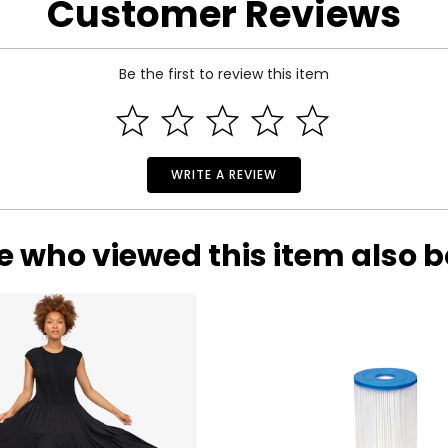
Customer Reviews
 and a 90-day limited warranty through the manufacturer.
Be the first to review this item
WRITE A REVIEW
e who viewed this item also 