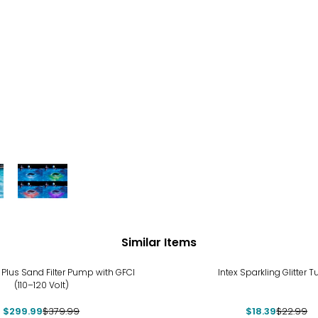
Similar Items
%
-20%
 Plus Sand Filter Pump with GFCI
Intex Sparkling Glitter 
(110–120 Volt)
$299.99
$379.99
$18.39
$22.99