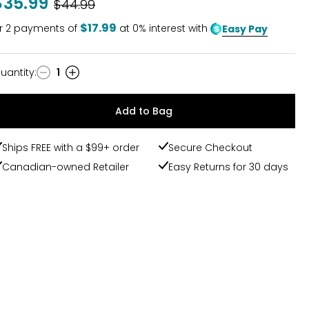
$35.99
Was
$44.99
$17.99
r
2
payments of
at 0% interest with
Easy Pay
uantity
:
1
uantity
Add to Bag
Ships FREE with a $99+ order
Secure Checkout
Canadian-owned Retailer
Easy Returns for 30 days