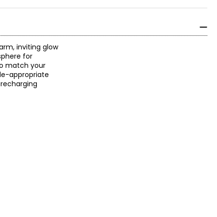
arm, inviting glow
sphere for
 to match your
ode-appropriate
, recharging