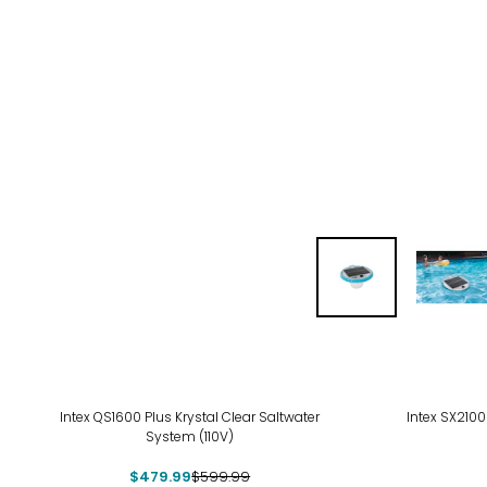
-20%
-21
Intex QS1600 Plus Krystal Clear Saltwater
Intex SX2100
System (110V)
$479.99
$599.99