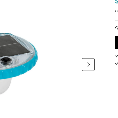
o
Q
Q