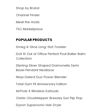
Shop by Brand
Channel Finder
Meet the Hosts
TSC Marketplace
POPULAR PRODUCTS
Smeg 4-Slice Long-Slot Toaster
Doll 10 Out of Office Perfect Pout Butter Balm
Collection
Sterling Silver Shaped Diamonelle Semi
Bezel Pendant Necklace
Ninja Detect Duo Power Blender
Total Gym Fit Anniversary Edition
AirPods 4 Wireless Earbuds
Clarks Cloudstepper Breezey Sun Flip Flop
Dyson Supersonic Hair Dryer