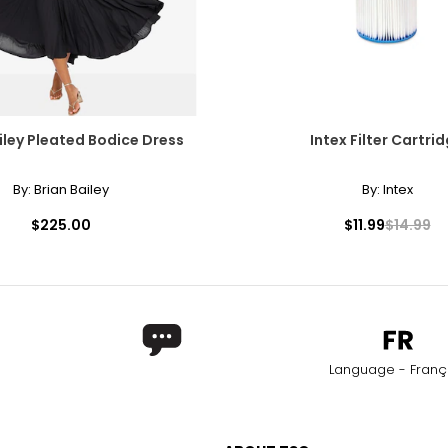
iley Pleated Bodice Dress
Intex Filter Cartri
By:
Brian Bailey
By:
Intex
$225.00
$11.99
$14.99
Language - Franç