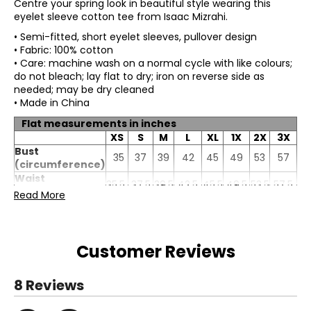
Centre your spring look in beautiful style wearing this
eyelet sleeve cotton tee from Isaac Mizrahi.
• Semi-fitted, short eyelet sleeves, pullover design
• Fabric: 100% cotton
• Care: machine wash on a normal cycle with like colours;
do not bleach; lay flat to dry; iron on reverse side as
needed; may be dry cleaned
• Made in China
Flat measurements in inches
XS
S
M
L
XL
1X
2X
3X
Bust
35
37
39
42
45
49
53
57
(circumference)
Waist
35.5
37.5
39.5
42.5
45.5
49.5
53.5
57.5
(circumference)
Read More
Sweep
40
42
44
47
50
54
58
62
(circumference)
Length
22.5
23.25
24
24.75
25.5
26.25
27
27.75
Sleeve length
11.5
11.75
12
12.25
12.5
12.75
13
13.25
Customer Reviews
8 Reviews