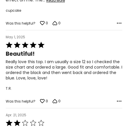
effect on me. The
…
Read More
cupcake
0
0
Was this helpful?
May 1, 2025
Rated
5
Beautiful!
out
of
Really love this top. I am usually a size 12 so I checked the
5
size chart and ordered a large. Good fit and comfortable. I
ordered the black and then went back and ordered the
blue. Love, love, love!
T.R.
0
0
Was this helpful?
Apr. 21, 2025
Rated
2