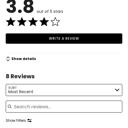
3.8
out of 5 stars
WRITE A REVIEW
Show details
8 Reviews
SORT
Most Recent
Search reviews
Show Filters