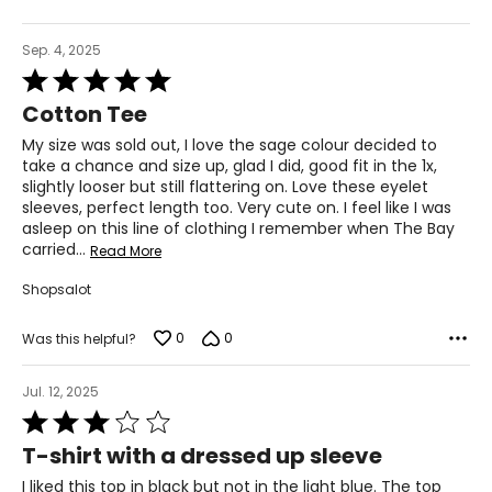
Sep. 4, 2025
Rated
5
Cotton Tee
out
of
My size was sold out, I love the sage colour decided to
5
take a chance and size up, glad I did, good fit in the 1x,
slightly looser but still flattering on. Love these eyelet
sleeves, perfect length too. Very cute on. I feel like I was
asleep on this line of clothing I remember when The Bay
carried
…
Read More
Shopsalot
0
0
Was this helpful?
Jul. 12, 2025
Rated
3
T-shirt with a dressed up sleeve
out
of
I liked this top in black but not in the light blue. The top