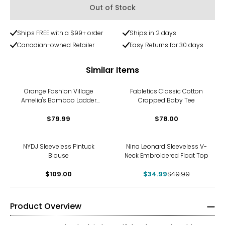
Out of Stock
Ships FREE with a $99+ order
Ships in 2 days
Canadian-owned Retailer
Easy Returns for 30 days
Similar Items
Orange Fashion Village
Fabletics Classic Cotton
Amelia's Bamboo Ladder
Cropped Baby Tee
Top
$79.99
$78.00
-30%
NYDJ Sleeveless Pintuck
Nina Leonard Sleeveless V-
Blouse
Neck Embroidered Float Top
$109.00
$34.99
$49.99
Product Overview