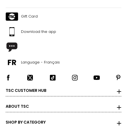
Gift Card
Download the app
Language - Français
TSC CUSTOMER HUB
ABOUT TSC
SHOP BY CATEGORY