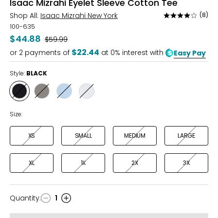
Isaac Mizrahi Eyelet Sleeve Cotton Tee
Shop All:
Isaac Mizrahi New York
(8)
Rated
3.8
100-635
out
$44.88
Was
$59.99
of
$22.44
or
2
payments of
at 0% interest with
Easy Pay
5
Style:
BLACK
Style
Style
Style
Style
BLACK
SAGE
SKY
WHITE
Size:
XS
SMALL
MEDIUM
LARGE
XL
1X
2X
3X
Quantity
:
1
Quantity