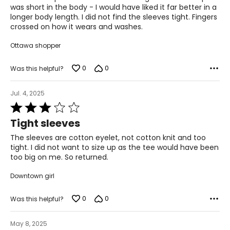
5
was short in the body - I would have liked it far better in a
longer body length. I did not find the sleeves tight. Fingers
crossed on how it wears and washes.
Ottawa shopper
0
0
Was this helpful?
Jul. 4, 2025
Rated
3
Tight sleeves
out
of
The sleeves are cotton eyelet, not cotton knit and too
5
tight. I did not want to size up as the tee would have been
too big on me. So returned.
Downtown girl
0
0
Was this helpful?
May 8, 2025