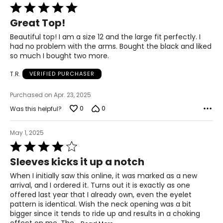
Rated
5
Great Top!
out
of
Beautiful top! I am a size 12 and the large fit perfectly. I
5
had no problem with the arms. Bought the black and liked
so much I bought two more.
T.R.
VERIFIED PURCHASER
Purchased on Apr. 23, 2025
0
0
Was this helpful?
May 1, 2025
Rated
4
Sleeves kicks it up a notch
out
of
When I initially saw this online, it was marked as a new
5
arrival, and I ordered it. Turns out it is exactly as one
offered last year that I already own, even the eyelet
pattern is identical. Wish the neck opening was a bit
bigger since it tends to ride up and results in a choking