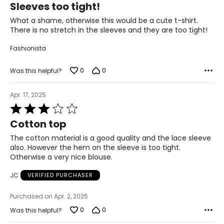
Sleeves too tight!
out
of
What a shame, otherwise this would be a cute t-shirt.
5
There is no stretch in the sleeves and they are too tight!
Fashionista
0
0
Was this helpful?
Apr. 17, 2025
Rated
3
Cotton top
out
of
The cotton material is a good quality and the lace sleeve
5
also. However the hem on the sleeve is too tight.
Otherwise a very nice blouse.
JC
VERIFIED PURCHASER
Purchased on Apr. 2, 2025
0
0
Was this helpful?