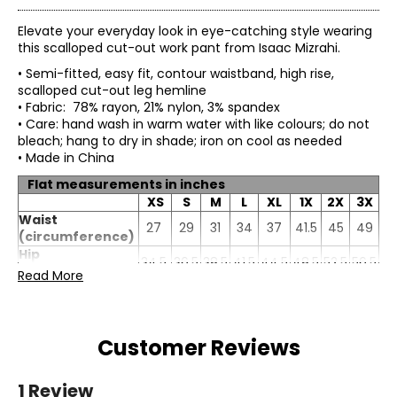
Elevate your everyday look in eye-catching style wearing
this scalloped cut-out work pant from Isaac Mizrahi.
• Semi-fitted, easy fit, contour waistband, high rise,
scalloped cut-out leg hemline
• Fabric: 78% rayon, 21% nylon, 3% spandex
• Care: hand wash in warm water with like colours; do not
bleach; hang to dry in shade; iron on cool as needed
• Made in China
Flat measurements in inches
XS
S
M
L
XL
1X
2X
3X
Waist
27
29
31
34
37
41.5
45
49
(circumference)
Hip
34.5
36.5
38.5
41.5
44.5
48.5
52.5
56.5
(circumference)
Read More
Inseam
23.5
23.5
23.5
23.5
23.5
23.5
23.5
23.5
Customer Reviews
1 Review