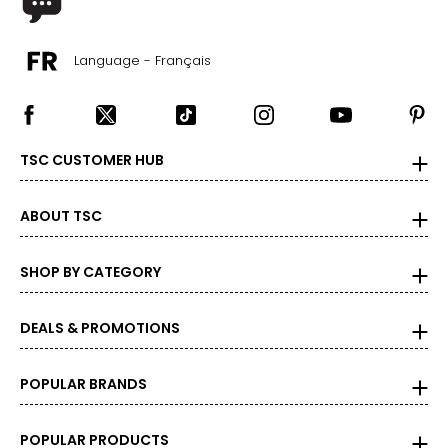
Language - Français
TSC CUSTOMER HUB
ABOUT TSC
SHOP BY CATEGORY
DEALS & PROMOTIONS
POPULAR BRANDS
POPULAR PRODUCTS