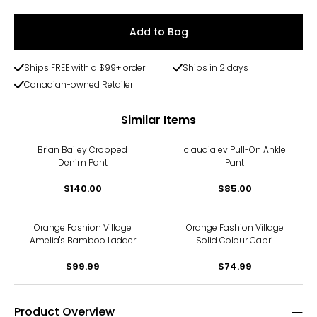
Add to Bag
Ships FREE with a $99+ order
Ships in 2 days
Canadian-owned Retailer
Similar Items
Brian Bailey Cropped
claudia ev Pull-On Ankle
Denim Pant
Pant
$140.00
$85.00
Orange Fashion Village
Orange Fashion Village
Amelia's Bamboo Ladder
Solid Colour Capri
Pants
$99.99
$74.99
Product Overview