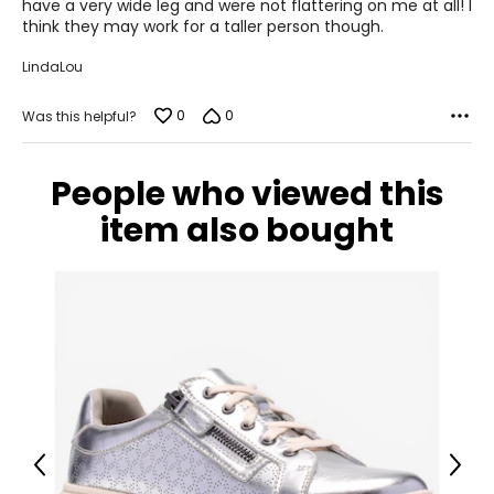
have a very wide leg and were not flattering on me at all! I
think they may work for a taller person though.
LindaLou
0
0
Was this helpful?
People who viewed this
item also bought
Previous
Next