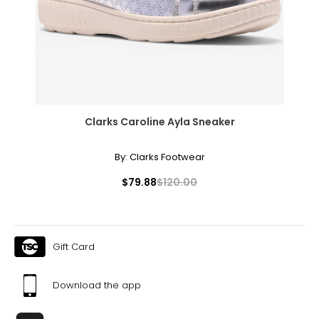
Clarks Caroline Ayla Sneaker
By:
Clarks Footwear
$79.88
$120.00
Gift Card
Download the app