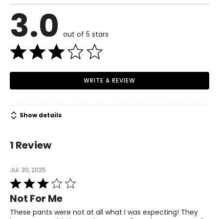
3.0
out of 5 stars
WRITE A REVIEW
Show details
1 Review
Jul. 30, 2025
Rated
3
Not For Me
out
of
These pants were not at all what I was expecting! They
5