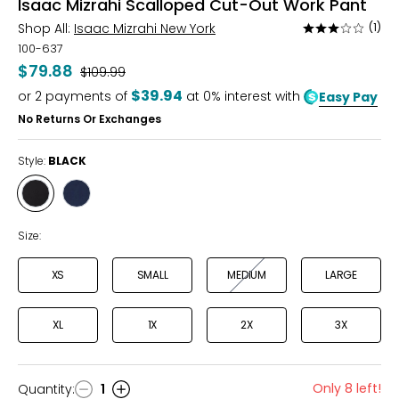
Isaac Mizrahi Scalloped Cut-Out Work Pant
Shop All:
Isaac Mizrahi New York
(1)
Rated
3
100-637
out
$79.88
Was
$109.99
of
$39.94
or
2
payments of
at 0% interest with
Easy Pay
5
No Returns Or Exchanges
Style:
BLACK
Style
Style
BLACK
NAVY
Size:
XS
SMALL
MEDIUM
LARGE
XL
1X
2X
3X
Only 8 left!
Quantity
:
1
Quantity