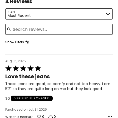
4 Reviews
SORT
Most Recent
Search reviews
Show Filters
Aug. 15, 2025
Rated
5
Love these jeans
out
of
These jeans are great, so comfy and not too heavy. I am
5
5'2" so they are quite long on me but they look good
SQ
VERIFIED PURCHASER
Purchased on Jul. 31, 2025
0
0
Was this helpful?