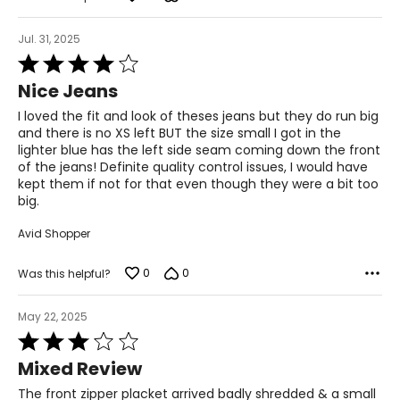
Jul. 31, 2025
Rated
4
Nice Jeans
out
of
I loved the fit and look of theses jeans but they do run big
5
and there is no XS left BUT the size small I got in the
lighter blue has the left side seam coming down the front
of the jeans! Definite quality control issues, I would have
kept them if not for that even though they were a bit too
big.
Avid Shopper
0
0
Was this helpful?
May 22, 2025
Rated
3
Mixed Review
out
of
The front zipper placket arrived badly shredded & a small