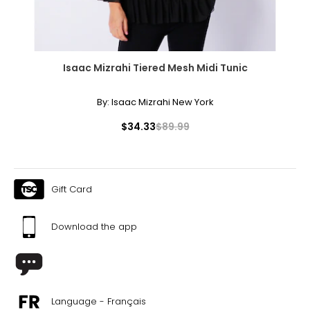
Isaac Mizrahi Tiered Mesh Midi Tunic
By:
Isaac Mizrahi New York
$34.33
$89.99
Gift Card
Download the app
Language - Français