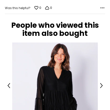
0
0
Was this helpful?
People who viewed this
item also bought
Previous
Next