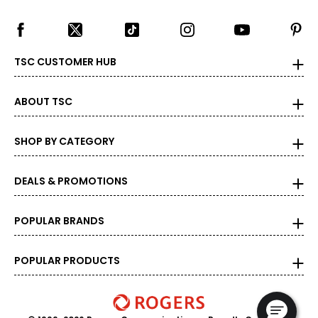
TSC CUSTOMER HUB
ABOUT TSC
SHOP BY CATEGORY
DEALS & PROMOTIONS
POPULAR BRANDS
POPULAR PRODUCTS