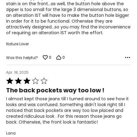
5
stain is on the front...as well, the button hole above the
zipper is too small for the large 3 dimensional buttons, so
an alteration IST will have to make the button hole bigger
in order for it to be functional. Otherwise they are
attractively designed...so you may find the inconvenience
of requiring an alteration IST worth the effort.
Nature Lover
0
0
Was this helpful?
Apr. 18, 2025
Rated
3
The back pockets way too low !
out
of
I almost kept those jeans till I turned around to see how it
5
looks and was confused. Something didn't look right till I
noticed that back pockets are way too low placed and
created ridiculous look . For this reason those jeans go
back. Otherwise, the front look is fantastic!
Lana