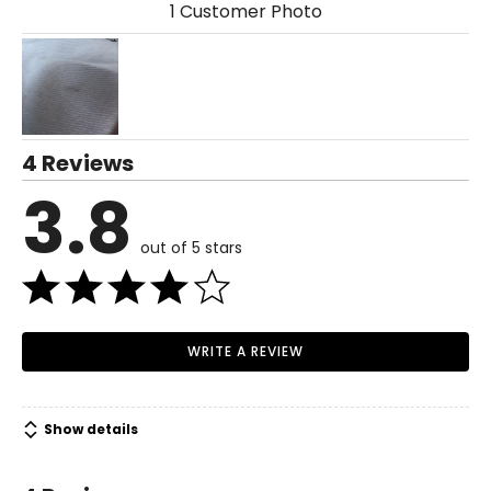
1 Customer Photo
4 Reviews
3.8
out of 5 stars
WRITE A REVIEW
Show details