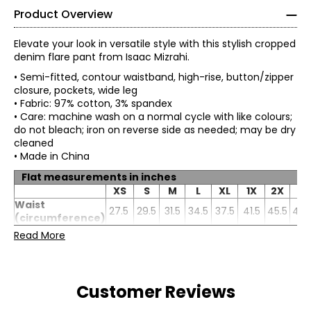
Product Overview
Elevate your look in versatile style with this stylish cropped
denim flare pant from Isaac Mizrahi.
• Semi-fitted, contour waistband, high-rise, button/zipper
closure, pockets, wide leg
• Fabric: 97% cotton, 3% spandex
• Care: machine wash on a normal cycle with like colours;
do not bleach; iron on reverse side as needed; may be dry
cleaned
• Made in China
Flat measurements in inches
XS
S
M
L
XL
1X
2X
3X
Waist
27.5
29.5
31.5
34.5
37.5
41.5
45.5
49.
(circumference)
Hip
Read More
35.25
37.25
39.25
42.25
45.25
49.25
53.25
57.2
(circumference)
Inseam
28
28
28
28
28
28
28
28
Customer Reviews