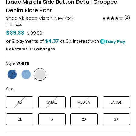
Isaac Mizrahi Side Button Detail Cropped
Denim Flare Pant
Shop All:
Isaac Mizrahi New York
(4)
Rated
3.8
100-644
out
$39.33
Was
$109.99
of
$4.37
or
9
payments of
at 0% interest with
Easy Pay
5
No Returns Or Exchanges
Style:
WHITE
Style
Style
Style
DARK
LIGHT
WHITE
BLUE
BLUE
Size:
XS
SMALL
MEDIUM
LARGE
XL
1X
2X
3X