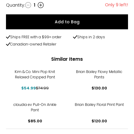
Only 9 left!
Quantity
:
1
Quantity
Add to Bag
Ships FREE with a $99+ order
Ships in 2 days
Canadian-owned Retailer
Similar Items
-27%
Kim & Co. Mini Pop Knit
Brian Bailey Flowy Metallic
Relaxed Cropped Pant
Pants
$54.99
$74.99
$130.00
claudia ev Pull-On Ankle
Brian Bailey Floral Print Pant
Pant
$85.00
$120.00