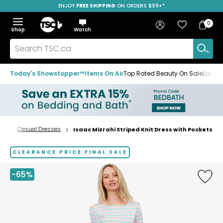
ENJOY
FREE SHIPPING
SAVE OVER 50%
ON ORDERS $99+*
Skip
Skip
Skip
to
to
to
Home
navigation
main
footer
Bag
Favourites
Sign in
0
Bag
menu
content
Menu
Show
Hide
Shop
Watch
Items
the
the
menu
menu
Search
TSC.ca
Today's Showstopper™
Items On Air
Top Rated Beauty On Sale
Loved
ts
Casual Dresses
Isaac Mizrahi Striped Knit Dress with Pockets
Home
page
CLEARANCE PRICE FINAL SALE
-65%