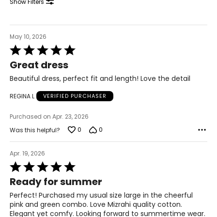
Show Filters
May 10, 2026
Rated
5
Great dress
out
of
Beautiful dress, perfect fit and length! Love the detail
5
REGINA L
VERIFIED PURCHASER
Purchased on Apr. 23, 2026
0
0
Was this helpful?
Apr. 19, 2026
Rated
5
Ready for summer
out
of
Perfect! Purchased my usual size large in the cheerful
5
pink and green combo. Love Mizrahi quality cotton.
Elegant yet comfy. Looking forward to summertime wear.