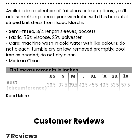
Available in a selection of fabulous colour options, you'll
add something special your wardrobe with this beautiful
striped knit dress from Isaac Mizrahi.
• Semi-fitted, 3/4 length sleeves, pockets
• Fabric: 75% viscose, 25% polyester
• Care: machine wash in cold water with like colours; do
not bleach; tumble dry on low, removed promptly; cool
iron as needed; do not dry clean
• Made in China
Flat measurements in inches
XS
S
M
L
XL
1X
2X
3X
Bust
36.5
37.5
39.5
42.5
45.5
49.5
53.5
57.5
(circumference)
Waist
Read More
35
37
39
42
45
49
53
57
(circumference)
Sweep
40
42
44
47
50
54
58
62
(circumference)
Length
35
35.75
36.5
37.25
38
38.75
39.5
40.25
Customer Reviews
Sleeve length
21
21.25
21.5
21.75
22
22.25
22.5
22.75
7 Reviews