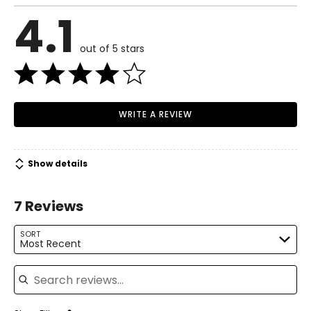
4.1
out of 5 stars
WRITE A REVIEW
Show details
7 Reviews
SORT
Most Recent
Search reviews