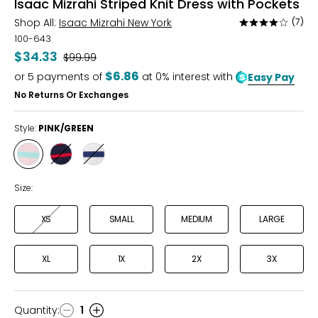
Isaac Mizrahi Striped Knit Dress with Pockets
Shop All:
Isaac Mizrahi New York
(7)
Rated
4.1
100-643
out
$34.33
Was
$99.99
of
$6.86
or
5
payments of
at 0% interest with
Easy Pay
5
No Returns Or Exchanges
Style:
PINK/GREEN
Style
Style
Style
PINK/GREEN
RED/NAVY
NAVY/WHITE
Size:
XS
SMALL
MEDIUM
LARGE
XL
1X
2X
3X
Quantity
:
1
Quantity