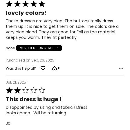
Rated
5
lovely colors!
out
of
These dresses are very nice. The buttons really dress
5
them up. It is nice to get them on sale. The colors are a
very nice blend. They are good for Fall as the material
keeps you warm. They fit perfectly.
none
VERIFIED PURCHASER
Purchased on Sep. 26, 2025
1
0
Was this helpful?
Jul. 21, 2025
Rated
2
This dress is huge !
out
of
Disappointed by sizing and fabric ! Dress
5
looks cheap . Will be returning.
JC