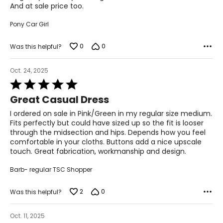
And at sale price too.
Pony Car Girl
0
0
Was this helpful?
Oct. 24, 2025
Rated
5
Great Casual Dress
out
of
I ordered on sale in Pink/Green in my regular size medium.
5
Fits perfectly but could have sized up so the fit is looser
through the midsection and hips. Depends how you feel
comfortable in your cloths. Buttons add a nice upscale
touch. Great fabrication, workmanship and design.
Barb- regular TSC Shopper
2
0
Was this helpful?
Oct. 11, 2025