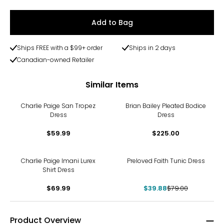
Add to Bag
Ships FREE with a $99+ order
Ships in 2 days
Canadian-owned Retailer
Similar Items
Charlie Paige San Tropez
Brian Bailey Pleated Bodice
Dress
Dress
$59.99
$225.00
-50%
Charlie Paige Imani Lurex
Preloved Faith Tunic Dress
Shirt Dress
$69.99
$39.88
$79.00
Product Overview