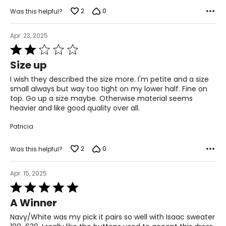
2
0
Was this helpful?
Apr. 23, 2025
Rated
2
Size up
out
of
I wish they described the size more. I'm petite and a size
5
small always but way too tight on my lower half. Fine on
top. Go up a size maybe. Otherwise material seems
heavier and like good quality over all.
Patricia
2
0
Was this helpful?
Apr. 15, 2025
Rated
5
A Winner
out
of
Navy/White was my pick it pairs so well with Isaac sweater
5