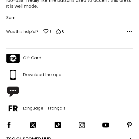
100-639. I really like the buttons used to accent this dress
It is well made.
Sam
1
0
Was this helpful?
Gift Card
Download the app
Language - Français