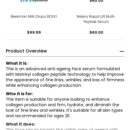
$118.99
$129.00
$60.00
Beekman Milk Drops BOGO
Nakery Rapid Lift Multi-
Peptide Serum
$99.99
$60.00
Product Overview
What it is:
This is an advanced anti‑ageing face serum formulated
with Matrixyl collagen peptide technology to help improve
the appearance of fine lines, wrinkles, and loss of firmness
while enhancing collagen production.
Who it is for:
This item is suitable for anyone looking to enhance
collagen production and firm, hydrate, and diminish the
look of fine lines and wrinkles. It's suitable for all skin types
and recommended for ages 25 .
What it does:
This face serum targets the visible signs of ageing with