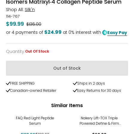
Isomers Matrixyl‑4 Collagen Peptide Serum
Shop All:
Silk'n
114-767
$99.99
Was
$136.00
$24.99
or
4
payments of
at 0% interest with
Easy Pay
Quantity
:
Out Of Stock
Quantity
Out of Stock
FREE SHIPPING
Ships in 2 days
Canadian-owned Retailer
Easy Returns for 30 days
Similar Items
-8%
FAQ Red Light Peptide
Nakery Lift-TOX Triple
Serum
Powered Define & Firm
Serum