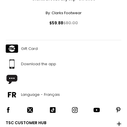
By:
Clarks Footwear
$59.88
$80.00
Gift Card
Download the app
Language - Français
TSC CUSTOMER HUB