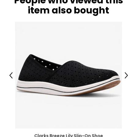
People who viewed this
item also bought
Previous
Next
Clarks Breeze Lily Slip-On Shoe