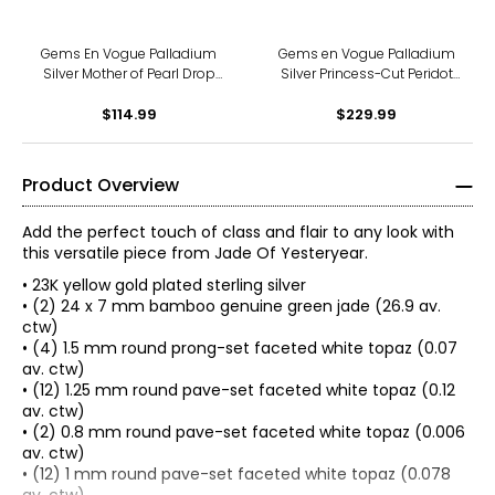
Gems En Vogue Palladium
Gems en Vogue Palladium
Silver Mother of Pearl Drop
Silver Princess-Cut Peridot
Earrings
Stud Earrings
$114.99
$229.99
Product Overview
Add the perfect touch of class and flair to any look with
this versatile piece from Jade Of Yesteryear.
• 23K yellow gold plated sterling silver
• (2) 24 x 7 mm bamboo genuine green jade (26.9 av.
ctw)
• (4) 1.5 mm round prong-set faceted white topaz (0.07
av. ctw)
• (12) 1.25 mm round pave-set faceted white topaz (0.12
av. ctw)
• (2) 0.8 mm round pave-set faceted white topaz (0.006
av. ctw)
JADE OF YESTERYEAR COLLECTION INSPIRATION
• (12) 1 mm round pave-set faceted white topaz (0.078
"This brand was inspired by my personal collection of jade