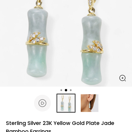
Sterling Silver 23K Yellow Gold Plate Jade
Bamboo Earrings