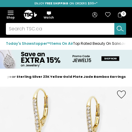
ENJOY
FREE SHIPPING
SAVE OVER 50%
ON ORDERS $99+*
Skip
Skip
Skip
to
to
to
Home
navigation
main
footer
Bag
Favourites
Sign in
0
Bag
menu
content
Menu
Show
Hide
Shop
Watch
Items
the
the
menu
menu
Search
TSC.ca
Today's Showstopper™
Items On Air
Top Rated Beauty On Sale
Loved
steryear Sterling Silver 23K Yellow Gold Plate Jade Bamboo Earrings
Home
page