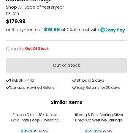
Shop All:
Jade of Yesteryear
115-019
$179.99
$19.99
or
9
payments of
at 0% interest with
Easy Pay
Quantity
:
Out Of Stock
Quantity
Out of Stock
FREE SHIPPING
Ships in 2 days
Canadian-owned Retailer
Easy Returns for 30 days
Similar Items
-17%
-14%
Etrusca Gioielli 18K Yellow
Hillberg & Berk Sterling Silver
Gold Plate Hoop Croissant
Linear Convertible Earrings
Earrings
$99.99
$119.99
$59.99
$69.99