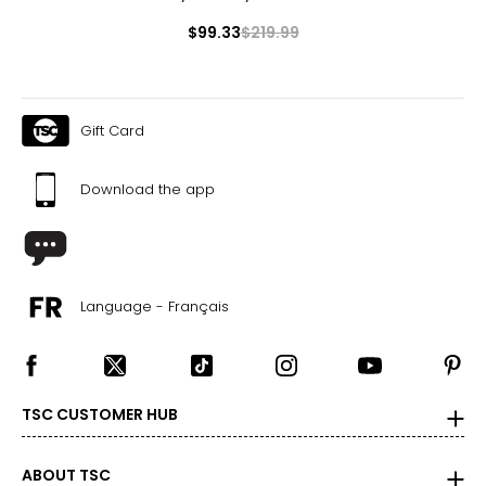
$99.33
$219.99
Gift Card
Download the app
Language - Français
TSC CUSTOMER HUB
ABOUT TSC