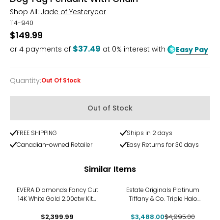
Shop All:
Jade of Yesteryear
114-940
$149.99
$37.49
or
4
payments of
at 0% interest with
Easy Pay
Quantity
:
Out Of Stock
Quantity
Out of Stock
FREE SHIPPING
Ships in 2 days
Canadian-owned Retailer
Easy Returns for 30 days
Similar Items
-30%
EVERA Diamonds Fancy Cut
Estate Originals Platinum
14K White Gold 2.00ctw Kite
Tiffany & Co. Triple Halo
Shape Diamond Pendant
Diamond Pendant with 18K
$2,399.99
with Chain
$3,488.00
White Gold Chain
$4,995.00