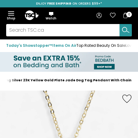
ENJOY
FREE SHIPPING
SAVE OVER 50%
ON ORDERS $99+*
Skip
Skip
Skip
to
to
to
Home
navigation
main
footer
Bag
Favourites
Sign in
0
Bag
menu
content
Menu
Show
Hide
Shop
Watch
Items
the
the
menu
menu
Search
TSC.ca
Today's Showstopper™
Items On Air
Top Rated Beauty On Sale
Loved
erling Silver 23K Yellow Gold Plate Jade Dog Tag Pendant With Chain
Home
page