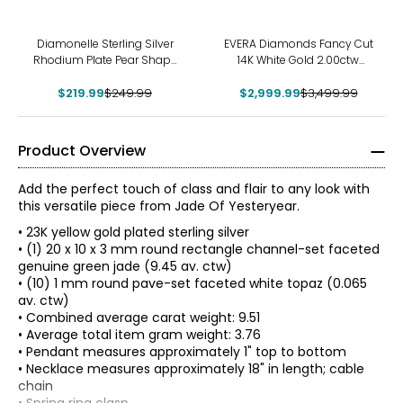
-12%
-14%
Diamonelle Sterling Silver
EVERA Diamonds Fancy Cut
Rhodium Plate Pear Shape
14K White Gold 2.00ctw
Pendant with Chain
Hexagon Shape Diamond
$219.99
$249.99
$2,999.99
Pendant with Chain
$3,499.99
Product Overview
Add the perfect touch of class and flair to any look with
this versatile piece from Jade Of Yesteryear.
• 23K yellow gold plated sterling silver
• (1) 20 x 10 x 3 mm round rectangle channel-set faceted
genuine green jade (9.45 av. ctw)
• (10) 1 mm round pave-set faceted white topaz (0.065
av. ctw)
• Combined average carat weight: 9.51
• Average total item gram weight: 3.76
• Pendant measures approximately 1" top to bottom
• Necklace measures approximately 18" in length; cable
chain