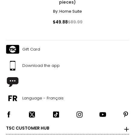
pieces)
By:
Home Suite
$49.88
$89.99
Gift Card
Download the app
Language - Français
TSC CUSTOMER HUB