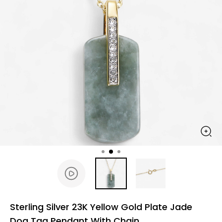
Sterling Silver 23K Yellow Gold Plate Jade
Dog Tag Pendant With Chain