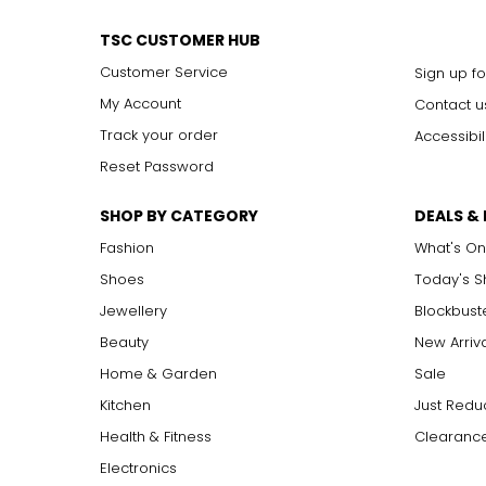
Effortlessly elegant, the rope necklace was a favorite of Coco 
around the waist for a sleek, elongating effect.
TSC CUSTOMER HUB
Customer Service
Sign up fo
My Account
Contact u
Track your order
Accessibil
Reset Password
SHOP BY CATEGORY
DEALS &
Fashion
What's On
Shoes
Today's 
Jewellery
Blockbust
Beauty
New Arriv
Home & Garden
Sale
Kitchen
Just Redu
Health & Fitness
Clearance
Electronics