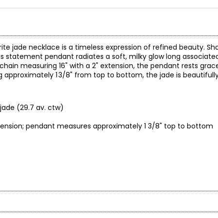
rite jade necklace is a timeless expression of refined beauty. S
 statement pendant radiates a soft, milky glow long associated 
chain measuring 16" with a 2" extension, the pendant rests grace
ing approximately 1 3/8" from top to bottom, the jade is beautiful
jade (29.7 av. ctw)
xtension; pendant measures approximately 1 3/8" top to bottom