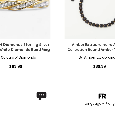
ly at the center of the neck. This elegant, Victorian-inspired styl
and neckline. The collar length is the most versatile option for a si
f Diamonds Sterling Silver
Amber Extraordinaire 
 White Diamonds Band Ring
Collection Round Amber 
Bracelet
:
Colours of Diamonds
By:
Amber Extraordina
also enhancing lower,plunging styles. It is a popular choice for s
$119.99
$89.99
era necklace, the matinee is perfect for both casual wear and busin
Worn as a single strand, it lends sophistication to high or crew ne
Language - Franç