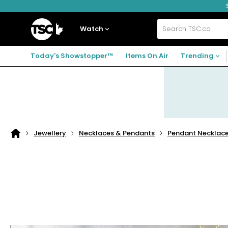
Skip
Skip
Skip
to
to
to
navigation
main
footer
Home
menu
content
Watch
Search
TSC.ca
Today's Showstopper™
Items On Air
Trending
Jewellery
Necklaces & Pendants
Pendant Necklac
Home
page