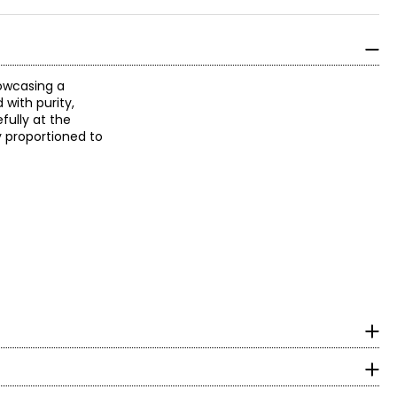
howcasing a
with purity,
fully at the
ly proportioned to