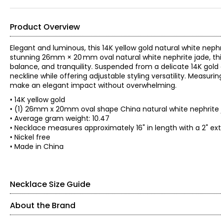
Product Overview
Elegant and luminous, this 14K yellow gold natural white neph
stunning 26mm × 20 mm oval natural white nephrite jade, this
balance, and tranquility. Suspended from a delicate 14K gold 
neckline while offering adjustable styling versatility. Measur
make an elegant impact without overwhelming.
• 14K yellow gold
• (1) 26mm x 20mm oval shape China natural white nephrite 
• Average gram weight: 10.47
• Necklace measures approximately 16" in length with a 2" e
• Nickel free
• Made in China
Necklace Size Guide
About the Brand