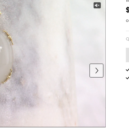
1
o
Q
Q