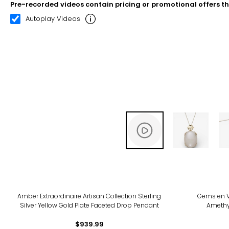
Pre-recorded videos contain pricing or promotional offers t
00:07
00:22
Autoplay Videos
Amber Extraordinaire Artisan Collection Sterling
Gems en V
Silver Yellow Gold Plate Faceted Drop Pendant
Amethy
$939.99