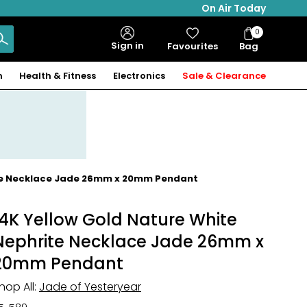
On Air Today
0
Bag
Sign in
Favourites
Bag
Items
n
Health & Fitness
Electronics
Sale & Clearance
ite Necklace Jade 26mm x 20mm Pendant
14K Yellow Gold Nature White
Nephrite Necklace Jade 26mm x
20mm Pendant
hop All:
Jade of Yesteryear