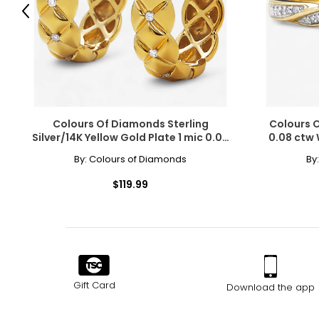
Previous
Choker (12–13 inches)
Choker necklaces re composed of one or more strands and sit snug
with off-the-shoulder silhouettes and refined V-neck designs.
Collar (14–16 inches)
A timeless, classic length that complements virtually any outfit 
Colours Of Diamonds Sterling
Colours O
necklace.
Silver/14K Yellow Gold Plate 1 mic 0.05
0.08 ctw
ctw Diamond Hoop Earrings
Princess (17–19 inches)
By:
Colours of Diamonds
By
The princesslength is ideal for crew and high necklines, while 
$119.99
or enhancers.
Matinee (20–24 inches)
Slightly longer than the princess length and shorter than an op
Opera (28–34 inches)
The opera necklace is the most dramatic of traditional lengths. 
doubled, it transforms into a versatile two-strand collar.
Gift Card
Download the app
Rope (40 inches and longer)