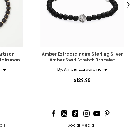
Next
e pairs beautifully
ngle-strand
Artisan
Amber Extraordinaire Sterling Silver
Talisman
Amber Swirl Stretch Bracelet
ire
By:
Amber Extraordinaire
howcasing pendants
$129.99
ess attire.
cklines. When
ais
Social Media