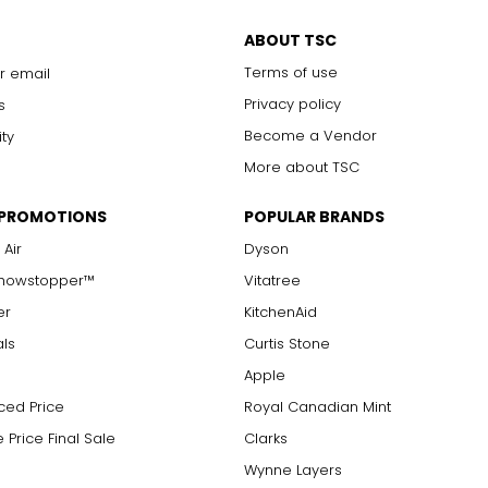
Chanel. It can be wrapped to create multi-strand necklaces or brac
ABOUT TSC
Terms of use
r email
Privacy policy
s
Become a Vendor
ity
More about TSC
 PROMOTIONS
POPULAR BRANDS
 Air
Dyson
Showstopper™
Vitatree
er
KitchenAid
als
Curtis Stone
Apple
ced Price
Royal Canadian Mint
 Price Final Sale
Clarks
Wynne Layers