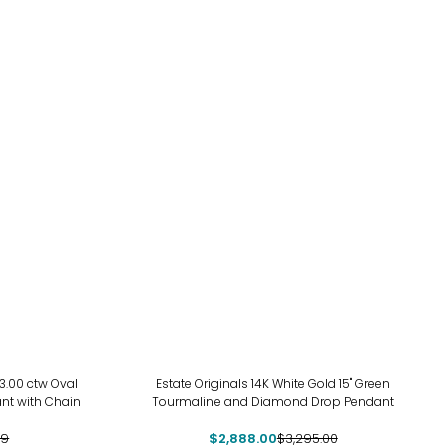
-12%
3.00 ctw Oval
Estate Originals 14K White Gold 15" Green
nt with Chain
Tourmaline and Diamond Drop Pendant
99
$2,888.00
$3,295.00