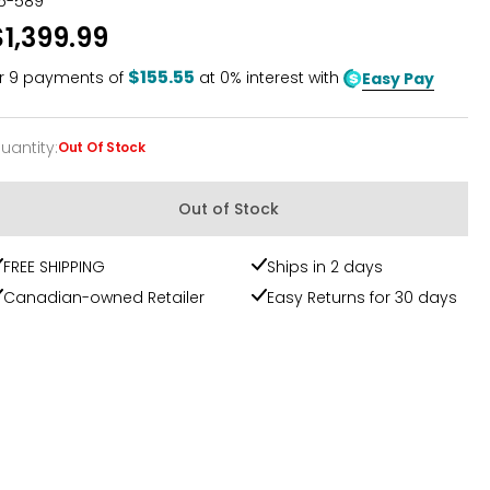
15-589
$1,399.99
$155.55
r
9
payments of
at 0% interest with
Easy Pay
uantity
:
Out Of Stock
uantity
Out of Stock
FREE SHIPPING
Ships in 2 days
Canadian-owned Retailer
Easy Returns for 30 days