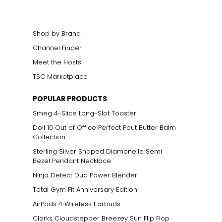
elets, or doubled
Shop by Brand
Channel Finder
Meet the Hosts
TSC Marketplace
POPULAR PRODUCTS
Smeg 4-Slice Long-Slot Toaster
Doll 10 Out of Office Perfect Pout Butter Balm
Collection
Sterling Silver Shaped Diamonelle Semi
Bezel Pendant Necklace
Ninja Detect Duo Power Blender
Total Gym Fit Anniversary Edition
AirPods 4 Wireless Earbuds
Clarks Cloudstepper Breezey Sun Flip Flop