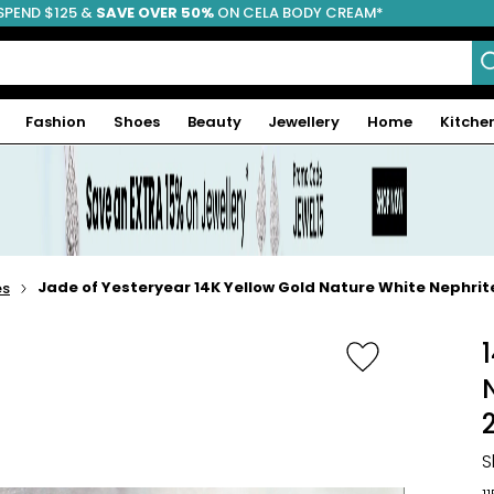
SPEND $125 &
FREE SHIPPING
SAVE OVER 50%
ON CELA BODY CREAM*
Fashion
Shoes
Beauty
Jewellery
Home
Kitche
Jade of Yesteryear 14K Yellow Gold Nature White Nephr
es
S