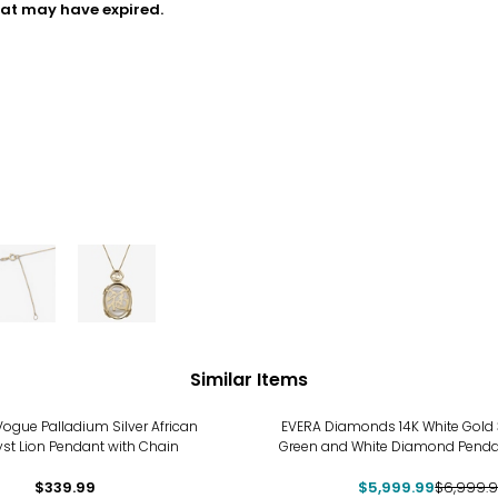
hat may have expired.
Similar Items
-14%
ogue Palladium Silver African
EVERA Diamonds 14K White Gold 
st Lion Pendant with Chain
Green and White Diamond Penda
$339.99
$5,999.99
$6,999.