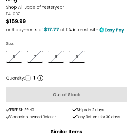
Shop All:
Jade of Yesteryear
114-937
$159.99
$17.77
or
9
payments of
at 0% interest with
Easy Pay
Size:
6
7
8
9
Quantity
:
1
Quantity
Out of Stock
FREE SHIPPING
Ships in 2 days
Canadian-owned Retailer
Easy Returns for 30 days
Similar Items