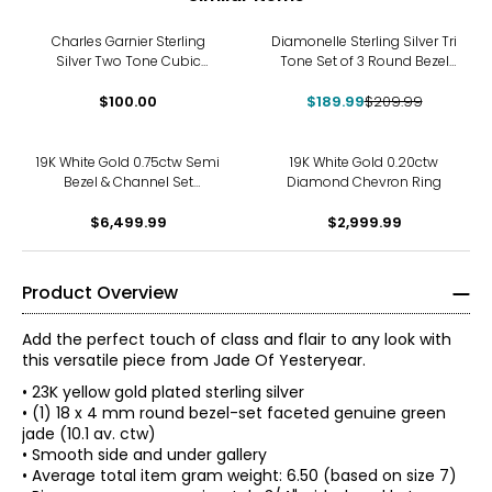
-10%
Charles Garnier Sterling
Diamonelle Sterling Silver Tri
Silver Two Tone Cubic
Tone Set of 3 Round Bezel
Zirconia Clover Ring
Set Rings
$100.00
$189.99
$209.99
19K White Gold 0.75ctw Semi
19K White Gold 0.20ctw
Bezel & Channel Set
Diamond Chevron Ring
Diamond Ring
$6,499.99
$2,999.99
Product Overview
Add the perfect touch of class and flair to any look with
this versatile piece from Jade Of Yesteryear.
• 23K yellow gold plated sterling silver
• (1) 18 x 4 mm round bezel-set faceted genuine green
jade (10.1 av. ctw)
• Smooth side and under gallery
• Average total item gram weight: 6.50 (based on size 7)