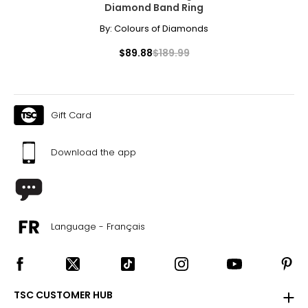
Diamond Band Ring
By:
Colours of Diamonds
$89.88
$189.99
Gift Card
Download the app
Language - Français
TSC CUSTOMER HUB