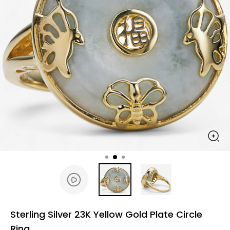
Sterling Silver 23K Yellow Gold Plate Circle
Ring