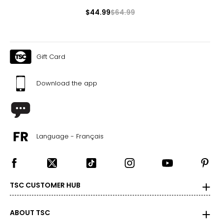
$44.99
$64.99
Gift Card
Download the app
Language - Français
TSC CUSTOMER HUB
ABOUT TSC