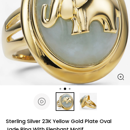
Sterling Silver 23K Yellow Gold Plate Oval
Jade Ring With Elephant Motif