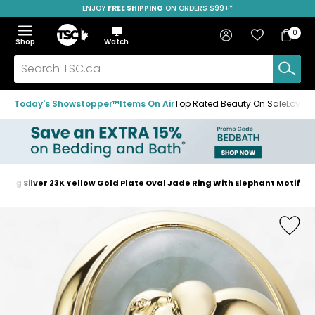
ENJOY
FREE SHIPPING
SAVE OVER 50%
ON ORDERS $99+*
Skip
Skip
Skip
to
to
to
Home
navigation
main
footer
Bag
Favourites
Sign in
0
Bag
menu
content
Menu
Show
Hide
Shop
Watch
Items
the
the
menu
menu
Search
TSC.ca
Today's Showstopper™
Items On Air
Top Rated Beauty On Sale
Loved
ling Silver 23K Yellow Gold Plate Oval Jade Ring With Elephant Motif
Home
page