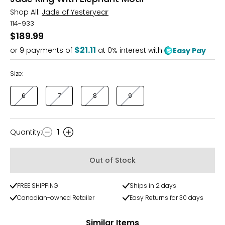
Shop All:
Jade of Yesteryear
114-933
$189.99
$21.11
or
9
payments of
at 0% interest with
Easy Pay
Size:
6
7
8
9
Quantity
:
1
Quantity
Out of Stock
FREE SHIPPING
Ships in 2 days
Canadian-owned Retailer
Easy Returns for 30 days
Similar Items