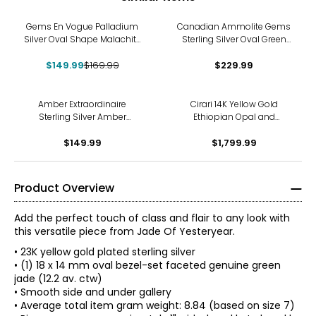
-12%
Gems En Vogue Palladium
Canadian Ammolite Gems
Silver Oval Shape Malachite
Sterling Silver Oval Green
Ring
Ammolite Ring
$149.99
$169.99
$229.99
Amber Extraordinaire
Cirari 14K Yellow Gold
Sterling Silver Amber
Ethiopian Opal and
Adjustable Ring
Diamond Ring
$149.99
$1,799.99
Product Overview
Add the perfect touch of class and flair to any look with
this versatile piece from Jade Of Yesteryear.
• 23K yellow gold plated sterling silver
• (1) 18 x 14 mm oval bezel-set faceted genuine green
jade (12.2 av. ctw)
• Smooth side and under gallery
• Average total item gram weight: 8.84 (based on size 7)
JADE OF YESTERYEAR COLLECTION INSPIRATION