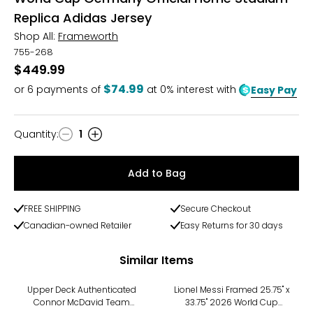
Replica Adidas Jersey
Shop All:
Frameworth
755-268
$449.99
$74.99
or
6
payments of
at 0% interest with
Easy Pay
Quantity
:
1
Quantity
Add to Bag
FREE SHIPPING
Secure Checkout
Canadian-owned Retailer
Easy Returns for 30 days
Similar Items
Upper Deck Authenticated
Lionel Messi Framed 25.75" x
Connor McDavid Team
33.75" 2026 World Cup