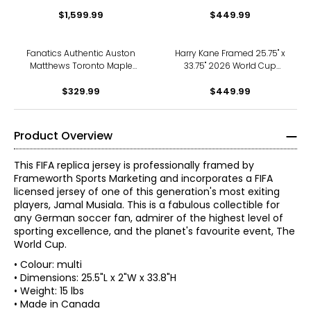
Canada Game-Winning
Argentina Official Home
Goal Inscribed Puck (Limited
$1,599.99
Stadium Replica Adidas
$449.99
to 25)
Jersey
Fanatics Authentic Auston
Harry Kane Framed 25.75" x
Matthews Toronto Maple
33.75" 2026 World Cup
Leafs 2024 NHL All Star Puck
England Official Home
$329.99
Stadium Replica Nike Jersey
$449.99
Product Overview
This FIFA replica jersey is professionally framed by
Frameworth Sports Marketing and incorporates a FIFA
licensed jersey of one of this generation's most exiting
players, Jamal Musiala. This is a fabulous collectible for
any German soccer fan, admirer of the highest level of
sporting excellence, and the planet's favourite event, The
World Cup.
• Colour: multi
• Dimensions: 25.5"L x 2"W x 33.8"H
• Weight: 15 lbs
• Made in Canada