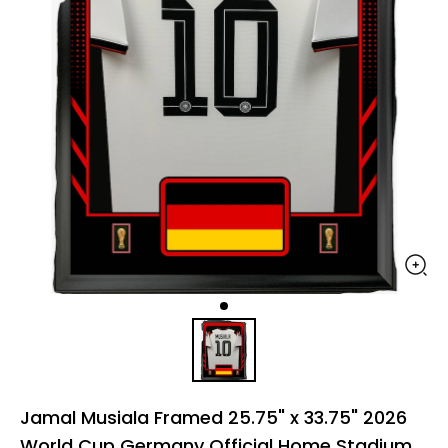
Jamal Musiala Framed 25.75" x 33.75" 2026
World Cup Germany Official Home Stadium