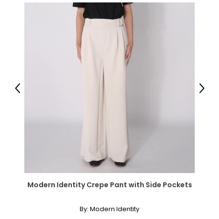
Previous
Next
Modern Identity Crepe Pant with Side Pockets
By:
Modern Identity