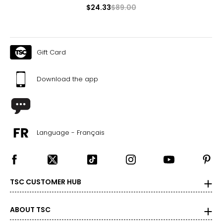
$24.33
$89.00
Gift Card
Download the app
Language - Français
TSC CUSTOMER HUB
ABOUT TSC