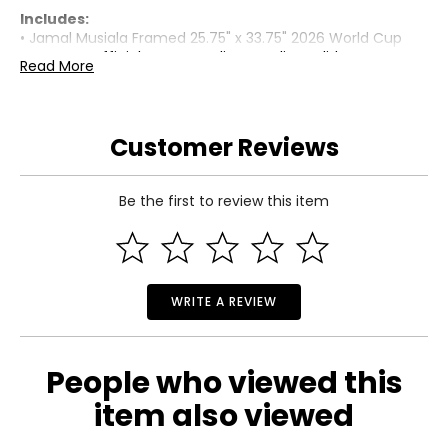
Includes:
• Jamal Musiala Framed 25.75" x 33.75" 2026 World Cup
Germany Official Home Stadium Replica Adidas Jersey
Read More
Warranty Information:
This product comes with a 30-day limited warranty
through TSC.
Customer Reviews
Be the first to review this item
WRITE A REVIEW
People who viewed this
item also viewed