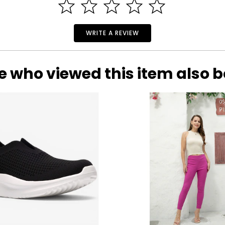
WRITE A REVIEW
e who viewed this item also 