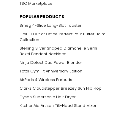
TSC Marketplace
POPULAR PRODUCTS
Smeg 4-Slice Long-Slot Toaster
Doll 10 Out of Office Perfect Pout Butter Balm
Collection
Sterling Silver Shaped Diamonelle Semi
Bezel Pendant Necklace
Ninja Detect Duo Power Blender
Total Gym Fit Anniversary Edition
AirPods 4 Wireless Earbuds
Clarks Cloudstepper Breezey Sun Flip Flop
Dyson Supersonic Hair Dryer
KitchenAid Artisan Tilt-Head Stand Mixer