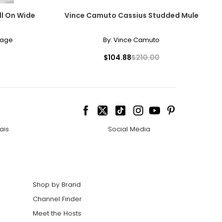
ll On Wide
Vince Camuto Cassius Studded Mule
lage
By:
Vince Camuto
$104.88
$210.00
ais
Social Media
Shop by Brand
Channel Finder
Meet the Hosts