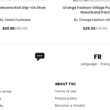
olevana Knit Slip-On Shoe
Orange Fashion Village Pu
Waistband Pant
By:
Clarks Footwear
By:
Orange Fashion Vil
$69.88
$110.00
$29.33
$79.99
Language - Franç
ABOUT TSC
Terms of use
r email
Privacy policy
s
Become a Vendor
ity