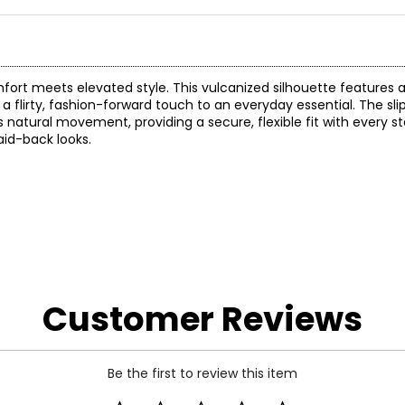
omfort meets elevated style. This vulcanized silhouette features
a flirty, fashion-forward touch to an everyday essential. The sl
natural movement, providing a secure, flexible fit with every st
laid-back looks.
Customer Reviews
Be the first to review this item