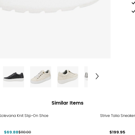
Similar Items
%
Solevana Knit Slip-On Shoe
Strive Talia Sneaker
$69.88
$110.00
$199.95