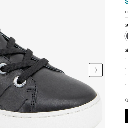
o
S
S
Q
Q