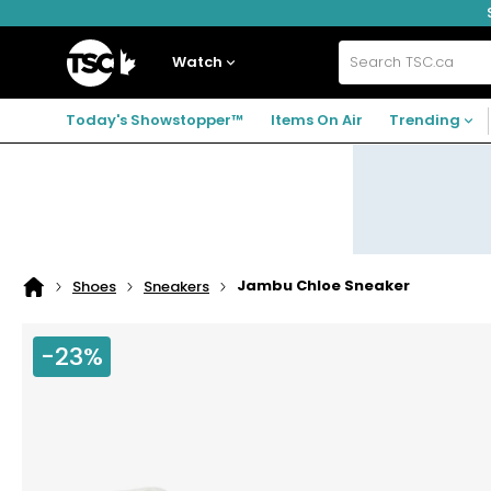
Skip
Skip
Skip
to
to
to
navigation
main
footer
Home
menu
content
Watch
Search
TSC.ca
Today's Showstopper™
Items On Air
Trending
Jambu Chloe Sneaker
Shoes
Sneakers
Home
page
-23%