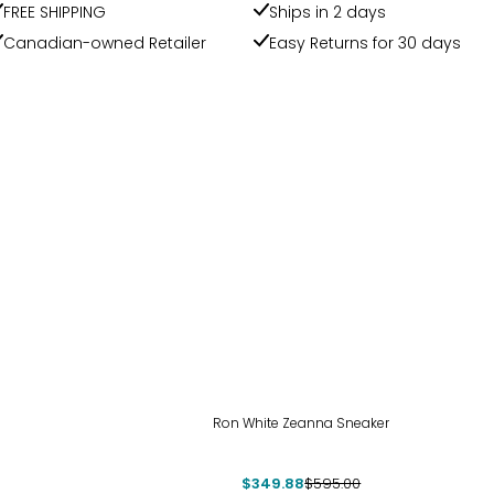
FREE SHIPPING
Ships in 2 days
Canadian-owned Retailer
Easy Returns for 30 days
-41%
Ron White Zeanna Sneaker
$349.88
$595.00