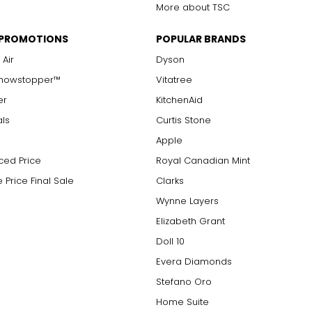
More about TSC
 PROMOTIONS
POPULAR BRANDS
 Air
Dyson
Showstopper™
Vitatree
er
KitchenAid
als
Curtis Stone
Apple
ced Price
Royal Canadian Mint
 Price Final Sale
Clarks
Wynne Layers
Elizabeth Grant
Doll 10
Evera Diamonds
Stefano Oro
Home Suite