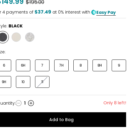
$149.99
Was
$195.00
$37.49
r
4
payments of
at 0% interest with
Easy Pay
tyle:
BLACK
Style
Style
Style
BLACK
CHALK
GUNMETAL
ize:
6
6H
7
7H
8
8H
9
9H
10
11
Only 8 left!
uantity
:
1
uantity
Add to Bag