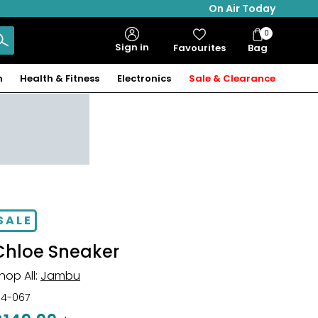
On Air Today
0
Bag
Sign in
Favourites
Bag
Items
n
Health & Fitness
Electronics
Sale & Clearance
SALE
Chloe Sneaker
hop All:
Jambu
34-067