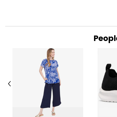
Peopl
Previous