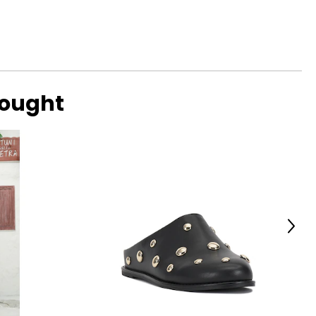
bought
Next