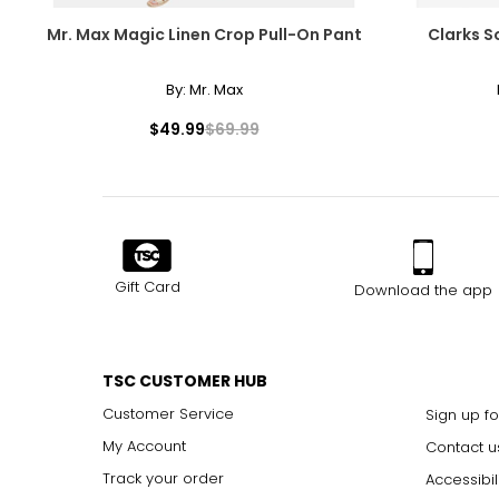
Mr. Max Magic Linen Crop Pull-On Pant
Clarks S
By:
Mr. Max
$49.99
$69.99
Gift Card
Download the app
TSC CUSTOMER HUB
Customer Service
Sign up fo
My Account
Contact u
Track your order
Accessibil