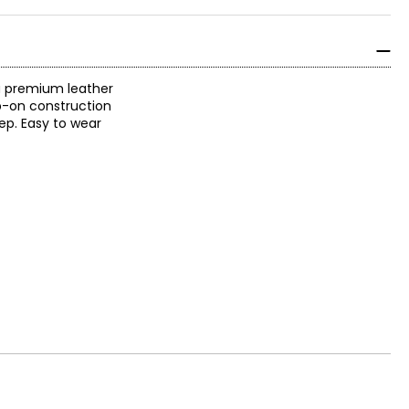
 a premium leather
ip-on construction
ep. Easy to wear