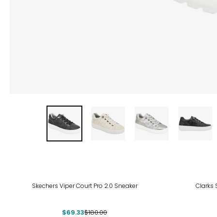
-61%
-36
Skechers Viper Court Pro 2.0 Sneaker
Clarks 
$69.33
$180.00