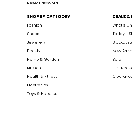
Reset Password
SHOP BY CATEGORY
DEALS &
Fashion
What's On
Shoes
Today's 
Jewellery
Blockbust
Beauty
New Arriv
Home & Garden
Sale
Kitchen
Just Redu
Health & Fitness
Clearance
Electronics
Toys & Hobbies