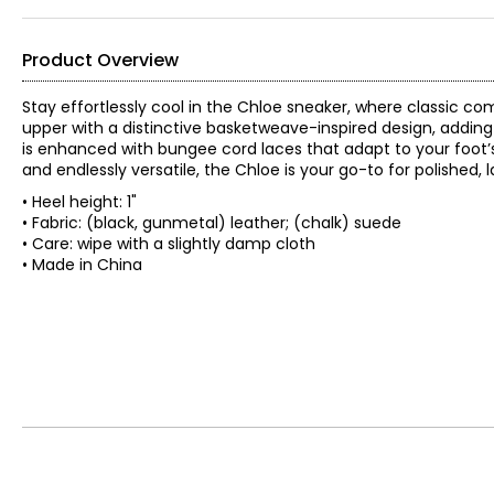
Product Overview
Stay effortlessly cool in the Chloe sneaker, where classic c
upper with a distinctive basketweave-inspired design, adding 
is enhanced with bungee cord laces that adapt to your foot’s 
and endlessly versatile, the Chloe is your go-to for polished, 
• Heel height: 1"
• Fabric: (black, gunmetal) leather; (chalk) suede
• Care: wipe with a slightly damp cloth
• Made in China