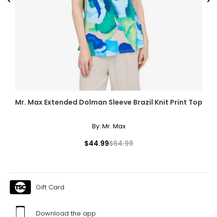
Previous
Ne
Mr. Max Extended Dolman Sleeve Brazil Knit Print Top
By:
Mr. Max
$44.99
$64.99
Gift Card
Download the app