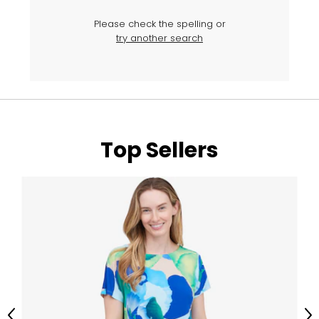
Please check the spelling or
try another search
Top Sellers