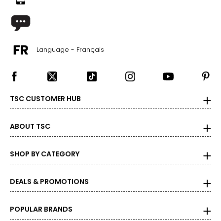
Language - Français
TSC CUSTOMER HUB
ABOUT TSC
SHOP BY CATEGORY
DEALS & PROMOTIONS
POPULAR BRANDS