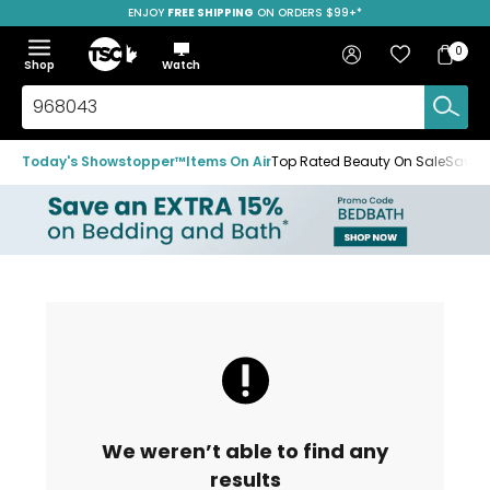
ENJOY
FREE SHIPPING
ON ORDERS $99+*
Skip
Skip
Skip
to
to
to
Home
navigation
main
footer
Bag
Favourites
Sign in
0
Bag
menu
content
Menu
Show
Hide
Shop
Watch
Items
the
the
menu
menu
Search
TSC.ca
Today's Showstopper™
Items On Air
Top Rated Beauty On Sale
Save u
We weren’t able to find any
results