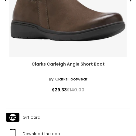
Previous
Ne
Clarks Carleigh Angie Short Boot
By:
Clarks Footwear
$29.33
$140.00
Gift Card
Download the app