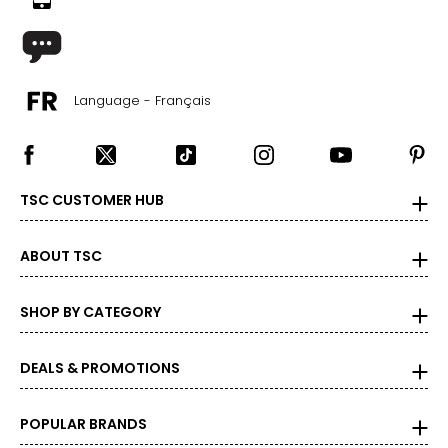
Language - Français
TSC CUSTOMER HUB
ABOUT TSC
SHOP BY CATEGORY
DEALS & PROMOTIONS
POPULAR BRANDS