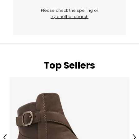
Please check the spelling or
try another search
Top Sellers