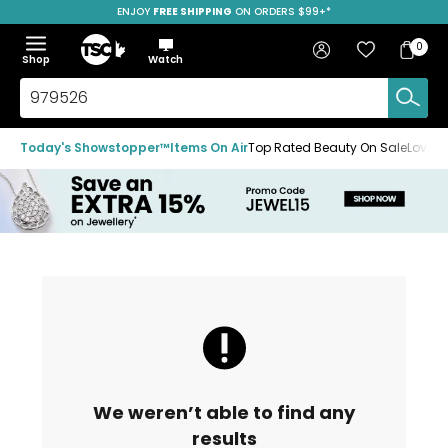
ENJOY
FREE SHIPPING
SAVE OVER 50%
ON ORDERS $99+*
Skip
Skip
Skip
to
to
to
Home
navigation
main
footer
Bag
Favourites
Sign in
0
Bag
menu
content
Menu
Show
Hide
Shop
Watch
Items
the
the
menu
menu
Search
TSC.ca
Today's Showstopper™
Items On Air
Top Rated Beauty On Sale
Loved
We weren’t able to find any
results