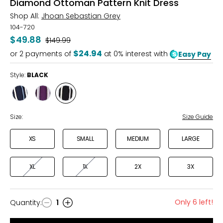
Diamond Ottoman Pattern Knit Dress
Shop All:
Jhoan Sebastian Grey
104-720
$49.88
Was
$149.99
$24.94
or
2
payments of
at 0% interest with
Easy Pay
Style:
BLACK
Style
Style
Style
NAVY
GRAPE
BLACK
Size:
Size Guide
XS
SMALL
MEDIUM
LARGE
XL
1X
2X
3X
Only 6 left!
Quantity
:
1
Quantity