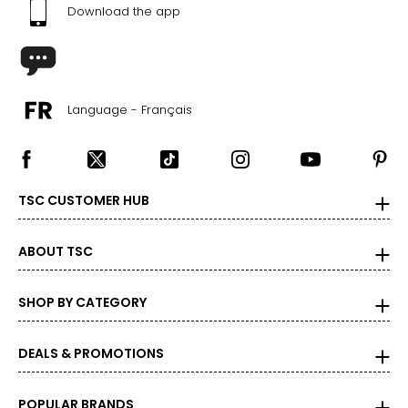
45 ½ – 47 ½
Download the app
2X
20W – 22W
47 ½ – 49 ½
Language - Français
42 – 44 ?
49 ½ – 51 ½
TSC CUSTOMER HUB
3X
24W – 26W
ABOUT TSC
51 ½ – 53 ½
SHOP BY CATEGORY
46 ? – 48 ?
53 ½ – 55 ½
DEALS & PROMOTIONS
The measurements in the size chart represent body
POPULAR BRANDS