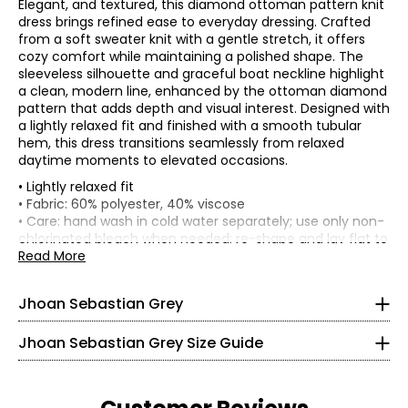
Elegant, and textured, this diamond ottoman pattern knit
dress brings refined ease to everyday dressing. Crafted
from a soft sweater knit with a gentle stretch, it offers
cozy comfort while maintaining a polished shape. The
sleeveless silhouette and graceful boat neckline highlight
a clean, modern line, enhanced by the ottoman diamond
pattern that adds depth and visual interest. Designed with
a lightly relaxed fit and finished with a smooth tubular
hem, this dress transitions seamlessly from relaxed
daytime moments to elevated occasions.
• Lightly relaxed fit
Born in Colombia, it’s no surprise that Jhoan Sebastian
• Fabric: 60% polyester, 40% viscose
Grey is profoundly influenced by his Latin heritage. He
• Care: hand wash in cold water separately; use only non-
developed an appreciation for detail and precision
* All Measurements in Inches
chlorinated bleach when needed; re-shape and lay flat to
working alongside his father in the family’s home-based
dry; do not wring or twist; low iron if needed
Read More
leather business, listening to what the customers wanted,
XS
• Made in China
and keeping up with pop-cultural trends.
0 – 2
Jhoan Sebastian Grey
At the age of seven, Sebastian decided to pursue formal
ballet training after attending a performance with his
32 – 33
parents. He paid close attention to intricate details of the
Jhoan Sebastian Grey Size Guide
dancer’s outfits being made, and how they beautifully
26 – 27
came alive on the body. He would later study fashion
design in Colombia and won a much-coveted scholarship
31 – 32