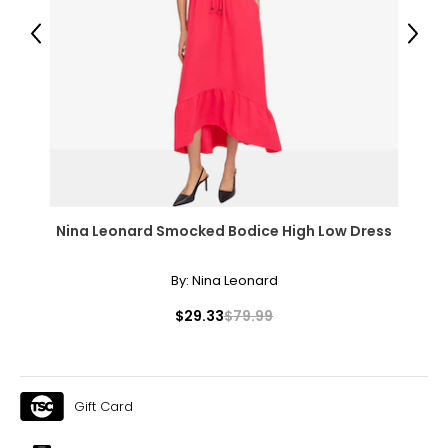
38 – 39 ½
Previous
Next
32 – 33 ½
37 – 38 ½
XL
16 – 18
41 – 42 ½
Nina Leonard Smocked Bodice High Low Dress
41 – 42 ½
40 ½ – 42
By:
Nina Leonard
1X
$29.33
$79.99
16W – 18W
43 ½ – 45 ½
Gift Card
37 ¾ – 40