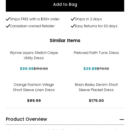
Add to Bag
Ships FREE with a $99+ order
Ships in 2 days
Canadian-owned Retailer
Easy Returns for 30 days
Similar Items
-38%
-50%
Wynne Layers Stretch Crepe
Preloved Faith Tunic Dress
Utility Dress
$99.99
$159.99
$39.88
$79.00
Orange Fashion Village
Brian Bailey Denim Short
Short Sleeve Linen Dress
Sleeve Placket Dress
$89.99
$175.00
Product Overview