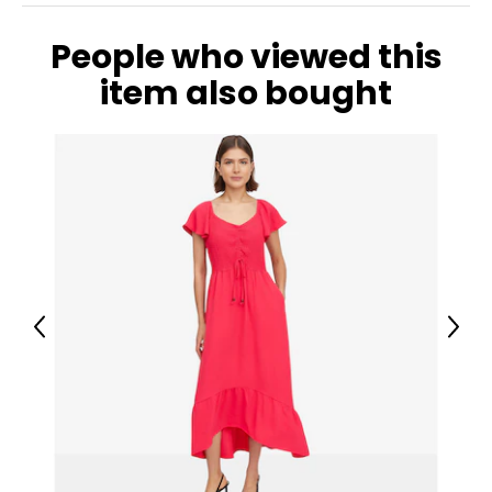
2X
People who viewed this
20W – 22W
item also bought
47 ½ – 49 ½
42 – 44 ?
49 ½ – 51 ½
3X
24W – 26W
51 ½ – 53 ½
46 ? – 48 ?
Previous
Next
53 ½ – 55 ½
The measurements in the size chart represent body
measurements. Match your own measurements to find
the correct size!