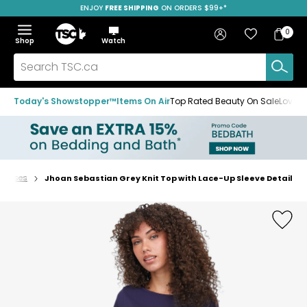
ENJOY
FREE SHIPPING
SAVE OVER 50%
ON ORDERS $99+*
Skip
Skip
Skip
to
to
to
Home
navigation
main
footer
Bag
Favourites
Sign in
0
Bag
menu
content
Menu
Show
Hide
Shop
Watch
Items
the
the
menu
menu
Search
TSC.ca
Today's Showstopper™
Items On Air
Top Rated Beauty On Sale
Loved
 Blouses
Jhoan Sebastian Grey Knit Top with Lace-Up Sleeve Detail
Home
page