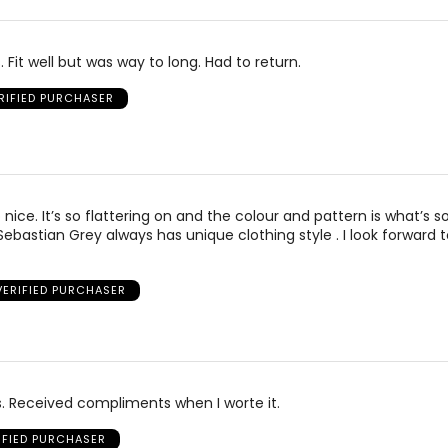
. Fit well but was way to long. Had to return.
RIFIED PURCHASER
o nice. It’s so flattering on and the colour and pattern is what’s 
Sebastian Grey always has unique clothing style . I look forward t
VERIFIED PURCHASER
s. Received compliments when I worte it.
IFIED PURCHASER