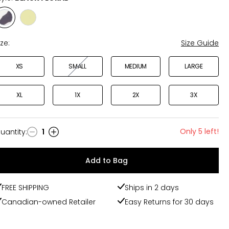
Style
Style
BLACK
KIWI
FLORAL
ize:
Size Guide
XS
SMALL
MEDIUM
LARGE
XL
1X
2X
3X
Only 5 left!
uantity
:
1
uantity
Add to Bag
FREE SHIPPING
Ships in 2 days
Canadian-owned Retailer
Easy Returns for 30 days