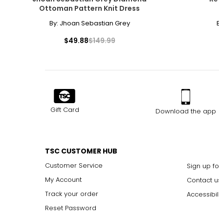
Ottoman Pattern Knit Dress
By:
Jhoan Sebastian Grey
$49.88
$149.99
Gift Card
Download the app
TSC CUSTOMER HUB
Customer Service
Sign up fo
My Account
Contact u
Track your order
Accessibil
Reset Password