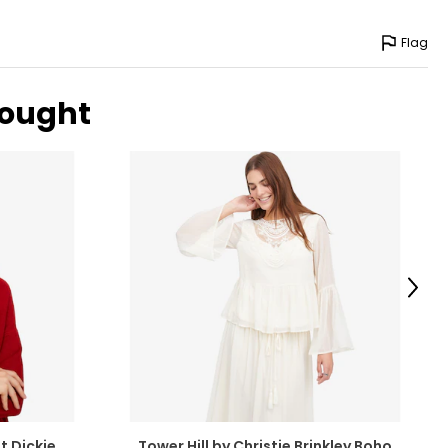
Flag
bought
Next
t Dickie
Tower Hill by Christie Brinkley Boho