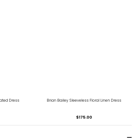
eated Dress
Brian Bailey Sleeveless Floral Linen Dress
$175.00