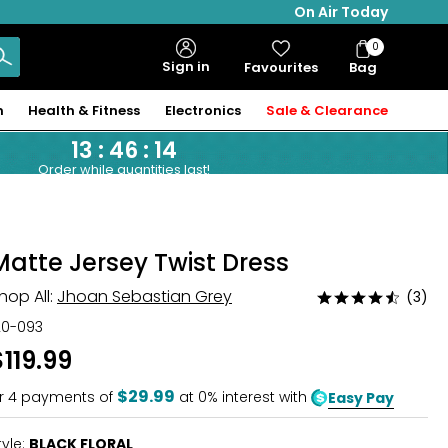
On Air Today
0
Bag
Sign in
Favourites
Bag
Items
n
Health & Fitness
Electronics
Sale & Clearance
13
:
46
:
14
Order while quantities last!
Matte Jersey Twist Dress
hop All:
Jhoan Sebastian Grey
(3)
Rated
4.7
20-093
out
$119.99
of
5
$29.99
r
4
payments of
at 0% interest with
Easy Pay
tyle:
BLACK FLORAL