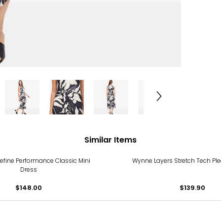
Similar Items
Define Performance Classic Mini
Wynne Layers Stretch Tech Pl
Dress
$148.00
$139.90