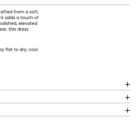
rafted from a soft,
ont adds a touch of
polished, elevated
ar, this dress
 flat to dry; cool
ppreciation for
ers wanted, and
surements in Inches
aid close
HIPS