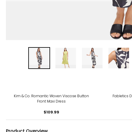
Kim & Co. Romantic Woven Viscose Button
Fabletics 
Front Maxi Dress
$109.99
Product Overview