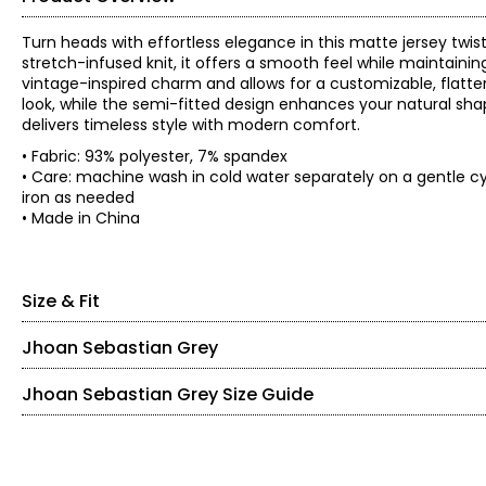
Turn heads with effortless elegance in this matte jersey twis
stretch-infused knit, it offers a smooth feel while maintaini
vintage-inspired charm and allows for a customizable, flatteri
look, while the semi-fitted design enhances your natural shap
delivers timeless style with modern comfort.
• Fabric: 93% polyester, 7% spandex
• Care: machine wash in cold water separately on a gentle cy
iron as needed
• Made in China
Size & Fit
Jhoan Sebastian Grey
• Semi-fitted
Bust
Waist
Swe
Size
Jhoan Sebastian Grey Size Guide
Born in Colombia, it’s no surprise that Jhoan Sebastian Grey 
(circumference)
(circumference)
(circumf
detail and precision working alongside his father in the fam
XS
34
33.5
66
keeping up with pop-cultural trends.
S
36
35.5
68
At the age of seven, Sebastian decided to pursue formal ball
M
38
37.5
70
SIZE (ALPHA)
SIZE (NUMERIC)