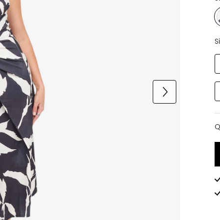
S
Q
Q