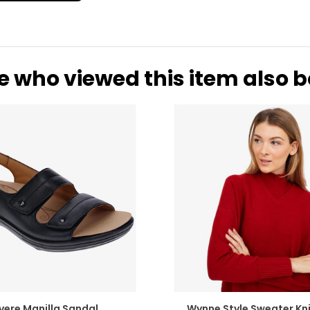
e who viewed this item also 
vere Manilla Sandal
Wynne Style Sweater Kni