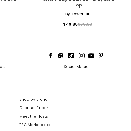
Top
By:
Tower Hill
$49.88
$79.99
ais
Social Media
Shop by Brand
Channel Finder
Meet the Hosts
TSC Marketplace