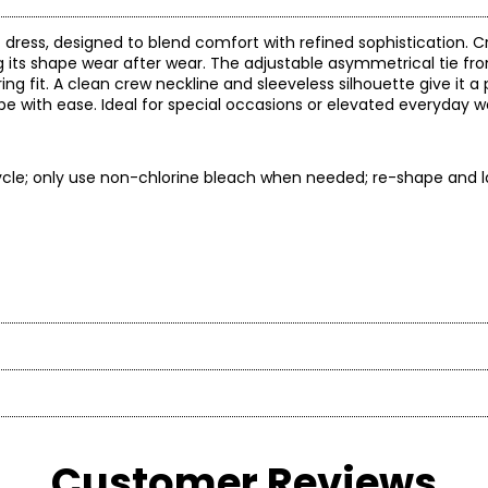
t dress, designed to blend comfort with refined sophistication. C
ng its shape wear after wear. The adjustable asymmetrical tie fr
ng fit. A clean crew neckline and sleeveless silhouette give it a 
e with ease. Ideal for special occasions or elevated everyday we
cle; only use non-chlorine bleach when needed; re-shape and lay
ep
Length
is profoundly influenced by his Latin heritage. He developed an a
erence)
(flat)
ily’s home-based leather business, listening to what the custom
48.5
* All Mea
48.75
Customer Reviews
et training after attending a performance with his parents. He p
49
BUST
WAIST