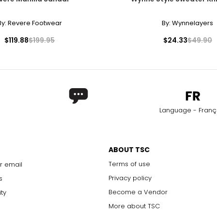
By:
Revere Footwear
By:
Wynnelayers
$119.88
$199.95
$24.33
$49.90
Language - Franç
ABOUT TSC
Terms of use
r email
Privacy policy
s
Become a Vendor
ity
More about TSC