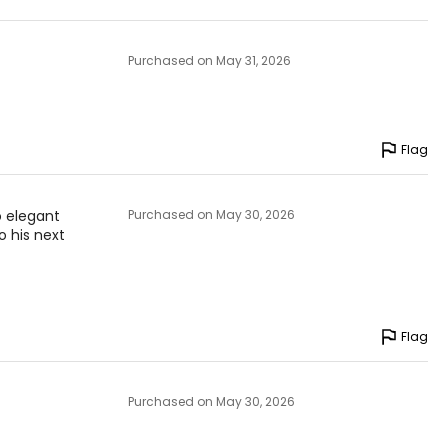
Purchased on May 31, 2026
Flag
so elegant
Purchased on May 30, 2026
o his next
Flag
Purchased on May 30, 2026