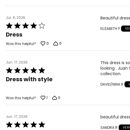
Jul. 6, 2026
Beautiful dress
Rated
ELIZABETH P
VE
4
Dress
out
of
0
0
Was this helpful?
5
Jun. 17, 2026
This dress is s
looking . Juan 
Rated
collection.
5
Dress with style
out
DAVID/NINA R
of
5
1
0
Was this helpful?
Jun. 17, 2026
beautiful dres
Rated
SANDRA R
VER
5