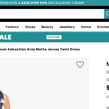
SPEND $125 &
FREE SHIPPING
SAVE OVER 50%
ON CELA BODY CREAM*
Fashion
Shoes
Beauty
Jewellery
Home
Kitche
oan Sebastian Grey Matte Jersey Twist Dress
S
1
o
S