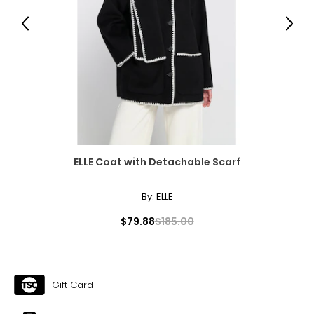
38 – 39 ½
Previous
Next
32 – 33 ½
37 – 38 ½
XL
16 – 18
41 – 42 ½
ELLE Coat with Detachable Scarf
41 – 42 ½
40 ½ – 42
By:
ELLE
1X
$79.88
$185.00
16W – 18W
43 ½ – 45 ½
Gift Card
37 ¾ – 40