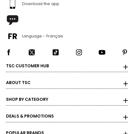
45 ½ – 47 ½
Download the app
2X
20W – 22W
47 ½ – 49 ½
Language - Français
42 – 44 ?
49 ½ – 51 ½
TSC CUSTOMER HUB
3X
24W – 26W
ABOUT TSC
51 ½ – 53 ½
SHOP BY CATEGORY
46 ? – 48 ?
53 ½ – 55 ½
DEALS & PROMOTIONS
The measurements in the size chart represent body
POPULAR BRANDS