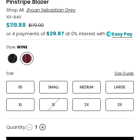
Pinstripe Blazer
Shop All:
Jhoan Sebastian Grey
101-840
$119.88
Was
$179.99
$29.97
or
4
payments of
at 0% interest with
Easy Pay
Style:
WINE
Style
Style
BLACK
WINE
Size:
Size Guide
XS
SMALL
MEDIUM
LARGE
XL
1X
2X
3X
Quantity
:
1
Quantity