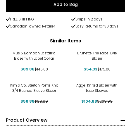
Add to Bag
FREE SHIPPING
Ships in 2 days
Canadian-owned Retailer
Easy Returns for 30 days
Similar Items
-38%
-69%
Mus & Bombon Lastarria
Brunette The Label Evie
Blazer with Lapel Collar
Blazer
$89.88
$145.00
$54.33
$175.00
-43%
-50%
Kim & Co. Stretch Ponte Knit
Aggel Knited Blazer with
3/4 Ruched Sleeve Blazer
Lace Sleeves
$56.88
$99.99
$104.88
$209.99
Product Overview