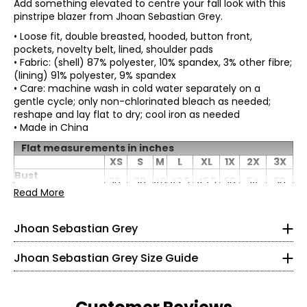
Add something elevated to centre your fall look with this
pinstripe blazer from Jhoan Sebastian Grey.
• Loose fit, double breasted, hooded, button front,
pockets, novelty belt, lined, shoulder pads
• Fabric: (shell) 87% polyester, 10% spandex, 3% other fibre;
(lining) 91% polyester, 9% spandex
• Care: machine wash in cold water separately on a
gentle cycle; only non-chlorinated bleach as needed;
reshape and lay flat to dry; cool iron as needed
• Made in China
Born in Colombia, it’s no surprise that Jhoan Sebastian
Flat measurements in inches
Grey is profoundly influenced by his Latin heritage. He
XS
S
M
L
XL
1X
2X
3X
developed an appreciation for detail and precision
* All Measurements in Inches
Bust
36
38
40
42.5
45.5
50
54
58
working alongside his father in the family’s home-based
(circumference)
Read More
leather business, listening to what the customers wanted,
XS
Sweep
42
44
46
48.5
51.5
56
60
64
and keeping up with pop-cultural trends.
(circumference)
0 – 2
Jhoan Sebastian Grey
Length
27.5
27.75
28
28.38
28.88
29.5
30.38
31.25
At the age of seven, Sebastian decided to pursue formal
Sleeve length
31
31.5
32
32.5
33
33
33.63
34.25
ballet training after attending a performance with his
32 – 33
parents. He paid close attention to intricate details of the
Jhoan Sebastian Grey Size Guide
dancer’s outfits being made, and how they beautifully
26 – 27
came alive on the body. He would later study fashion
design in Colombia and won a much-coveted scholarship
31 – 32