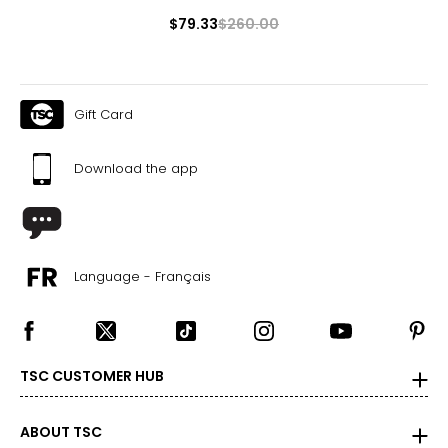
1X
$79.33
$260.00
16W – 18W
43 ½ – 45 ½
Gift Card
37 ¾ – 40
45 ½ – 47 ½
Download the app
2X
20W – 22W
47 ½ – 49 ½
Language - Français
42 – 44 ?
49 ½ – 51 ½
TSC CUSTOMER HUB
3X
24W – 26W
ABOUT TSC