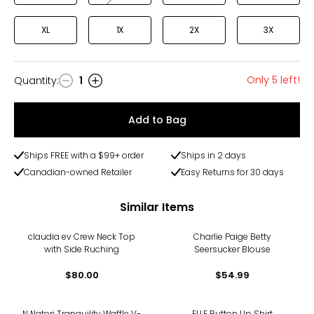
XL
1X
2X
3X
Only 5 left!
Quantity
:
1
Quantity
Add to Bag
Ships FREE with a $99+ order
Ships in 2 days
Canadian-owned Retailer
Easy Returns for 30 days
Similar Items
claudia ev Crew Neck Top
Charlie Paige Betty
with Side Ruching
Seersucker Blouse
$80.00
$54.99
N Natori Tranquility Waffle V-
ELLE Button Up Shirt