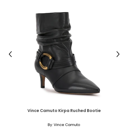
30 – 31
35 – 36
L
12 – 14
38 – 39 ½
Previous
Next
32 – 33 ½
37 – 38 ½
XL
16 – 18
41 – 42 ½
Vince Camuto Kirpa Ruched Bootie
41 – 42 ½
40 ½ – 42
By:
Vince Camuto