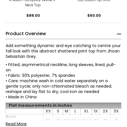
Neck Top
$88.00
$60.00
Product Overview
Add something dynamic and eye catching to centre your
fall look with this abstract shattered print top from Jhoan
Sebastian Grey.
• Fitted, asymmetrical neckline, long sleeves, lined, pull-
on
• Fabric: 93% polyester, 7% spandex
• Care: machine wash in cold water separately on a
gentle cycle; only non-chlorinated bleach as needed;
reshape and lay flat to dry; cool iron as needed
• Made in China
Born in Colombia, it’s no surprise that Jhoan Sebastian
Flat measurements in inches
Grey is profoundly influenced by his Latin heritage. He
XS
S
M
L
XL
1X
2X
3X
developed an appreciation for detail and precision
* All Measurements in Inches
Bust
36
38
40
42.5
45.5
50
54
58
working alongside his father in the family’s home-based
(circumference)
Read More
leather business, listening to what the customers wanted,
XS