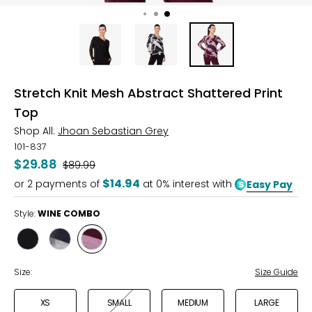
Stretch Knit Mesh Abstract Shattered Print
Top
Shop All:
Jhoan Sebastian Grey
101-837
$29.88
Was
$89.99
$14.94
or
2
payments of
at 0% interest with
Easy Pay
Style:
WINE COMBO
Style
Style
Style
BLACK
BLACK
WINE
COMBO
COMBO
Size:
Size Guide
XS
SMALL
MEDIUM
LARGE