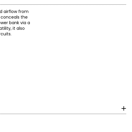
 airflow from
y conceals the
ower bank via a
lity, it also
cuits.