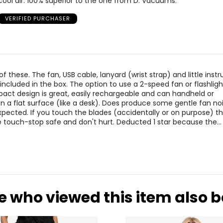
cool air. 100% superior to the one from D. Vacuums.
VERIFIED PURCHASER
f these. The fan, USB cable, lanyard (wrist strap) and little instr
 included in the box. The option to use a 2-speed fan or flashligh
act design is great, easily rechargeable and can handheld or
n a flat surface (like a desk). Does produce some gentle fan no
expected. If you touch the blades (accidentally or on purpose) t
 touch-stop safe and don't hurt. Deducted 1 star because the
…
e who viewed this item also 