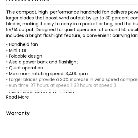
This compact, high-performance handheld fan delivers pow
larger blades that boost wind output by up to 30 percent com
blades, making it easy to carry in a pocket or bag, and the
5V/1A output. Designed for quiet operation at around 50 decibel
includes a bright flashlight feature, a convenient carrying lan
• Handheld fan
• Mini size
• Foldable design
• Also a power bank and flashlight
• Quiet operation
• Maximum rotating speed: 3,400 rpm
• Larger blades provide a 30% increase in wind speed compare
• Run time: 37 hours at speed 1; 33 hours at speed 3
• Full charge: about 3 to 4 hours
• Dimensions: 3.22"L x 3.42"W x 10.48"H
Read More
• Weight: 1.02 lbs
Includes:
Warranty
• (2) Jisulife Life8 Plus Handheld Fans
• (2) Manuals
This product comes with a 1-year warranty through the man