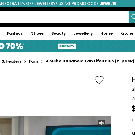
AN EXTRA 15% OFF JEWELLERY* USING PROMO CODE
JEWEL15
Fashion
Shoes
Beauty
Jewellery
Home
Kitche
Jisulife Handheld Fan Life8 Plus (2-pack)
 & Heaters
Fans
S
7
o
S