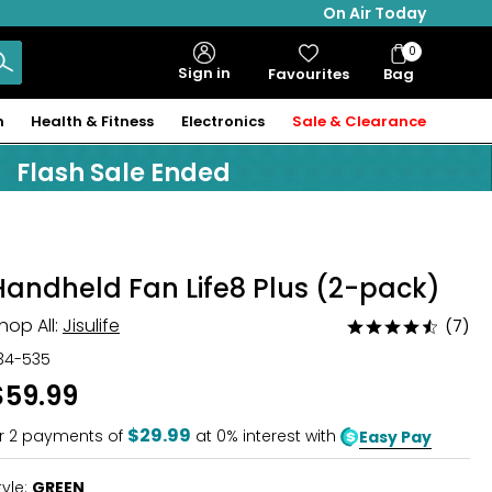
On Air Today
0
Bag
Sign in
Favourites
Bag
Items
n
Health & Fitness
Electronics
Sale & Clearance
Flash Sale Ended
Handheld Fan Life8 Plus (2-pack)
hop All:
Jisulife
(7)
Rated
4.5
34-535
out
$59.99
of
5
$29.99
r
2
payments of
at 0% interest with
Easy Pay
tyle:
GREEN