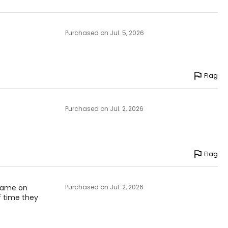
Purchased on Jul. 5, 2026
Flag
Purchased on Jul. 2, 2026
Flag
 game on
Purchased on Jul. 2, 2026
f time they