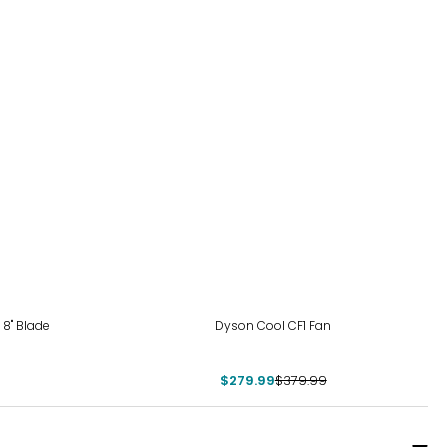
-26%
 8" Blade
Dyson Cool CF1 Fan
$279.99
$379.99