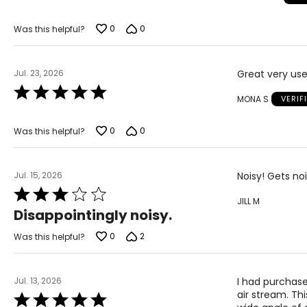
of
5
0
0
Was this helpful?
Jul. 23, 2026
Great very use
Rated
MONA S
VERIF
5
out
of
0
0
Was this helpful?
5
Jul. 15, 2026
Noisy! Gets no
Rated
JILL M
3
Disappointingly noisy.
out
of
0
2
Was this helpful?
5
Jul. 13, 2026
I had purchase
air stream. Th
Rated