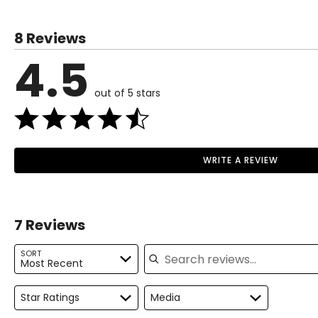
8 Reviews
4.5
out of 5 stars
WRITE A REVIEW
7 Reviews
Search reviews
SORT
Most Recent
Star Ratings
Media