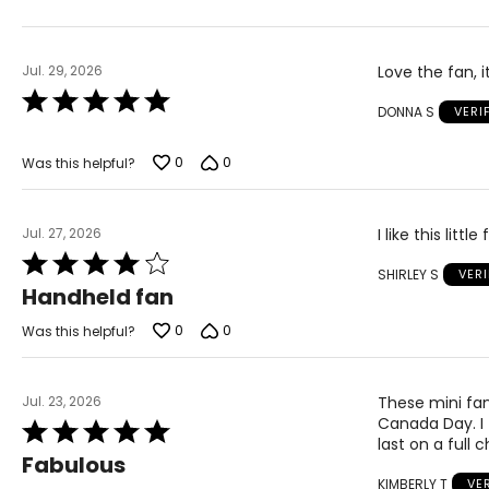
Jul. 29, 2026
Love the fan, 
Rated
DONNA S
VERI
5
out
of
0
0
Was this helpful?
5
Jul. 27, 2026
I like this litt
Rated
SHIRLEY S
VER
4
Handheld fan
out
of
0
0
Was this helpful?
5
Jul. 23, 2026
These mini fan
Canada Day. I
Rated
last on a full
5
Fabulous
out
KIMBERLY T
VE