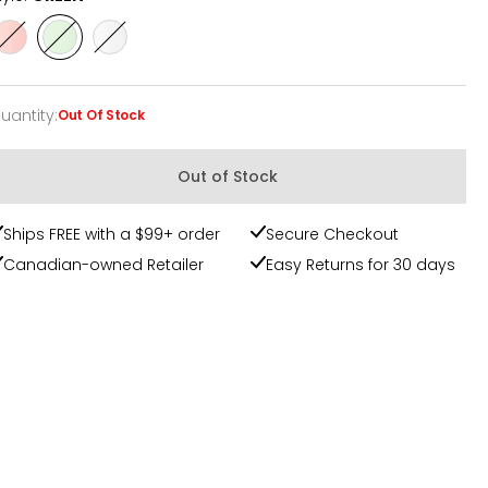
Style
Style
Style
PINK
GREEN
WHITE
uantity
:
Out Of Stock
uantity
Out of Stock
Ships FREE with a $99+ order
Secure Checkout
Canadian-owned Retailer
Easy Returns for 30 days