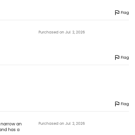
Flag
Purchased on Jul. 2, 2026
Flag
Flag
 narrow an
Purchased on Jul. 2, 2026
 and has a