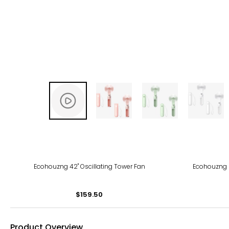
Ecohouzng 42" Oscillating Tower Fan
Ecohouzng 2
$159.50
Product Overview