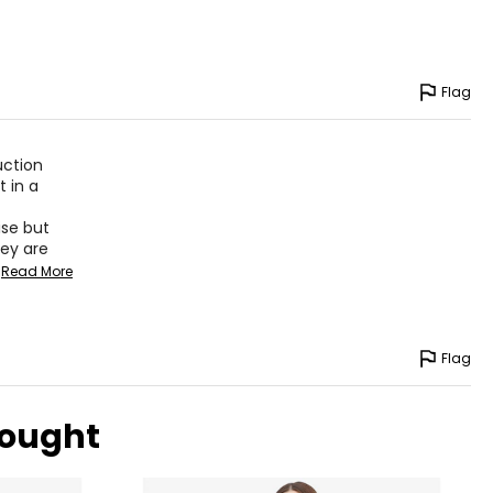
Flag
uction
t in a
ise but
hey are
Read More
Flag
bought