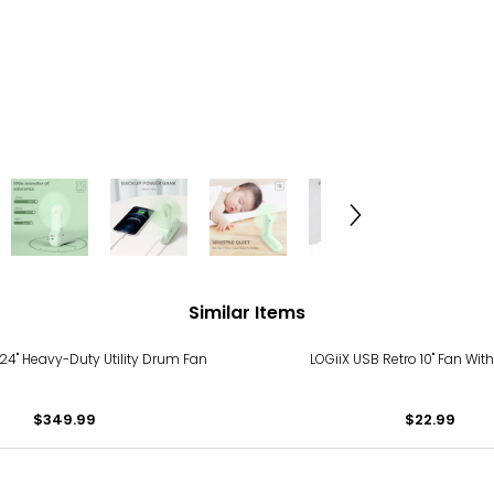
Similar Items
4" Heavy-Duty Utility Drum Fan
LOGiiX USB Retro 10" Fan With
$349.99
$22.99