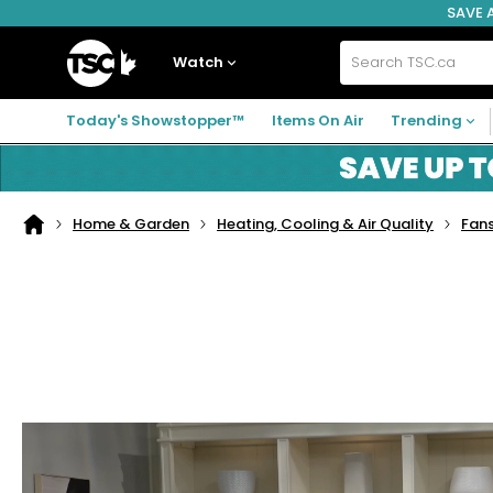
SAVE 
Skip
Skip
Skip
to
to
to
navigation
main
footer
Home
menu
content
Watch
Search
TSC.ca
Today's Showstopper™
Items On Air
Trending
Home & Garden
Heating, Cooling & Air Quality
Fans
Home
page