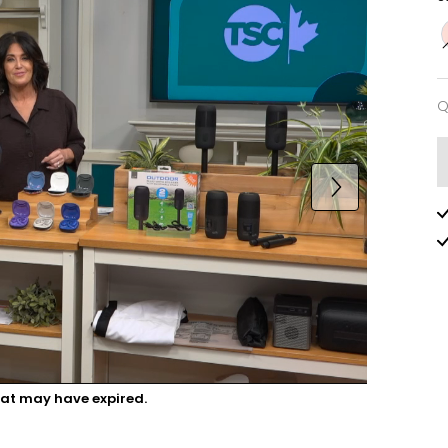
Q
Q
hat may have expired.