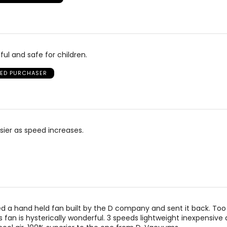
ful and safe for children.
IED PURCHASER
isier as speed increases.
d a hand held fan built by the D company and sent it back. Too
is fan is hysterically wonderful. 3 speeds lightweight inexpensive