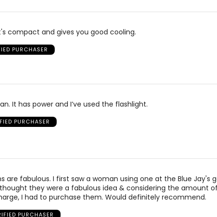
it's compact and gives you good cooling.
FIED PURCHASER
le fan. It has power and I’ve used the flashlight.
IFIED PURCHASER
s are fabulous. I first saw a woman using one at the Blue Jay's
 thought they were a fabulous idea & considering the amount o
 charge, I had to purchase them. Would definitely recommend.
RIFIED PURCHASER