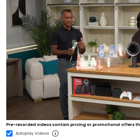
Pre-recorded videos contain pricing or promotional offers t
00:21
02:35
Autoplay Videos