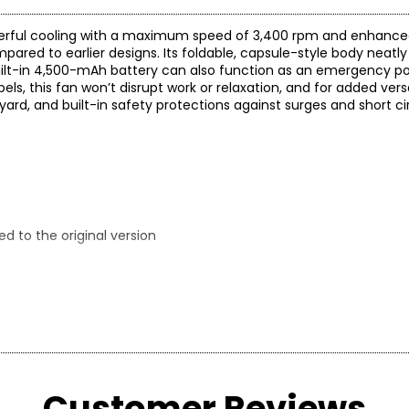
erful cooling with a maximum speed of 3,400 rpm and enhanced
pared to earlier designs. Its foldable, capsule-style body neatl
 built-in 4,500-mAh battery can also function as an emergency p
s, this fan won’t disrupt work or relaxation, and for added versati
yard, and built-in safety protections against surges and short cir
d to the original version
ufacturer.
Customer Reviews