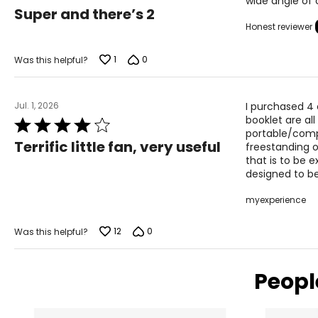
wide angle of 
5
Super and there’s 2
out
Honest reviewer
of
5
1
0
Was this helpful?
Jul. 1, 2026
I purchased 4 o
booklet are all
Rated
portable/comp
4
Terrific little fan, very useful
freestanding o
out
that is to be 
of
designed to be
5
myexperience
12
0
Was this helpful?
Peopl