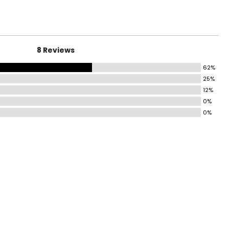
8 Reviews
62%
25%
12%
0%
0%