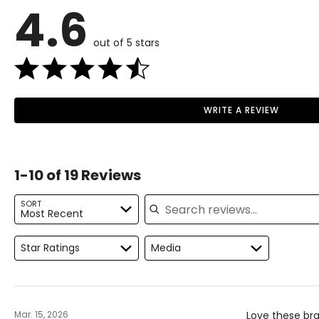
4.6
L
7
12–
out of 5 stars
XL
8
16–
2XL / XXL
9
20
3XL / XXXL
10
22–
WRITE A REVIEW
Read More
The measurements in the size chart represent body measu
For accurate measuring:
1-10 of 19 Reviews
Keep the tape measure level and parallel to the floor
Search reviews
Measure while wearing only undergarments
SORT
Most Recent
Star Ratings
Media
Mar. 15, 2026
Love these bra