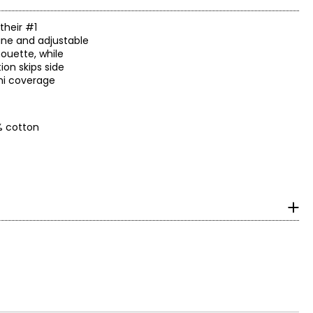
their #1
line and adjustable
houette, while
on skips side
emi coverage
% cotton
surements in Inches
HIPS
36–37
38–40