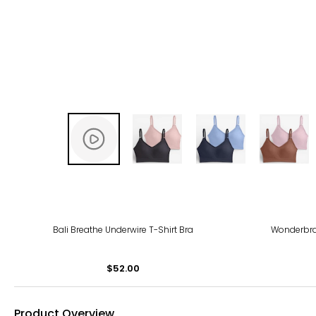
Bali Breathe Underwire T-Shirt Bra
Wonderbra
$52.00
Product Overview