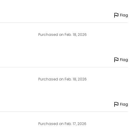
Flag
Purchased on Feb. 18, 2026
Flag
Purchased on Feb. 18, 2026
Flag
Purchased on Feb. 17, 2026