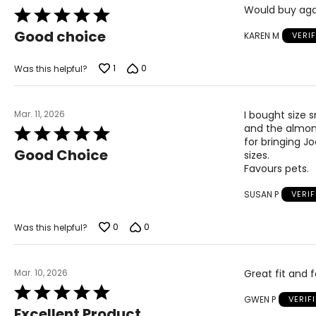
Would buy aga
Rated
5
Good choice
KAREN M
VERI
out
of
5
1
0
Was this helpful?
Mar. 11, 2026
I bought size s
and the almond
Rated
for bringing Jo
5
Good Choice
sizes.
out
Favours pets.
of
5
SUSAN P
VERI
0
0
Was this helpful?
Mar. 10, 2026
Great fit and f
Rated
GWEN P
VERIF
5
Excellent Product