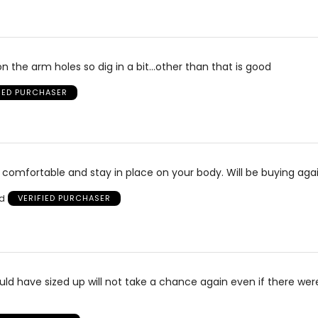
n the arm holes so dig in a bit...other than that is good
FIED PURCHASER
 comfortable and stay in place on your body. Will be buying agai
nd
VERIFIED PURCHASER
hould have sized up will not take a chance again even if there wer