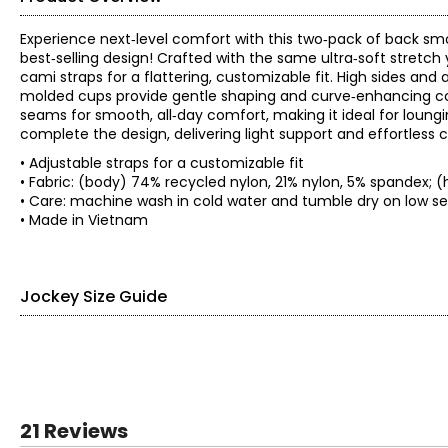
Experience next‑level comfort with this two‑pack of back sm
best‑selling design! Crafted with the same ultra‑soft stretch
cami straps for a flattering, customizable fit. High sides and
molded cups provide gentle shaping and curve‑enhancing cove
seams for smooth, all‑day comfort, making it ideal for loungi
complete the design, delivering light support and effortless 
• Adjustable straps for a customizable fit
• Fabric: (body) 74% recycled nylon, 21% nylon, 5% spandex;
• Care: machine wash in cold water and tumble dry on l
• Made in Vietnam
Jockey Size Guide
SIZE (ALPHA)
SIZE (NUMERIC)
SIZE (D
S
5
4–
21 Reviews
M
6
8–1