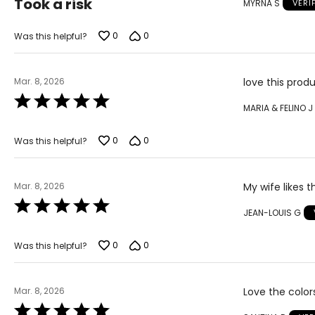
Took a risk
MYRNA S
VERI
out
of
5
0
0
Was this helpful?
Mar. 8, 2026
love this pro
Rated
MARIA & FELINO J
5
out
of
0
0
Was this helpful?
5
Mar. 8, 2026
My wife likes 
Rated
JEAN-LOUIS G
5
out
of
0
0
Was this helpful?
5
Mar. 8, 2026
Love the color
Rated