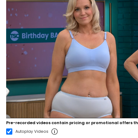
Pre-recorded videos contain pricing or promotional offers t
00:21
02:29
Autoplay Videos