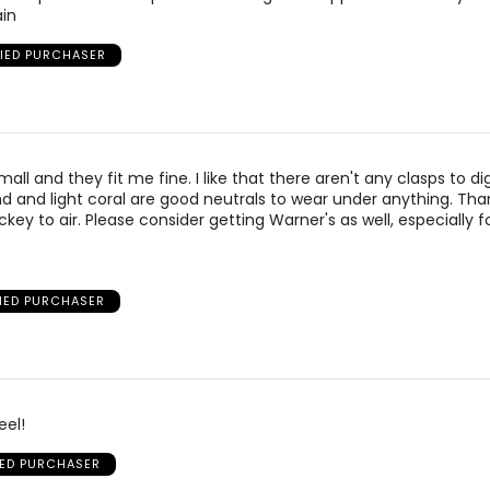
in
FIED PURCHASER
mall and they fit me fine. I like that there aren't any clasps to di
 and light coral are good neutrals to wear under anything. Th
ckey to air. Please consider getting Warner's as well, especially f
FIED PURCHASER
eel!
IED PURCHASER