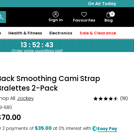
On Air Today
0
Bag
Sign in
Favourites
Bag
Items
n
Health & Fitness
Electronics
Sale & Clearance
13
:
52
:
42
Order while quantities last!
Back Smoothing Cami Strap
Bralettes 2-Pack
hop All:
Jockey
(19)
Rated
4.6
19-680
out
$70.00
of
5
$35.00
r
2
payments of
at 0% interest with
Easy Pay