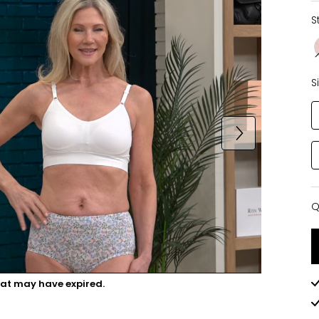
S
S
Q
Q
hat may have expired.