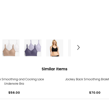
Similar Items
 Smoothing and Cooling Lace
Jockey Back Smoothing Bralet
Underwire Bra
$56.00
$70.00