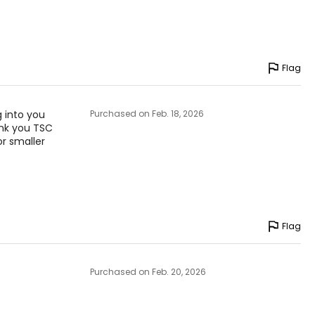
Flag
g into you
Purchased on Feb. 18, 2026
ank you TSC
or smaller
Flag
Purchased on Feb. 20, 2026