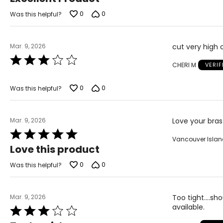
out
of
0
0
Was this helpful?
5
Mar. 9, 2026
cut very high o
Rated
CHERI M
VERI
3
out
of
0
0
Was this helpful?
5
Mar. 9, 2026
Love your bras
Rated
Vancouver Isla
5
Love this product
out
of
0
0
Was this helpful?
5
Mar. 9, 2026
Too tight....s
available.
Rated
3