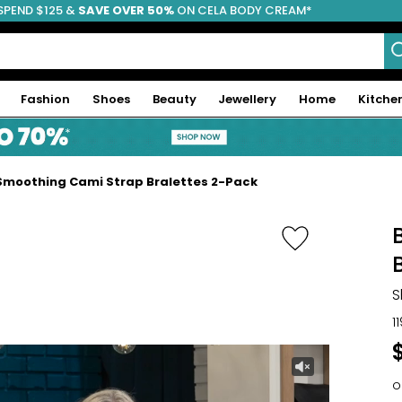
SPEND $125 &
FREE SHIPPING
SAVE OVER 50%
ON CELA BODY CREAM*
Fashion
Shoes
Beauty
Jewellery
Home
Kitche
Smoothing Cami Strap Bralettes 2-Pack
S
1
o