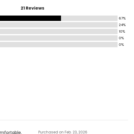
21 Reviews
41–43
67%
44–46
24%
47–49
10%
0%
50–52
0%
ize!
omfortable.
Purchased on Feb. 23, 2026