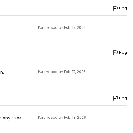
Flag
Purchased on Feb. 17, 2026
Flag
n.
Purchased on Feb. 17, 2026
Flag
e any sizes
Purchased on Feb. 18, 2026