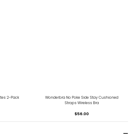
tes 2-Pack
Wonderbra No Poke Side Stay Cushioned
Straps Wireless Bra
$56.00