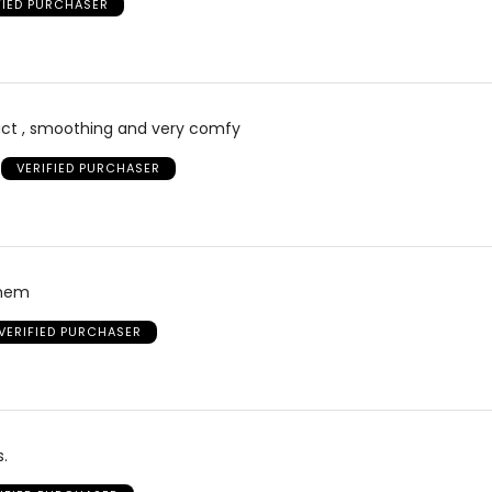
FIED PURCHASER
duct , smoothing and very comfy
VERIFIED PURCHASER
them
VERIFIED PURCHASER
s.