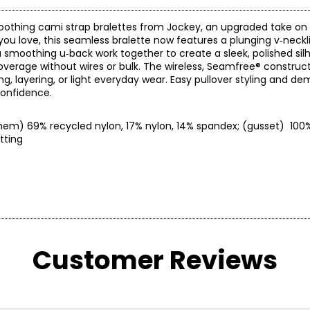
oothing cami strap bralettes from Jockey, an upgraded take on 
 you love, this seamless bralette now features a plunging v‑neck
 a smoothing u‑back work together to create a sleek, polished sil
rage without wires or bulk. The wireless, Seamfree® constructi
ng, layering, or light everyday wear. Easy pullover styling and d
confidence.
 (hem) 69% recycled nylon, 17% nylon, 14% spandex; (gusset) 100
ow setting
* All Mea
Customer Reviews
RESS)
BUST
WAIST
6
34–35
26–28
0
36–38
29–31