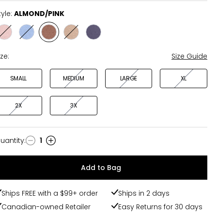
tyle:
ALMOND/PINK
Style
Style
Style
Style
Style
BLACK/CORAL
BLUE/BLUE
ALMOND/PINK
LIGHT/WHITE
MAVERICK/PURPLE
ize:
Size Guide
SMALL
MEDIUM
LARGE
XL
2X
3X
uantity
:
1
uantity
Add to Bag
Ships FREE with a $99+ order
Ships in 2 days
Canadian-owned Retailer
Easy Returns for 30 days