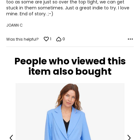
too as some are just so over the top tight, we can get
Keep the tape measure level and parallel to the floor
stuck in them sometimes. Just a great indie to try. I love
Measure while wearing only undergarments
mine. End of story. ;-)
JOANN C
1
0
Was this helpful?
People who viewed this
item also bought