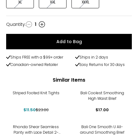
XL
XXL
XXXL
Quantity
:
1
Quantity
Add to Bag
Ships FREE with a $99+ order
Ships in 2 days
Canadian-owned Retailer
Easy Returns for 30 days
Similar Items
-50%
Striped Footed Knit Tights
Bali Coolest Smoothing
High Waist Brief
$11.50
$23.00
$17.00
Rhonda Shear Seamless
Bali One Smooth U All-
Panty with Lace Detail 2-
around Smoothing Brief
Pack