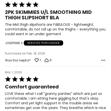
45–47
Rated
5
39–41
2PK SKIMMIES U/L SMOOTHING MID
out
THIGH SLIPSHORT BLA
of
47–49
5
The Mid thigh slipshorts are FABULOUS - lightweight,
3XL / XXXL
comfortable, do not roll up on the thighs - everything you
could want in an under garment
10
JOSEPHINE S
VERIFIED PURCHASER
22–24
Purchased on Feb. 18, 2026
48–50
1
0
Was this helpful?
42–44
Mar. 1, 2026
50–52
Rated
5
Comfort guaranteed
out
The measurements in the size chart represent body
of
LOVE these what I call "granny panties" which are just so
measurements. Match your own measurements to find
5
comfortable. I am sitting here giggling but that's okay.
the correct size!
Comfort and yet light support in the trouble areas we
For accurate measuring:
sometimes get over the years. They breathe which is nice