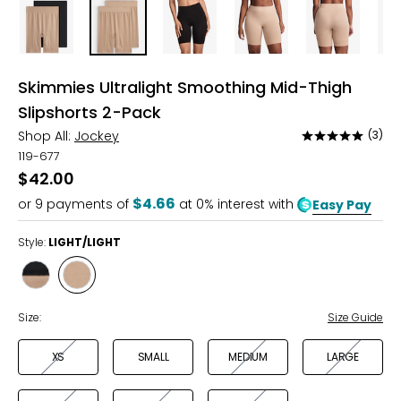
Skimmies Ultralight Smoothing Mid-Thigh
Slipshorts 2-Pack
Shop All:
Jockey
(3)
Rated
5
119-677
out
$42.00
of
$4.66
or
9
payments of
at 0% interest with
Easy Pay
5
Style:
LIGHT/LIGHT
Style
Style
BLACK/LIGHT
LIGHT/LIGHT
Size:
Size Guide
XS
SMALL
MEDIUM
LARGE