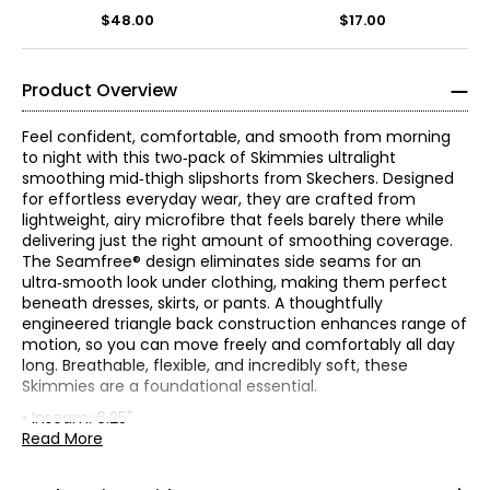
$48.00
$17.00
Product Overview
Feel confident, comfortable, and smooth from morning
to night with this two‑pack of Skimmies ultralight
smoothing mid‑thigh slipshorts from Skechers. Designed
for effortless everyday wear, they are crafted from
lightweight, airy microfibre that feels barely there while
delivering just the right amount of smoothing coverage.
The Seamfree® design eliminates side seams for an
ultra‑smooth look under clothing, making them perfect
beneath dresses, skirts, or pants. A thoughtfully
engineered triangle back construction enhances range of
motion, so you can move freely and comfortably all day
* All Measurements in Inches
long. Breathable, flexible, and incredibly soft, these
Skimmies are a foundational essential.
S
• Inseam: 6.25"
• Fitted, elastic waistband, pull-on, mid-rise
Read More
5
• Fabric: 85% nylon, 12% spandex, 3% cotton
• Care: machine wash and dry gentle
4–6