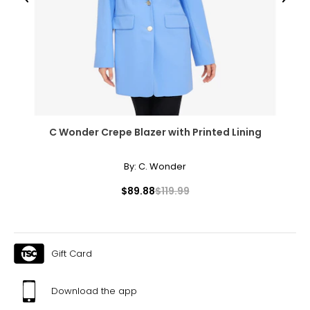
Previous
Next
C Wonder Crepe Blazer with Printed Lining
By:
C. Wonder
$89.88
$119.99
Gift Card
Download the app