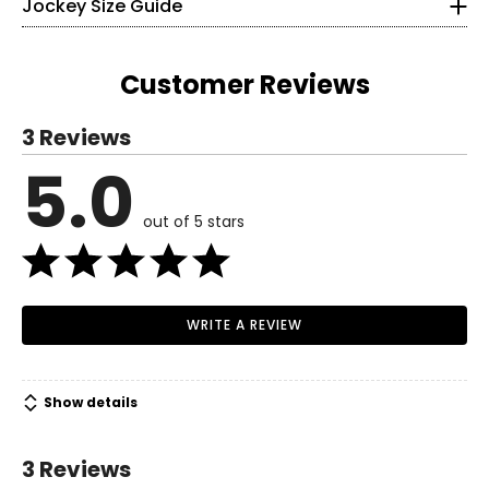
Jockey Size Guide
• Made in Vietnam
34–35
26–28
Customer Reviews
36–37
3 Reviews
M
5.0
Read More
6
out of 5 stars
8–10
36–38
29–31
WRITE A REVIEW
38–40
L
Show details
7
3 Reviews
12–14