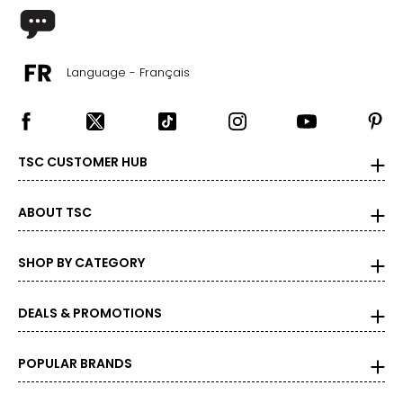
Language - Français
TSC CUSTOMER HUB
ABOUT TSC
SHOP BY CATEGORY
DEALS & PROMOTIONS
POPULAR BRANDS