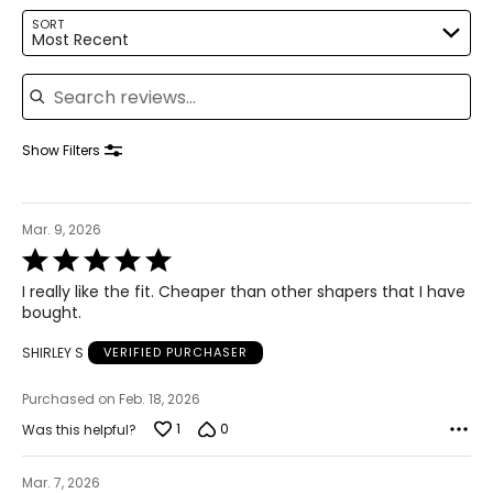
39–41
SORT
Most Recent
32–34
Search reviews
41–43
XL
Show Filters
8
16–18
Mar. 9, 2026
Rated
42–44
5
I really like the fit. Cheaper than other shapers that I have
out
35–37
bought.
of
5
44–46
SHIRLEY S
VERIFIED PURCHASER
2XL / XXL
Purchased on Feb. 18, 2026
9
1
0
Was this helpful?
20
Mar. 7, 2026