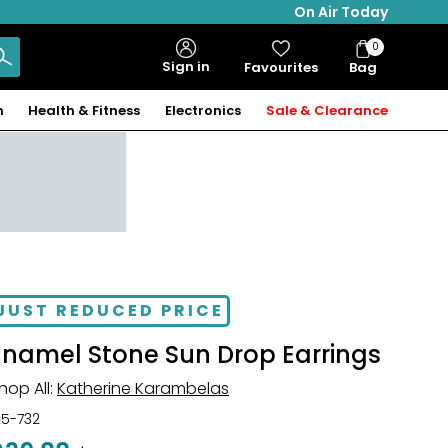
On Air Today
0
Bag
Sign in
Favourites
Bag
Items
n
Health & Fitness
Electronics
Sale & Clearance
JUST REDUCED PRICE
Enamel Stone Sun Drop Earrings
hop All:
Katherine Karambelas
25-732