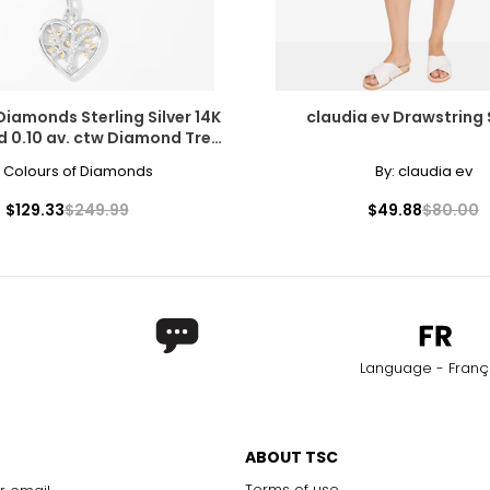
Diamonds Sterling Silver 14K
claudia ev Drawstring
d 0.10 av. ctw Diamond Tree
Heart Pendant
:
Colours of Diamonds
By:
claudia ev
$129.33
$249.99
$49.88
$80.00
Language - Franç
ABOUT TSC
Terms of use