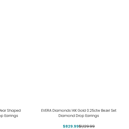
-27%
 Pear Shaped
EVERA Diamonds 14K Gold 0.25ctw Bezel Set
p Earrings
Diamond Drop Earrings
$829.99
$1,129.99