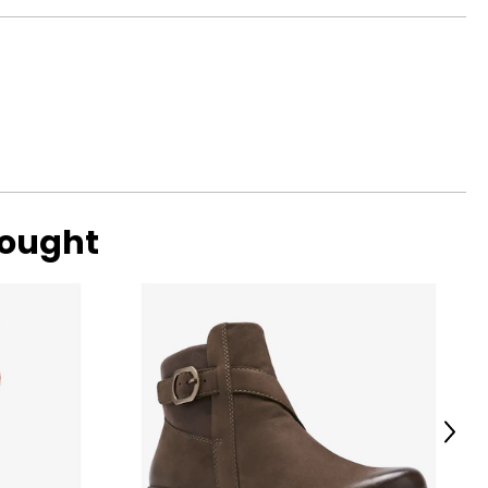
bought
Next