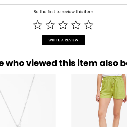
Be the first to review this item
WRITE A REVIEW
e who viewed this item also 