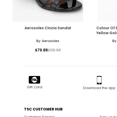
Aerosoles Cinzia Sandal
Colour Of 
Yellow Gol
By:
Aerosoles
By
$79.88
$119.99
Gift Card
Download the app
TSC CUSTOMER HUB
Customer Service