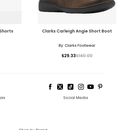
 Shorts
Clarks Carleigh Angie Short Boot
By:
Clarks Footwear
$29.33
$140.00
ais
Social Media