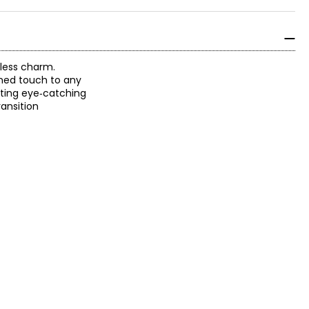
tless charm.
ined touch to any
ating eye‑catching
ansition