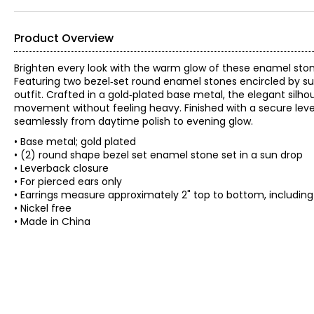
Product Overview
Brighten every look with the warm glow of these enamel ston
Featuring two bezel‑set round enamel stones encircled by sun‑
outfit. Crafted in a gold‑plated base metal, the elegant si
movement without feeling heavy. Finished with a secure lever
seamlessly from daytime polish to evening glow.
• Base metal; gold plated
• (2) round shape bezel set enamel stone set in a sun drop
• Leverback closure
• For pierced ears only
• Earrings measure approximately 2" top to bottom, includin
• Nickel free
• Made in China