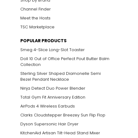
Shop by Brand
Channel Finder
Meet the Hosts
TSC Marketplace
POPULAR PRODUCTS
Smeg 4-Slice Long-Slot Toaster
Doll 10 Out of Office Perfect Pout Butter Balm
Collection
Sterling Silver Shaped Diamonelle Semi
Bezel Pendant Necklace
Ninja Detect Duo Power Blender
Total Gym Fit Anniversary Edition
AirPods 4 Wireless Earbuds
Clarks Cloudstepper Breezey Sun Flip Flop
Dyson Supersonic Hair Dryer
KitchenAid Artisan Tilt-Head Stand Mixer