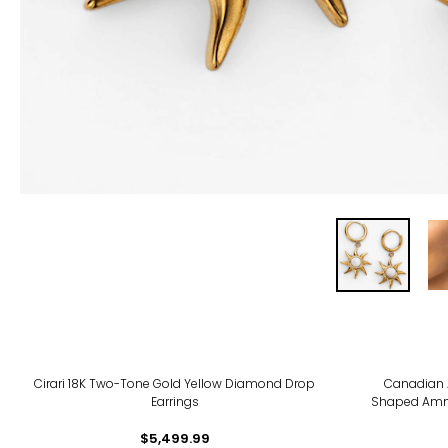
Cirari 18K Two-Tone Gold Yellow Diamond Drop
Canadian 
Earrings
Shaped Ammo
$5,499.99