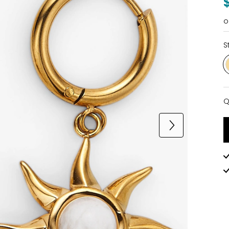
o
S
Q
Q