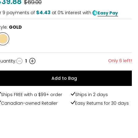
$39.88
Was
$69.00
$4.43
r
9
payments of
at 0% interest with
Easy Pay
tyle:
GOLD
Style
GOLD
Only 6 left!
uantity
:
1
uantity
Add to Bag
Ships FREE with a $99+ order
Ships in 2 days
Canadian-owned Retailer
Easy Returns for 30 days