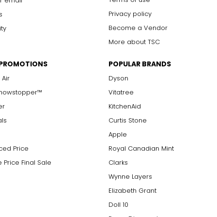
r email
Privacy policy
s
Become a Vendor
ity
More about TSC
 PROMOTIONS
POPULAR BRANDS
 Air
Dyson
Showstopper™
Vitatree
er
KitchenAid
als
Curtis Stone
Apple
ced Price
Royal Canadian Mint
 Price Final Sale
Clarks
Wynne Layers
Elizabeth Grant
Doll 10