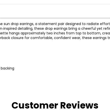
e sun drop earrings, a statement pair designed to radiate effor
inspired detailing, these drop earrings bring a cheerful yet ref
lhouette hangs approximately two inches from top to bottom, cre
back closure for comfortable, confident wear, these earrings tr
g backing
Customer Reviews