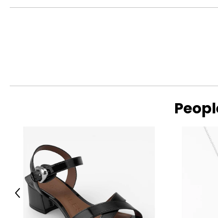
Peopl
Previous