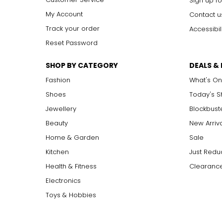
Sign up fo
My Account
Contact u
Track your order
Accessibil
Reset Password
SHOP BY CATEGORY
DEALS &
Fashion
What's On
Shoes
Today's 
Jewellery
Blockbust
Beauty
New Arriv
Home & Garden
Sale
Kitchen
Just Redu
Health & Fitness
Clearance
Electronics
Toys & Hobbies