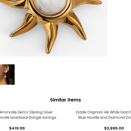
Similar Items
Ammolite Gems Sterling Silver
Estate Originals 14K White Gold
lite Leverback Dangle Earrings
Blue Howlite and Diamond Dro
$419.99
$3,995.00