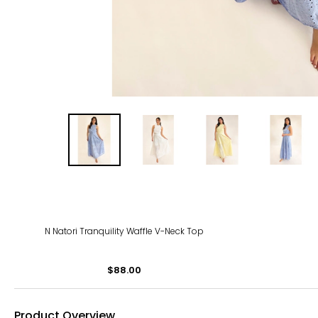
N Natori Tranquility Waffle V-Neck Top
$88.00
Product Overview