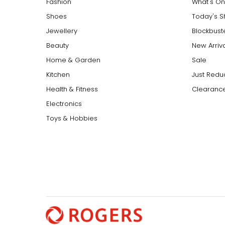
Fashion
What's On
Shoes
Today's 
Jewellery
Blockbust
Beauty
New Arriv
Home & Garden
Sale
Kitchen
Just Redu
Health & Fitness
Clearance
Electronics
Toys & Hobbies