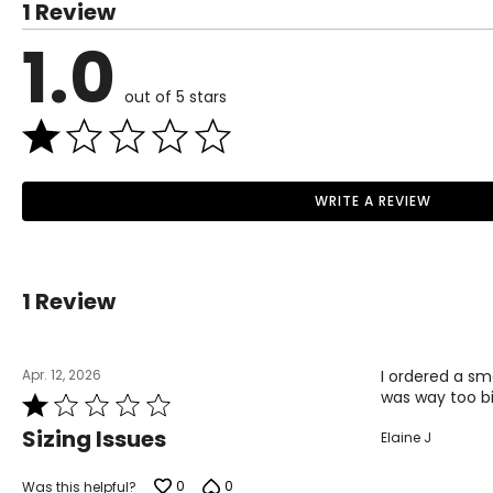
1 Review
1.0
out of 5 stars
WRITE A REVIEW
1 Review
Apr. 12, 2026
I ordered a sma
was way too bi
Rated
1
Sizing Issues
Elaine J
out
of
5
0
0
Was this helpful?