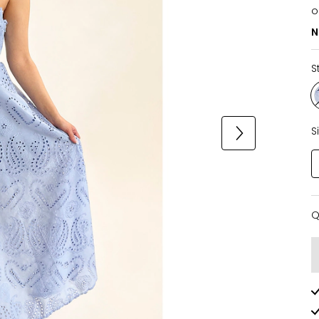
o
N
S
S
Q
Q