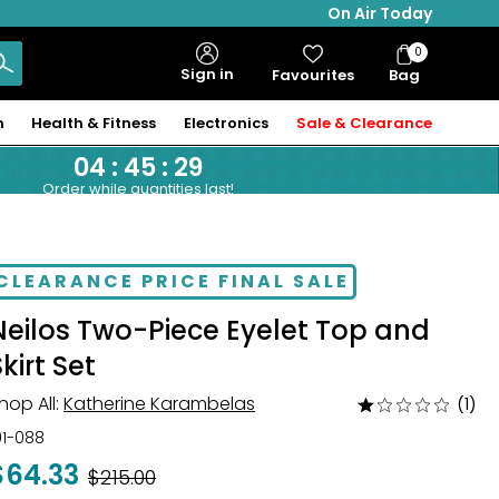
On Air Today
0
Bag
Sign in
Favourites
Bag
Items
n
Health & Fitness
Electronics
Sale & Clearance
04
:
45
:
28
Order while quantities last!
CLEARANCE PRICE FINAL SALE
Neilos Two-Piece Eyelet Top and
kirt Set
hop All:
Katherine Karambelas
(1)
Rated
1
01-088
out
$64.33
Was
$215.00
of