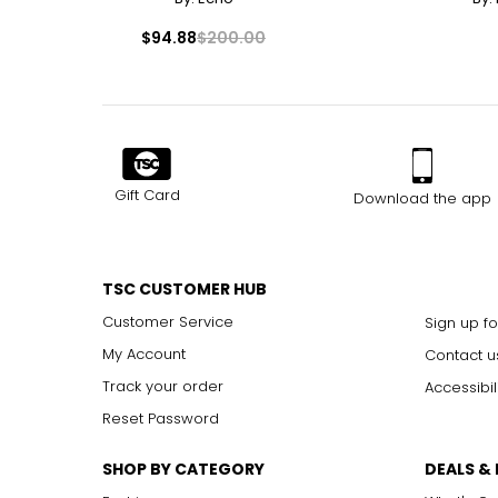
$94.88
$200.00
Gift Card
Download the app
TSC CUSTOMER HUB
Customer Service
Sign up fo
My Account
Contact u
Track your order
Accessibil
Reset Password
SHOP BY CATEGORY
DEALS &