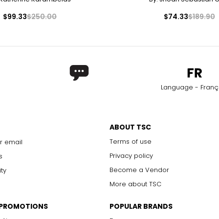
$99.33
$250.00
$74.33
$189.90
Language - Franç
ABOUT TSC
Terms of use
r email
Privacy policy
s
Become a Vendor
ity
More about TSC
 PROMOTIONS
POPULAR BRANDS