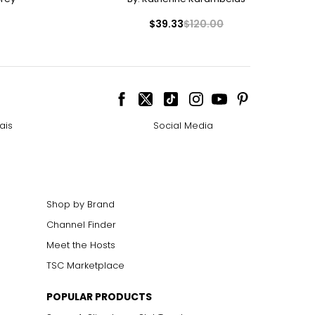
$39.33
$120.00
ais
Social Media
Shop by Brand
Channel Finder
Meet the Hosts
TSC Marketplace
POPULAR PRODUCTS