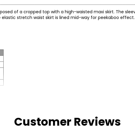
sed of a cropped top with a high-waisted maxi skirt. The sleeve
elastic stretch waist skirt is lined mid-way for peekaboo effect.
Customer Reviews