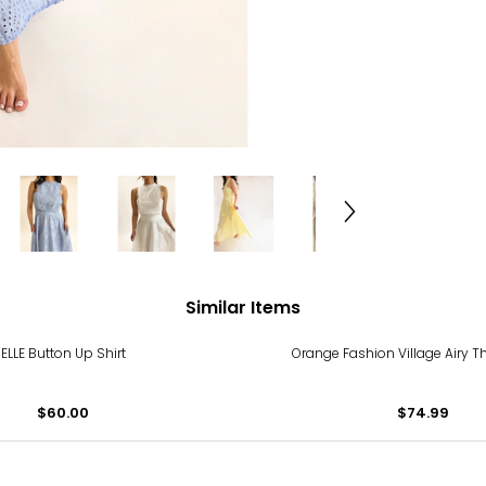
Similar Items
ELLE Button Up Shirt
Orange Fashion Village Airy 
$60.00
$74.99