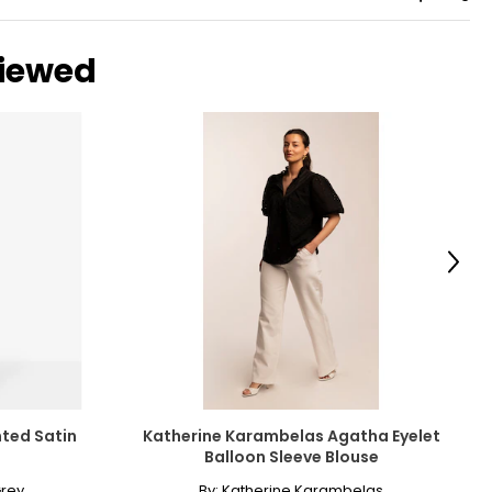
viewed
Next
nted Satin
Katherine Karambelas Agatha Eyelet
Balloon Sleeve Blouse
rey
By:
Katherine Karambelas