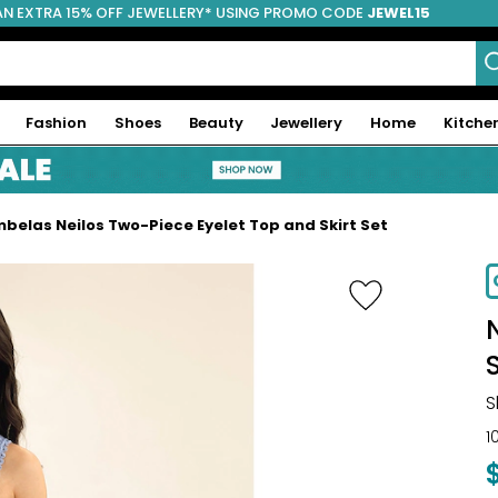
AN EXTRA 15% OFF JEWELLERY* USING PROMO CODE
JEWEL15
Fashion
Shoes
Beauty
Jewellery
Home
Kitche
belas Neilos Two-Piece Eyelet Top and Skirt Set
-70%
S
S
1