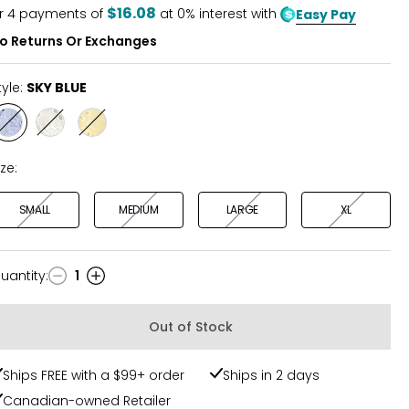
5
$16.08
r
4
payments of
at 0% interest with
Easy Pay
o Returns Or Exchanges
tyle:
SKY BLUE
Style
Style
Style
SKY
WHITE
YELLOW
BLUE
ize:
SMALL
MEDIUM
LARGE
XL
uantity
:
1
uantity
Out of Stock
Ships FREE with a $99+ order
Ships in 2 days
Canadian-owned Retailer