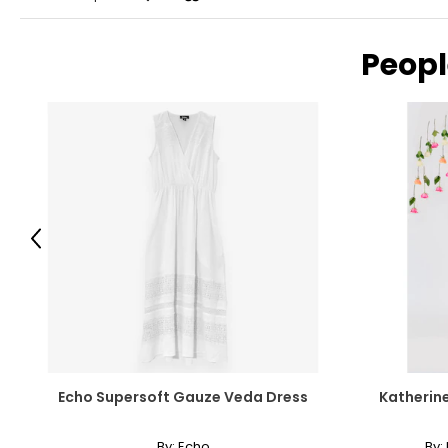
Peopl
Previous
Echo Supersoft Gauze Veda Dress
Katherine
By:
Echo
By: