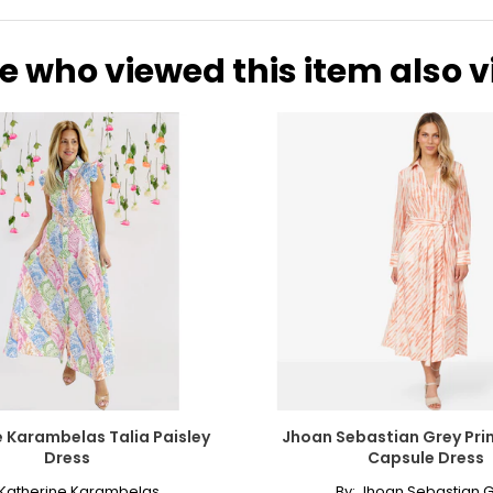
e who viewed this item also 
 Karambelas Talia Paisley
Jhoan Sebastian Grey Pri
Dress
Capsule Dress
Katherine Karambelas
By:
Jhoan Sebastian G