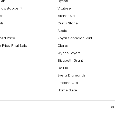
 Air
Dyson
Showstopper™
Vitatree
er
KitchenAid
als
Curtis Stone
Apple
ced Price
Royal Canadian Mint
 Price Final Sale
Clarks
Wynne Layers
Elizabeth Grant
Doll 10
Evera Diamonds
Stefano Oro
Home Suite
© 