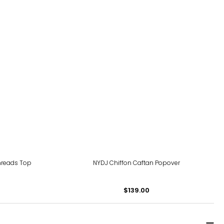
Threads Top
NYDJ Chiffon Caftan Popover
$139.00