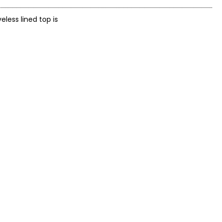
less lined top is