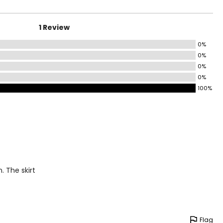
1 Review
0%
0%
0%
0%
100%
. The skirt
Flag