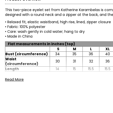
This two-piece eyelet set from Katherine Karambelas is compo
designed with a round neck and a zipper at the back, and the 
• Relaxed fit, elastic waistband, high rise, lined, zipper closure
• Fabric: 100% polyester
• Care: wash gently in cold water; hang to dry
• Made in China
Flat measurements in inches (top)
S
M
L
XL
Bust (circumference)
34
35
36
40
Waist
30
31
32
36
(circumference)
Length
14
15
15.5
15.5
Flat measurements in inches (skirt)
Read More
S
M
L
XL
Waist
28
30
32
34
(circumference)
Hip (circumference)
50
52
57
58
Length (skirts only)
40
40
41
41.5