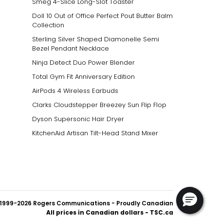
Smeg 4-Slice Long-Slot Toaster
Doll 10 Out of Office Perfect Pout Butter Balm
Collection
Sterling Silver Shaped Diamonelle Semi
Bezel Pendant Necklace
Ninja Detect Duo Power Blender
Total Gym Fit Anniversary Edition
AirPods 4 Wireless Earbuds
Clarks Cloudstepper Breezey Sun Flip Flop
Dyson Supersonic Hair Dryer
KitchenAid Artisan Tilt-Head Stand Mixer
1999-2026 Rogers Communications
- Proudly Canadian
All prices in Canadian dollars - TSC.ca